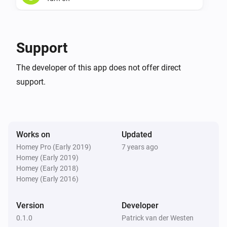
Plugin Dimmer
Turn off
Support
Plugin Dimmer
The developer of this app does not offer direct
Toggle on or off
support.
Plugin Dimmer
Dim to
%
Works on
Updated
Plugin Dimmer
Homey Pro (Early 2019)
7 years ago
i
Set relative dim-level
%
Homey (Early 2019)
Homey (Early 2018)
Homey (Early 2016)
Version
Developer
0.1.0
Patrick van der Westen