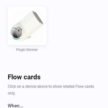
-   English

-   Dutch (Nederlands)

CHANGELOG:

-   0.1.0 Local OnOff feedback working on P313B

-   0.0.1

Plugin Dimmer
Initial version support for P313B - Plugin dimmer
Flow cards
Click on a device above to show related Flow cards
only.
When...