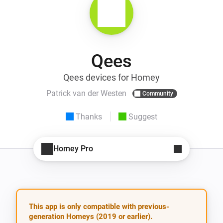
Qees
Qees devices for Homey
Patrick van der Westen
Community
Thanks
Suggest
Homey Pro
This app is only compatible with previous-
generation Homeys (2019 or earlier).