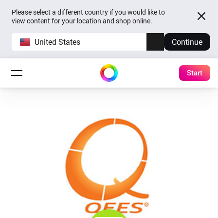
Please select a different country if you would like to
view content for your location and shop online.
United States
Continue
Start