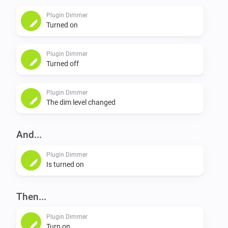
Plugin Dimmer
Turned on
Plugin Dimmer
Turned off
Plugin Dimmer
The dim level changed
And...
Plugin Dimmer
Is turned on
Then...
Plugin Dimmer
Turn on