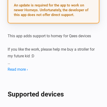
An update is required for the app to work on
newer Homeys. Unfortunately, the developer of
this app does not offer direct support.
This app adds support to homey for Qees devices

If you like the work, please help me buy a stroller for 
my future kid :D

CURRENTLY SUPPORTED DEVICES:

Read more ›
-   P313B - Plugin dimmer

Supported devices
CURRENTLY SUPPORTED LANGUAGES:
