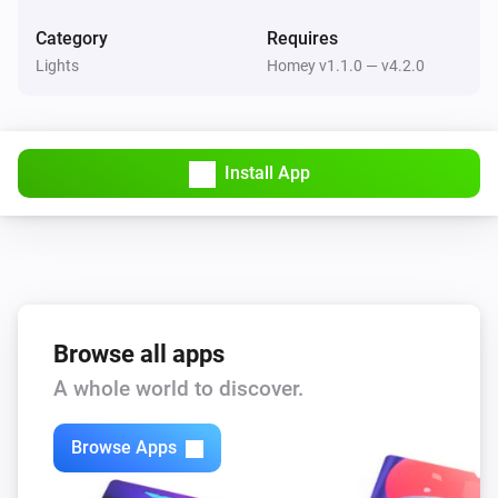
Category
Requires
Lights
Homey v1.1.0 — v4.2.0
Install App
Browse all apps
A whole world to discover.
Browse Apps