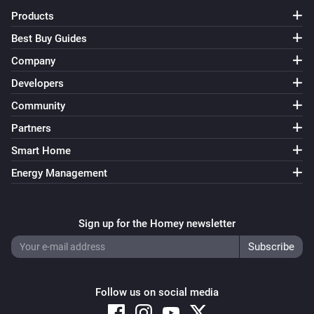
Products
Best Buy Guides
Company
Developers
Community
Partners
Smart Home
Energy Management
Sign up for the Homey newsletter
Follow us on social media