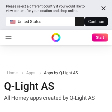
Please select a different country if you would like to
view content for your location and shop online.
United States
Continue
Start
Home
Apps
Apps by Q-Light AS
Q-Light AS
All Homey apps created by Q-Light AS