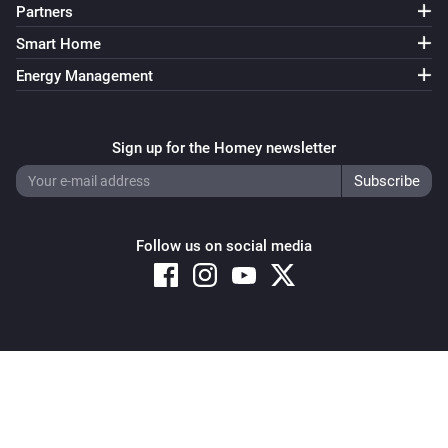
Partners
Smart Home
Energy Management
Sign up for the Homey newsletter
Follow us on social media
Copyright © 2026 Athom B.V. – All rights reserved
Privacy and Cookie Notice
|
Terms and Conditions