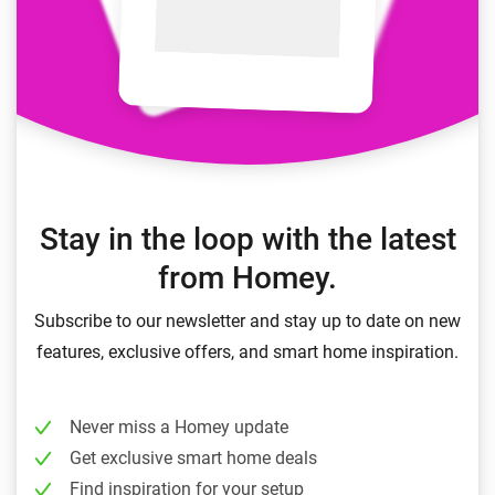
Stay in the loop with the latest
from Homey.
Subscribe to our newsletter and stay up to date on new
features, exclusive offers, and smart home inspiration.
Never miss a Homey update
Get exclusive smart home deals
Find inspiration for your setup