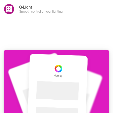
Q-Light
Smooth control of your lighting