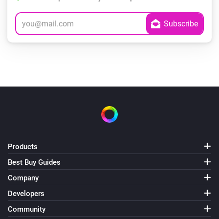
Products
Best Buy Guides
Company
Developers
Community