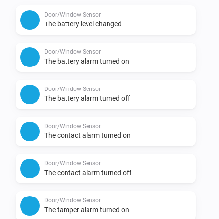
Door/Window Sensor
The battery level changed
Door/Window Sensor
The battery alarm turned on
Door/Window Sensor
The battery alarm turned off
Door/Window Sensor
The contact alarm turned on
Door/Window Sensor
The contact alarm turned off
Door/Window Sensor
The tamper alarm turned on