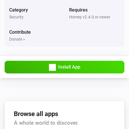
Category
Requires
Security
Homey v2.4.0 or newer
Contribute
Donate »
Install App
Browse all apps
A whole world to discover.