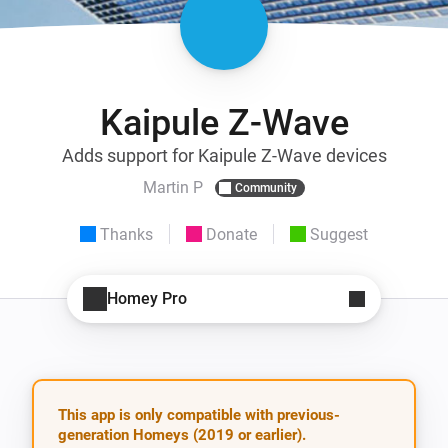
Kaipule Z-Wave
Adds support for Kaipule Z-Wave devices
Martin P
Community
Thanks
Donate
Suggest
Homey Pro
This app is only compatible with previous-
generation Homeys (2019 or earlier).