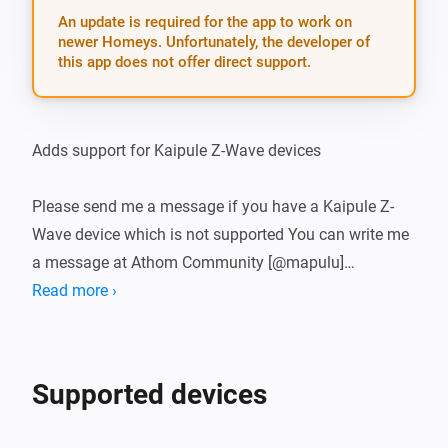
An update is required for the app to work on
newer Homeys. Unfortunately, the developer of
this app does not offer direct support.
Adds support for Kaipule Z-Wave devices

Please send me a message if you have a Kaipule Z-
Wave device which is not supported You can write me 
a message at Athom Community [@mapulu]
(https://community.athom.com/new-message?
Read more ›
username=mapulu&title=Kaipule-App&body=)
Supported devices