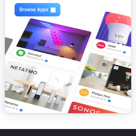
Browse Apps