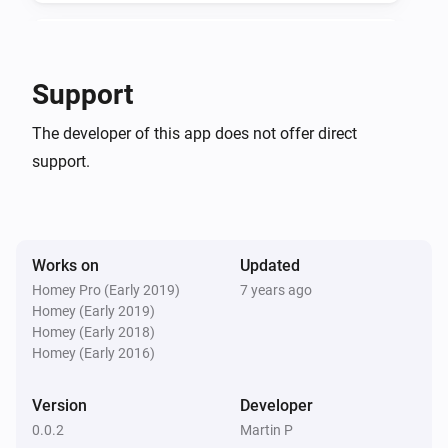
Door/Window Sensor
The tamper alarm turned off
Support
And...
The developer of this app does not offer direct
support.
Door/Window Sensor
The battery alarm is on
Door/Window Sensor
The contact alarm is on
Works on
Updated
Homey Pro (Early 2019)
7 years ago
Homey (Early 2019)
Door/Window Sensor
The tamper alarm is on
Homey (Early 2018)
Homey (Early 2016)
Version
Developer
0.0.2
Martin P