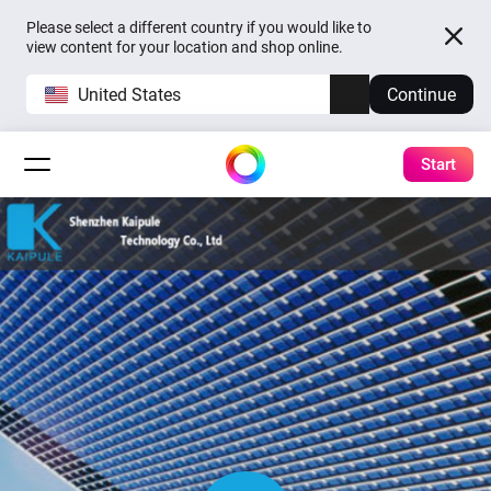
Please select a different country if you would like to
view content for your location and shop online.
United States
Continue
Start