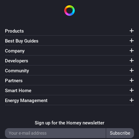
Products
Best Buy Guides
Company
Developers
Community
Partners
Smart Home
Energy Management
Sign up for the Homey newsletter