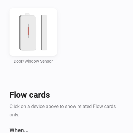
Door/Window Sensor
Flow cards
Click on a device above to show related Flow cards
only.
When...