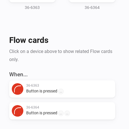
36-6363
36-6364
Flow cards
Click on a device above to show related Flow cards
only.
When...
36-6363
Button is pressed
...
36-6364
Button is pressed
...
...