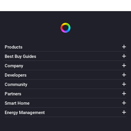
Products
Best Buy Guides
Company
Developers
Community
Partners
Smart Home
Energy Management