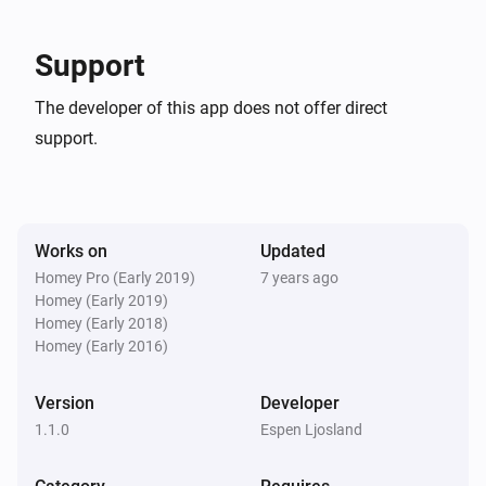
Support
The developer of this app does not offer direct
support.
Works on
Updated
Homey Pro (Early 2019)
7 years ago
Homey (Early 2019)
Homey (Early 2018)
Homey (Early 2016)
Version
Developer
1.1.0
Espen Ljosland