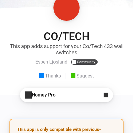
CO/TECH
This app adds support for your Co/Tech 433 wall
switches
Espen Ljosland
Community
Thanks
Suggest
Homey Pro
This app is only compatible with previous-