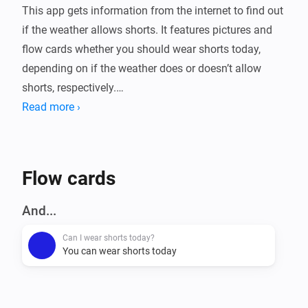
This app gets information from the internet to find out 
if the weather allows shorts. It features pictures and 
flow cards whether you should wear shorts today, 
depending on if the weather does or doesn’t allow 
shorts, respectively.

Read more ›
Flow cards
And...
Can I wear shorts today?
You can wear shorts today