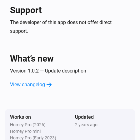
Support
The developer of this app does not offer direct
support.
What’s new
Version 1.0.2 — Update description
View changelog
Works on
Updated
Homey Pro (2026)
2 years ago
Homey Pro mini
Homey Pro (Early 2023)