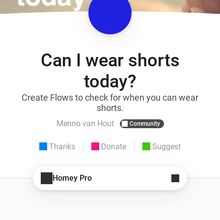
Can I wear shorts
today?
Create Flows to check for when you can wear
shorts.
Menno van Hout
Community
Thanks
Donate
Suggest
Homey Pro