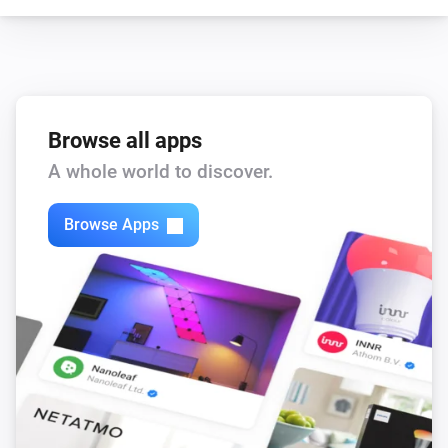
Browse all apps
A whole world to discover.
Browse Apps