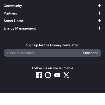
Community
Partners
Smart Home
Energy Management
Sign up for the Homey newsletter
Follow us on social media
Copyright © 2026 Athom B.V. – All rights reserved
Privacy and Cookie Notice
|
Terms and Conditions