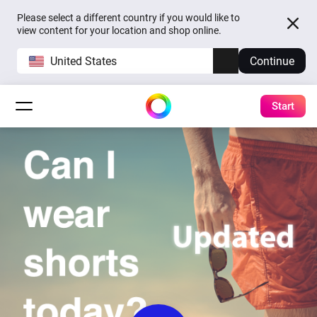
Please select a different country if you would like to
view content for your location and shop online.
United States
Continue
Start