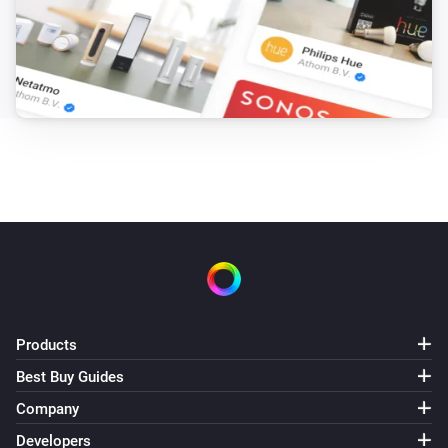
Products
Best Buy Guides
Company
Developers