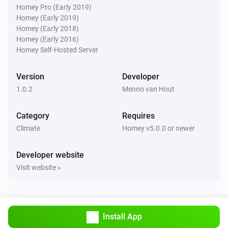
Homey Pro (Early 2019)
Homey (Early 2019)
Homey (Early 2018)
Homey (Early 2016)
Homey Self-Hosted Server
Version
Developer
1.0.2
Menno van Hout
Category
Requires
Climate
Homey v5.0.0 or newer
Developer website
Visit website »
Install App