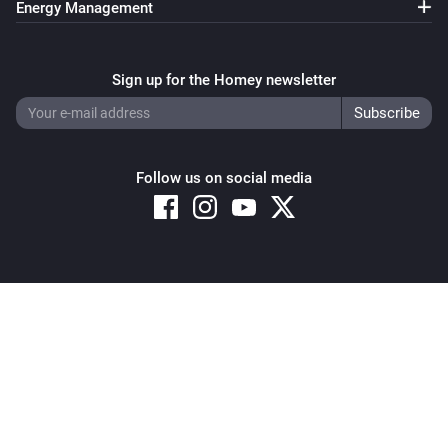
Energy Management
Sign up for the Homey newsletter
Follow us on social media
Copyright © 2026 Athom B.V. – All rights reserved
Privacy and Cookie Notice
|
Terms and Conditions