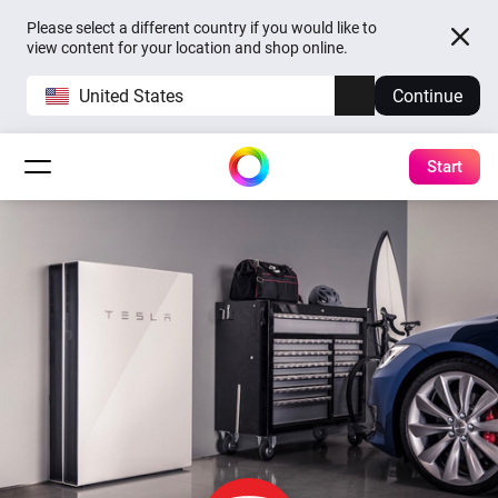
Please select a different country if you would like to
view content for your location and shop online.
United States
Continue
Start