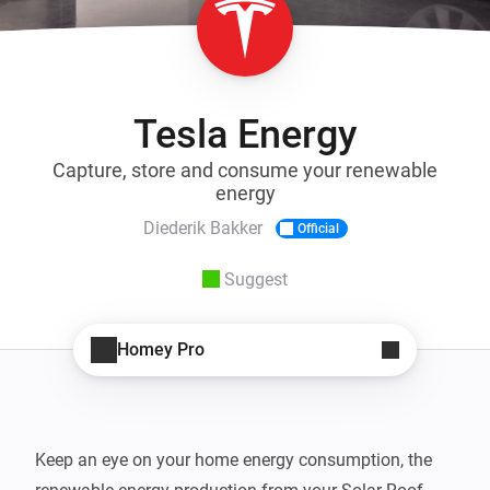
Tesla Energy
Capture, store and consume your renewable
energy
Diederik Bakker
Official
Suggest
Homey Pro
Keep an eye on your home energy consumption, the 