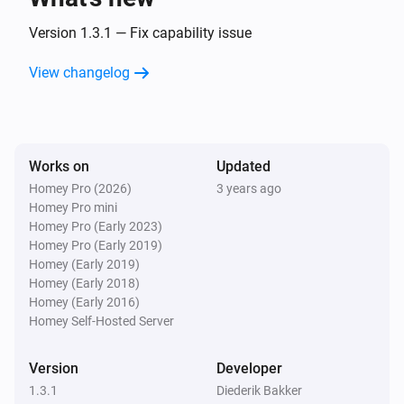
Version 1.3.1 — Fix capability issue
View changelog
Works on
Updated
Homey Pro (2026)
3 years ago
Homey Pro mini
Homey Pro (Early 2023)
Homey Pro (Early 2019)
Homey (Early 2019)
Homey (Early 2018)
Homey (Early 2016)
Homey Self-Hosted Server
Version
Developer
1.3.1
Diederik Bakker