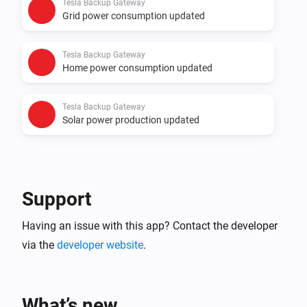
Tesla Backup Gateway
Grid power consumption updated
Tesla Backup Gateway
Home power consumption updated
Tesla Backup Gateway
Solar power production updated
Support
Having an issue with this app? Contact the developer
via the
developer website
.
What’s new