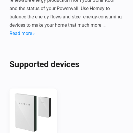
renewable energy production from your Solar Roof 
and the status of your Powerwall. Use Homey to 
balance the energy flows and steer energy-consuming 
devices to make your home that much more 
sustainable!
Read more ›
Supported devices