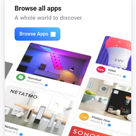
Browse all apps
A whole world to discover.
Browse Apps