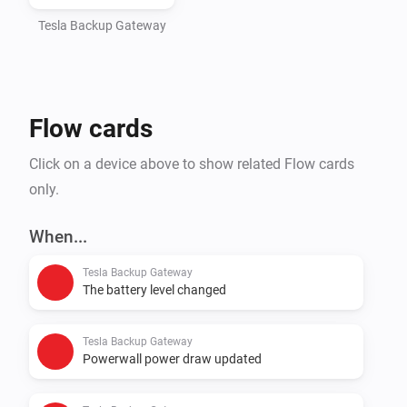
Tesla Backup Gateway
Flow cards
Click on a device above to show related Flow cards
only.
When...
Tesla Backup Gateway
The battery level changed
Tesla Backup Gateway
Powerwall power draw updated