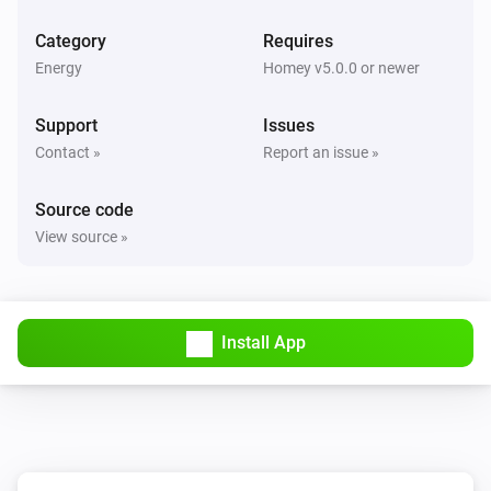
Category
Requires
Energy
Homey v5.0.0 or newer
Support
Issues
Contact »
Report an issue »
Source code
View source »
Install App