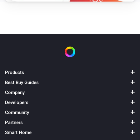
Products
Best Buy Guides
Company
Developers
Community
Partners
Smart Home