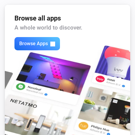
Browse all apps
A whole world to discover.
Browse Apps