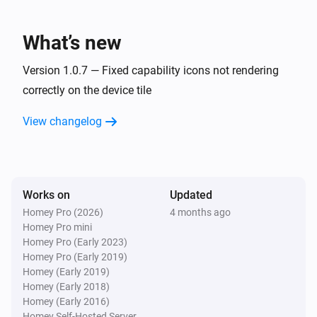
What’s new
Version 1.0.7 — Fixed capability icons not rendering
correctly on the device tile
View changelog
Works on
Updated
Homey Pro (2026)
4 months ago
Homey Pro mini
Homey Pro (Early 2023)
Homey Pro (Early 2019)
Homey (Early 2019)
Homey (Early 2018)
Homey (Early 2016)
Homey Self-Hosted Server