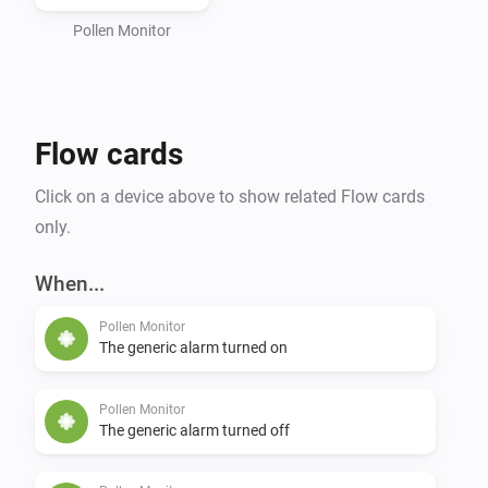
Pollen Monitor
Flow cards
Click on a device above to show related Flow cards
only.
When...
Pollen Monitor
The generic alarm turned on
Pollen Monitor
The generic alarm turned off