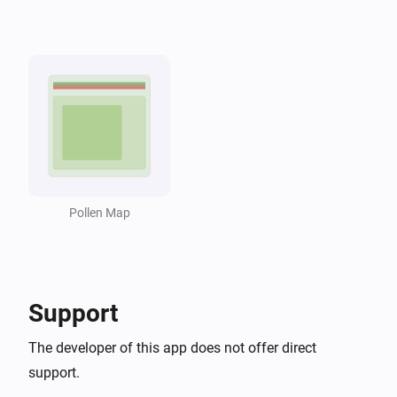
...
...
Pollen Monitor
i
Pollen risk for
is at least
...
...
Pollen Monitor
i
Pollen is at high levels
Pollen Monitor
i
Overall pollen risk is at least
...
Pollen Map
Then...
Pollen Monitor
i
Support
Update pollen data
The developer of this app does not offer direct
support.