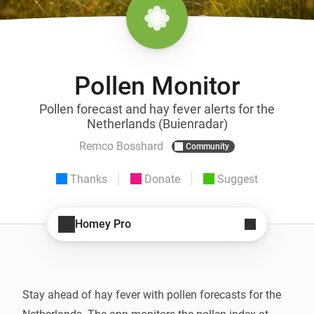
Pollen Monitor
Pollen forecast and hay fever alerts for the
Netherlands (Buienradar)
Remco Bosshard
Community
Thanks
Donate
Suggest
Homey Pro
Stay ahead of hay fever with pollen forecasts for the 