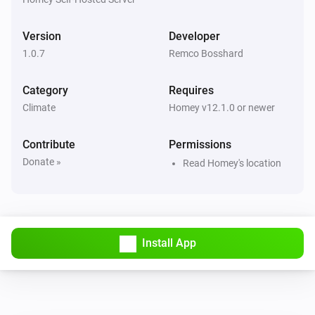
Version
Developer
1.0.7
Remco Bosshard
Category
Requires
Climate
Homey v12.1.0 or newer
Contribute
Permissions
Donate »
Read Homey's location
Install App