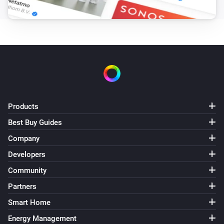
Products
Best Buy Guides
Company
Developers
Community
Partners
Smart Home
Energy Management