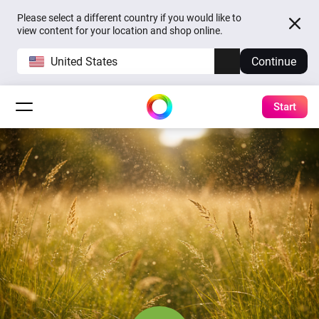
Please select a different country if you would like to
view content for your location and shop online.
United States
Continue
Start