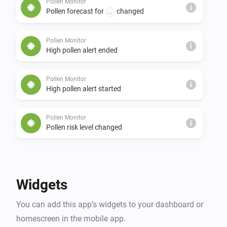
Pollen Monitor
i
Pollen forecast for
changed
...
Pollen Monitor
i
High pollen alert ended
Pollen Monitor
i
High pollen alert started
Pollen Monitor
i
Pollen risk level changed
And...
Pollen Monitor
Widgets
The generic alarm is on
You can add this app’s widgets to your dashboard or
homescreen in the mobile app.
Pollen Monitor
i
Pollen risk
expected within
days