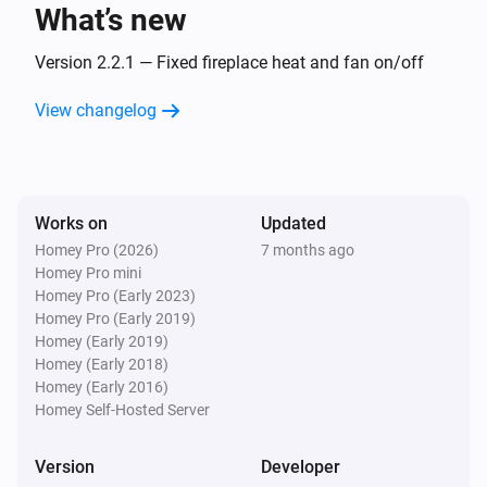
Fireplace
What’s new
Fireplace is on
Version 2.2.1 — Fixed fireplace heat and fan on/off
Fireplace
Fireplace fan mode is
View changelog
Mode
Shade
The state is
...
Works on
Updated
Homey Pro (2026)
7 months ago
Shade
Homey Pro mini
Shade position is
Position (%)
Homey Pro (Early 2023)
Homey Pro (Early 2019)
Shade
Homey (Early 2019)
Shade state is
State
Homey (Early 2018)
Homey (Early 2016)
Homey Self-Hosted Server
Then...
Version
Developer
Fan