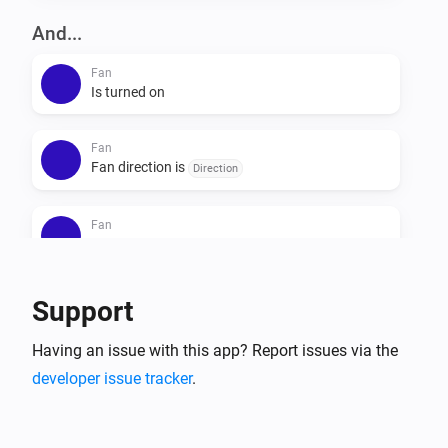
And...
Fan
Is turned on
Fan
Fan direction is
Direction
Fan
Fan light is on
Fan
Support
Fan mode is
Mode
Having an issue with this app? Report issues via the
developer issue tracker
Fan
.
Fan mode is
Speed