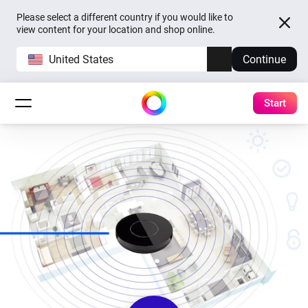
Please select a different country if you would like to
view content for your location and shop online.
United States
Continue
Start