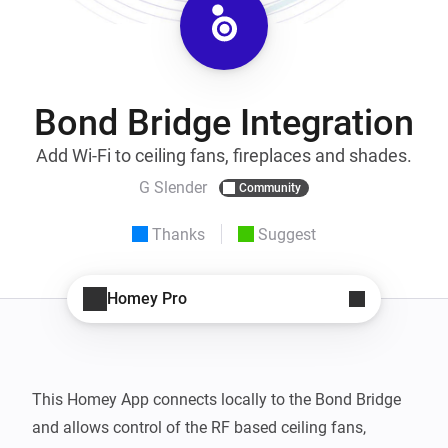
Bond Bridge Integration
Add Wi-Fi to ceiling fans, fireplaces and shades.
G Slender
Community
Thanks
Suggest
Homey Pro
This Homey App connects locally to the Bond Bridge 
and allows control of the RF based ceiling fans, 