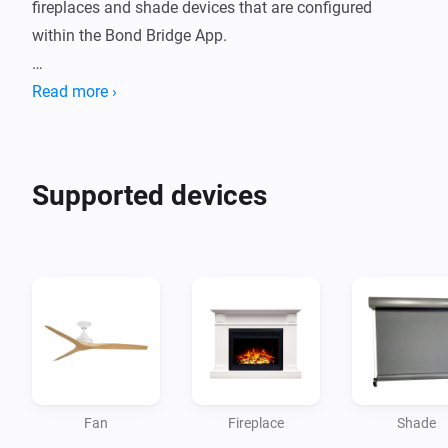
fireplaces and shade devices that are configured 
within the Bond Bridge App.

Use the Local Token that's provided in the Bond Bridge 
Read more ›
Device Settings, Advanced Settings section to 
authorise and allow the Homey App to connect.
Supported devices
Fan
Fireplace
Shade