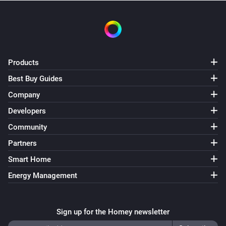
Set shade position to
Position (%)
Shade
Stop shade
Products
Best Buy Guides
Company
Developers
Community
Partners
Smart Home
Energy Management
Sign up for the Homey newsletter