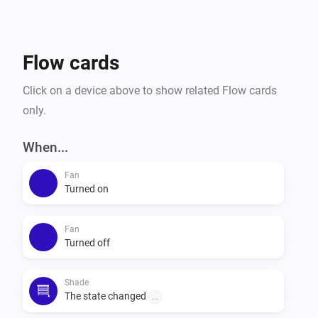
Flow cards
Click on a device above to show related Flow cards
only.
When...
Fan
Turned on
Fan
Turned off
Shade
The state changed
...