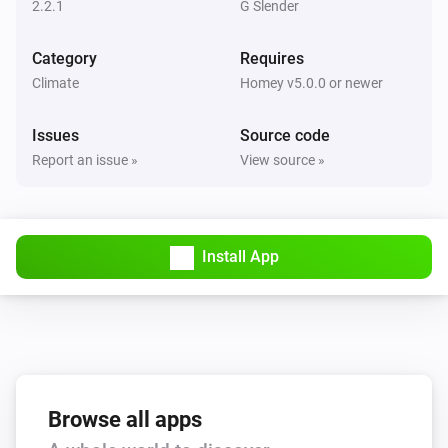
Turn on
2.2.1
G Slender
Category
Requires
Fan
Turn off
Climate
Homey v5.0.0 or newer
Issues
Source code
Fan
Toggle on or off
Report an issue »
View source »
Fan
Set fan direction to
Direction
Install App
Fan
Set fan light brightness to
Brightness
Fan
Set fan light state to
Turn light on
Browse all apps
Fan