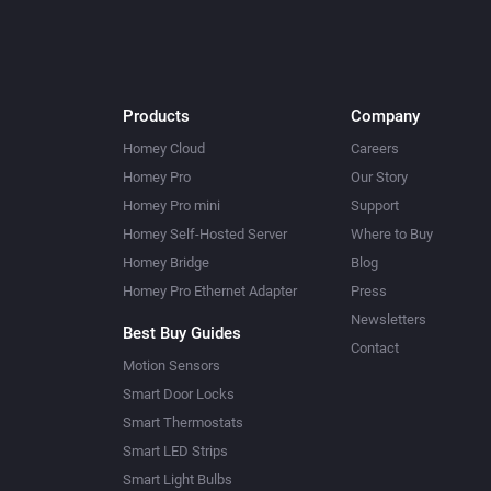
Products
Company
Homey Cloud
Careers
Homey Pro
Our Story
Homey Pro mini
Support
Homey Self-Hosted Server
Where to Buy
Homey Bridge
Blog
Homey Pro Ethernet Adapter
Press
Newsletters
Best Buy Guides
Contact
Motion Sensors
Smart Door Locks
Smart Thermostats
Smart LED Strips
Smart Light Bulbs