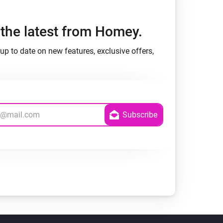
h the latest from Homey.
up to date on new features, exclusive offers,