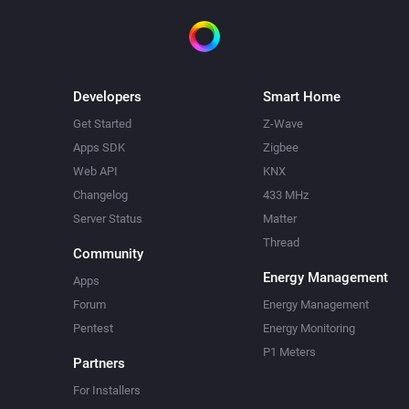
Developers
Smart Home
Get Started
Z-Wave
Apps SDK
Zigbee
Web API
KNX
Changelog
433 MHz
Server Status
Matter
Thread
Community
Energy Management
Apps
Forum
Energy Management
Pentest
Energy Monitoring
P1 Meters
Partners
For Installers