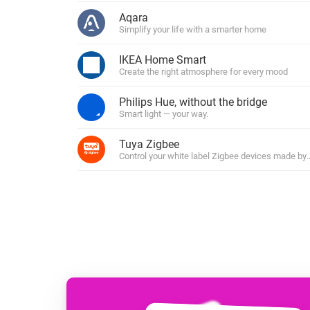
For Homey Cloud, Homey Pro
Aqara
Best Buy Guides
Simplify your life with a smarter home
Homey Bridge
Find the right smart home de
Extend wireless co
IKEA Home Smart
with six protocols
Discover Products
Create the right atmosphere for every mood
Philips Hue, without the bridge
Smart light — your way.
Tuya Zigbee
Control your white label Zigbee devices made by