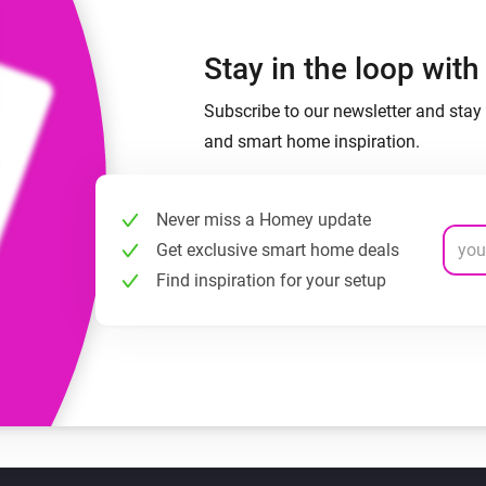
Stay in the loop wit
Subscribe to our newsletter and stay 
and smart home inspiration.
Never miss a Homey update
Get exclusive smart home deals
Find inspiration for your setup