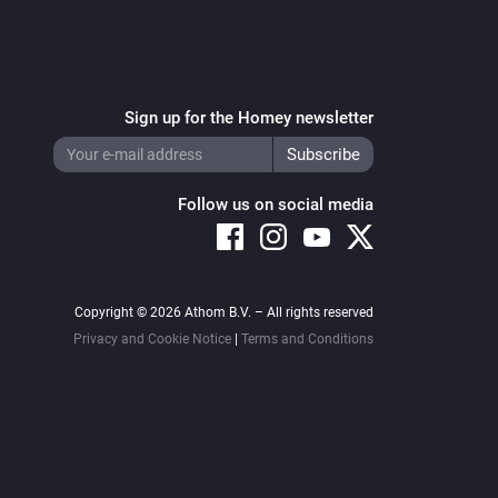
Sign up for the Homey newsletter
Follow us on social media
Copyright © 2026 Athom B.V. – All rights reserved
Privacy and Cookie Notice
|
Terms and Conditions