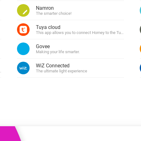
 & Homey Self-Hosted Server.
Namron
The smarter choice!
Homey Pro
vices for you.
Ethernet Adapter
nnectivity
Tuya cloud
.
Connect to your wired
Ethernet network.
This app allows you to connect Homey to the Tuya cloud
Govee
Making your life smarter.
WiZ Connected
 Tuya
The ultimate light experience