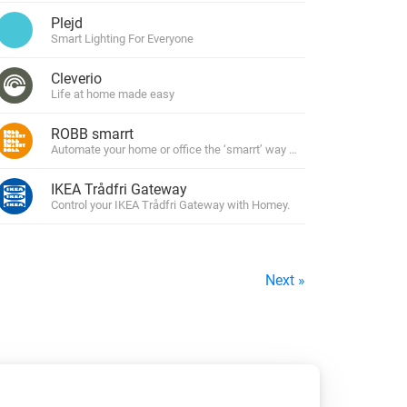
Plejd
Smart Lighting For Everyone
Cleverio
Life at home made easy
ROBB smarrt
Automate your home or office the ‘smarrt’ way with ROBBshop’s own l
IKEA Trådfri Gateway
Control your IKEA Trådfri Gateway with Homey.
Next »