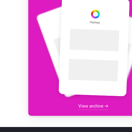
View archive