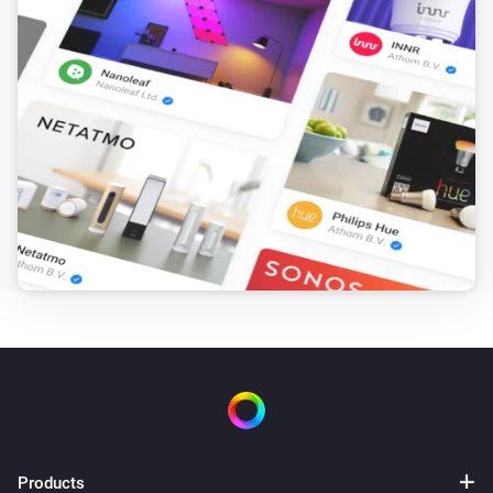
Version: 1.0.3

-   Minor bugfixes

Version: 1.0.2

-   Personal doorkey on settings page

-   Control alarm state through flow

Version: 1.0.1

-   Improved stability

-   Added door and window sensors

Version: 1.0.0

Products