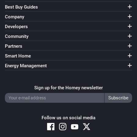
-   First beta.
Best Buy Guides
Company
Developers
Community
Partners
Smart Home
Energy Management
Sign up for the Homey newsletter
Follow us on social media