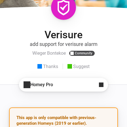
Verisure
add support for verisure alarm
Wieger Bontekoe
Community
Thanks
Suggest
Homey Pro
This app is only compatible with previous-
generation Homeys (2019 or earlier).