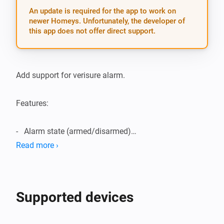
An update is required for the app to work on
newer Homeys. Unfortunately, the developer of
this app does not offer direct support.
Add support for verisure alarm.

Features:

-   Alarm state (armed/disarmed)

Read more ›
-   Alarm state in flow

-   Temperature readings

Supported devices
-   Humidity readings
