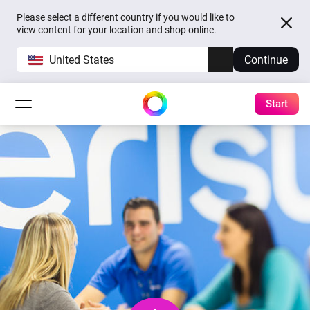
Please select a different country if you would like to
view content for your location and shop online.
United States
Continue
Start