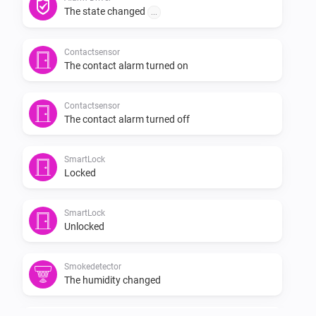
-   Bugfix

The state changed
...
Version: 2.0.1

Contactsensor
The contact alarm turned on
-   Bugfix

Contactsensor
The contact alarm turned off
Version: 2.0.0

SmartLock
-   Rewritten API to solve crashes

Locked
Version: 1.1.2

SmartLock
Unlocked
-   Performance improvement

Smokedetector
The humidity changed
Version: 1.1.1
