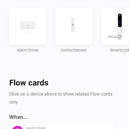
-   Door/Window sensors

Author: Wieger Bontekoe - SKYNET ICT B.V.

Donate

Alarm Driver
Contactsensor
SmartLoc
If you like the app, you can always donate so i can 
keep improving it :)

Flow cards
[Donate]

Click on a device above to show related Flow cards
Changelog

only.
Version: 2.0.2

When...
Alarm Driver