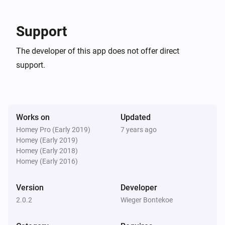
Smokedetector
-   Minor improvements

The temperature changes
Support
Version: 1.1.0

Temperature
The developer of this app does not offer direct
The temperature changes
-   Several bugfixes

support.
And...
Version: 1.0.9

Alarm Driver
The state is
...
Works on
Updated
-   Several bugfixes

Homey Pro (Early 2019)
7 years ago
Homey (Early 2019)
Contactsensor
Version: 1.0.8

The contact alarm is on
Homey (Early 2018)
Homey (Early 2016)
-   Several bugfixes

SmartLock
Version
Developer
A lock is locked
2.0.2
Wieger Bontekoe
Version: 1.0.7

Then...