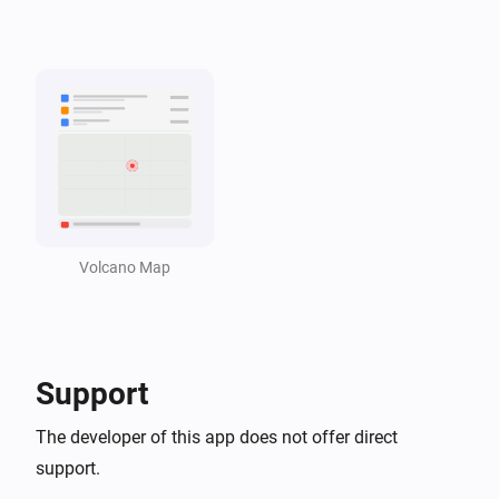
i
Volcanic activity is active
Volcano Monitor
Active volcano is closer than
Distance in km
i
km
Volcano Map
Support
The developer of this app does not offer direct
support.