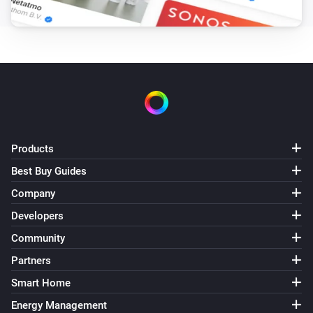
Products
Best Buy Guides
Company
Developers
Community
Partners
Smart Home
Energy Management