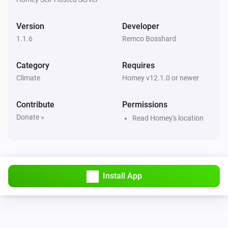
Version
Developer
1.1.6
Remco Bosshard
Category
Requires
Climate
Homey v12.1.0 or newer
Contribute
Permissions
Donate »
Read Homey's location
Install App