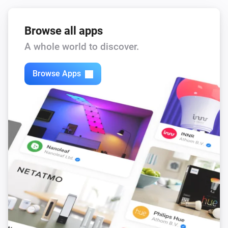
Browse all apps
A whole world to discover.
Browse Apps