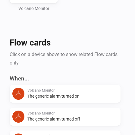
Volcano Monitor
Flow cards
Click on a device above to show related Flow cards
only.
When...
Volcano Monitor
The generic alarm turned on
Volcano Monitor
The generic alarm turned off