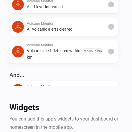
Volcano Monitor
i
Alert level increased
Volcano Monitor
i
All volcanic alerts cleared
Volcano Monitor
Volcanic alert detected within
Radius in km
i
km
And...
Volcano Monitor
The generic alarm is on
Widgets
Volcano Monitor
i
Alert level is at least
...
You can add this app’s widgets to your dashboard or
homescreen in the mobile app.
Volcano Monitor