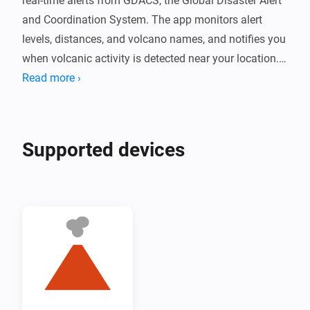
real-time alerts from GDACS, the Global Disaster Alert 
and Coordination System. The app monitors alert 
levels, distances, and volcano names, and notifies you 
when volcanic activity is detected near your location. 
Automate smart home actions based on volcanic 
Read more ›
alerts — receive notifications or trigger automations 
when eruption warnings are issued.

Supported devices
This app is not a volcanic eruption warning system. It 
is intended for informational and entertainment 
purposes only. Volcanic data is provided by GDACS, a 
cooperation framework between the United Nations 