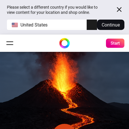
Please select a different country if you would like to
view content for your location and shop online.
United States
Continue
Start