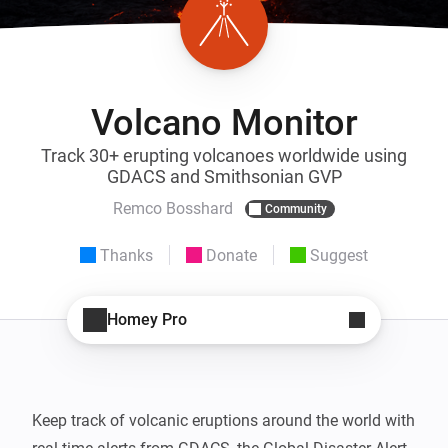
Volcano Monitor
Track 30+ erupting volcanoes worldwide using
GDACS and Smithsonian GVP
Remco Bosshard
Community
Thanks
Donate
Suggest
Homey Pro
Keep track of volcanic eruptions around the world with 