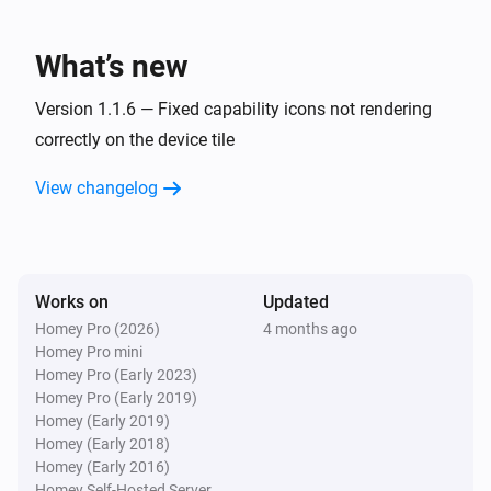
What’s new
Version 1.1.6 — Fixed capability icons not rendering
correctly on the device tile
View changelog
Works on
Updated
Homey Pro (2026)
4 months ago
Homey Pro mini
Homey Pro (Early 2023)
Homey Pro (Early 2019)
Homey (Early 2019)
Homey (Early 2018)
Homey (Early 2016)
Homey Self-Hosted Server