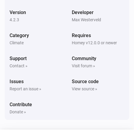
Version
Developer
Airconditioners
i
The target power mode is
4.2.3
Max Westerveld
...
Category
Requires
Airconditioners
Outside temperature is above
Treshhold
Climate
Homey v12.0.0 or newer
Support
Community
Airconditioners
Outside temperature is below
Treshhold
Contact »
Visit forum »
Issues
Source code
Airconditioners
Inside temperature is above
Treshhold
Report an issue »
View source »
Contribute
Airconditioners
Inside temperature is below
Treshhold
Donate »
Airconditioners
If status is
status