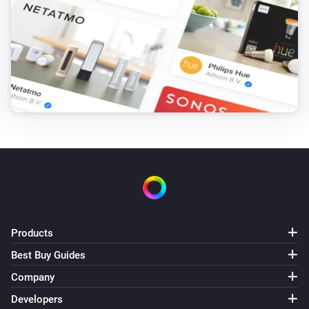
Turn off
Airconditioners
Toggle on or off
Airconditioners
Set the temperature
°C
Airconditioners
i
Set the target power mode to
...
Airconditioners
Set mode to
, merit A to
and merit
Mode
Merit A
B to
Merit B
Products
Best Buy Guides
Airconditioners
Company
Set swing mode to
Swing mode
Developers