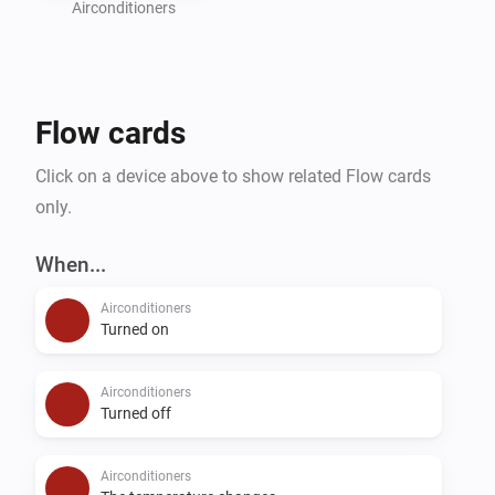
last "then" card should always be "Send changes to 
Airconditioners
AC". If you are using "normal" flows, this card should 
have a delay of minimal 2 seconds.

When using advanced flows, the delay is not needed 
Flow cards
because cards are executed in the order you define 
them (tip: use can use an "all" card to set the 
Click on a device above to show related Flow cards
capabilities and then the "send changes to AC" card).

only.
Suggestions or problems?

When...
If you have a device that's not supported or a 
Airconditioners
suggestion or problem with this app please go to the 
Turned on
forum or the github page linked on this page and let 
Airconditioners
Turned off
Airconditioners