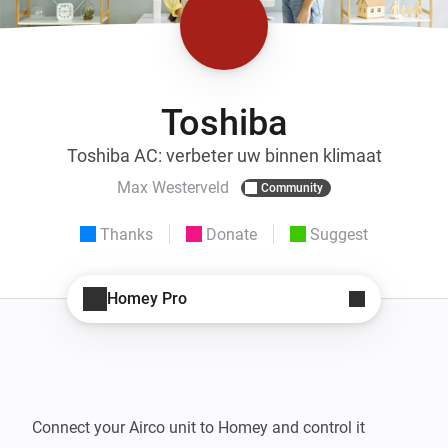
Toshiba
Toshiba AC: verbeter uw binnen klimaat
Max Westerveld
Community
Thanks
Donate
Suggest
Homey Pro
Connect your Airco unit to Homey and control it 