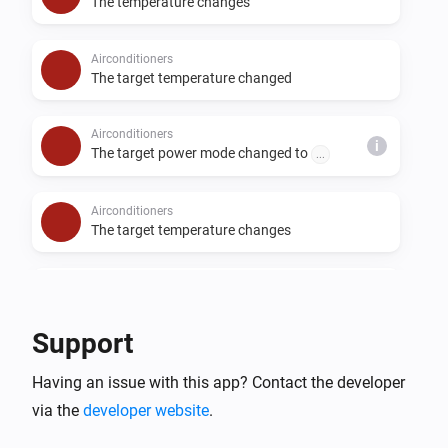
The temperature changes
Airconditioners
The target temperature changed
Airconditioners
i
The target power mode changed to
...
Airconditioners
The target temperature changes
Airconditioners
Merit A changes
Support
Airconditioners
Having an issue with this app? Contact the developer
Merit B changes
via the
developer website
.
Airconditioners