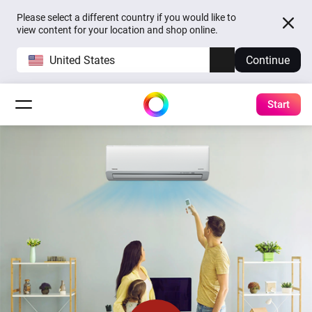
Please select a different country if you would like to
view content for your location and shop online.
United States
Continue
Start