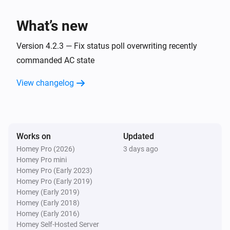
Pure changes
What’s new
Airconditioners
Power mode changes
Version 4.2.3 — Fix status poll overwriting recently
commanded AC state
Airconditioners
View changelog
The fan mode changes
Airconditioners
The ac mode changes
Works on
Updated
Homey Pro (2026)
3 days ago
Airconditioners
Homey Pro mini
The swing mode changes
Homey Pro (Early 2023)
Homey Pro (Early 2019)
And...
Homey (Early 2019)
Homey (Early 2018)
Homey (Early 2016)
Airconditioners
Is turned on
Homey Self-Hosted Server