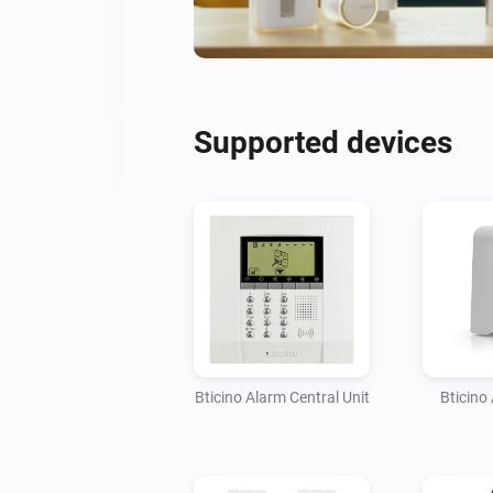
Supported devices
Bticino Alarm Central Unit
Bticino