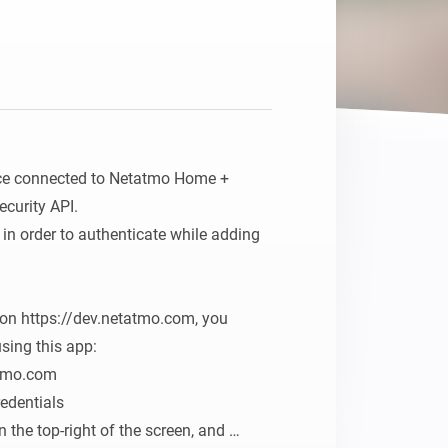
ce connected to Netatmo Home + 
urity API.

in order to authenticate while adding 
on https://dev.netatmo.com, you 
sing this app:

tmo.com

edentials

the top-right of the screen, and 