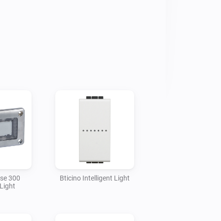
nd there are apps, click on each app, 
" section, and Deactivate your app

sse 300
Bticino Intelligent Light
Light