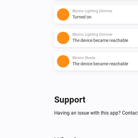
Bticino Lighting Dimmer
Turned on
Bticino Lighting Dimmer
The device became reachable
Bticino Shade
The device became reachable
Bticino Shutter
The device became reachable
Support
Bticino Socket
Turned off
Having an issue with this app? Contac
Bticino Thermostat
The target temperature changed