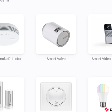
Alarm
moke Detector
Smart Valve
Smart Video 