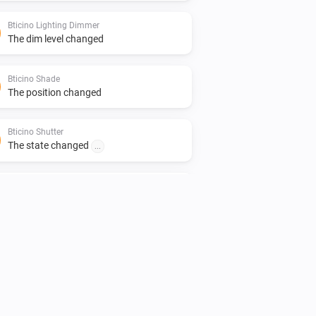
Bticino Lighting Dimmer
The dim level changed
Bticino Shade
The position changed
Bticino Shutter
The state changed
...
Bticino Socket
Turned on
Bticino Socket
The device became unreachangle
Bticino Thermostat
The humidity changed