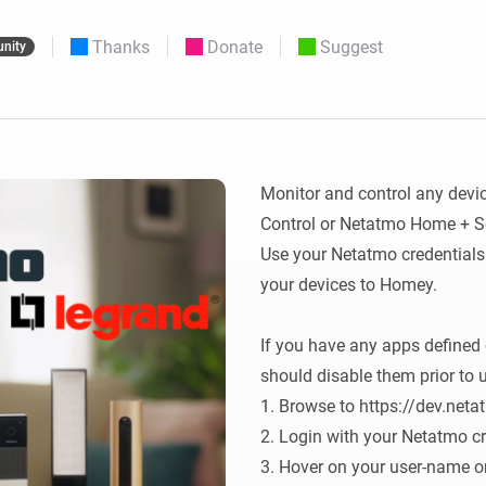
 & Homey Self-Hosted Server.
Thanks
Donate
Suggest
nity
Homey Pro
vices for you.
Ethernet Adapter
nnectivity
.
Connect to your wired
Ethernet network.
Monitor and control any devi
Control or Netatmo Home + Sec
Use your Netatmo credentials 
your devices to Homey.

If you have any apps defined 
should disable them prior to u
1. Browse to https://dev.neta
2. Login with your Netatmo cr
3. Hover on your user-name on 