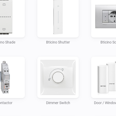
ino Shade
Bticino Shutter
Bticino S
ntactor
Dimmer Switch
Door / Windo