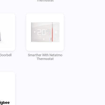
Thermostat
Doorbell
Smarther With Netatmo
Thermostat