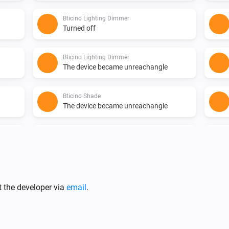
Bticino Lighting Dimmer
Turned off
Bticino Lighting Dimmer
The device became unreachangle
Bticino Shade
The device became unreachangle
Bticino Shutter
The device became unreachangle
Bticino Socket
The device became reachable
t the developer via
email
.
Bticino Thermostat
The temperature changes