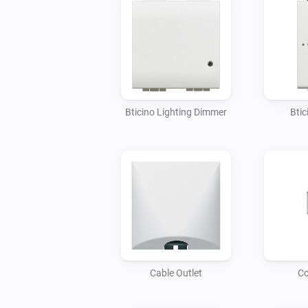
Bticino Lighting Dimmer
Btic
Cable Outlet
Co