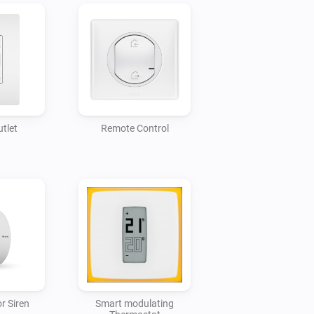
tlet
Remote Control
r Siren
Smart modulating