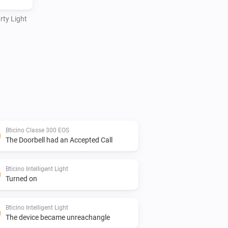
rty Light
Bticino Classe 300 EOS
The Doorbell had an Accepted Call
Bticino Intelligent Light
Turned on
Bticino Intelligent Light
The device became unreachangle