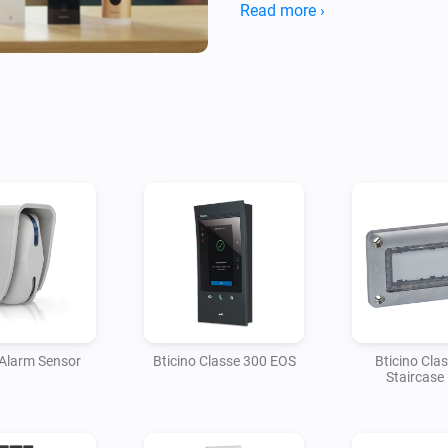
choose "My Apps"

Read more ›
4. If the screen is not empty a
scroll down to the "App status
 Alarm Sensor
Bticino Classe 300 EOS
Bticino Cla
Staircase 