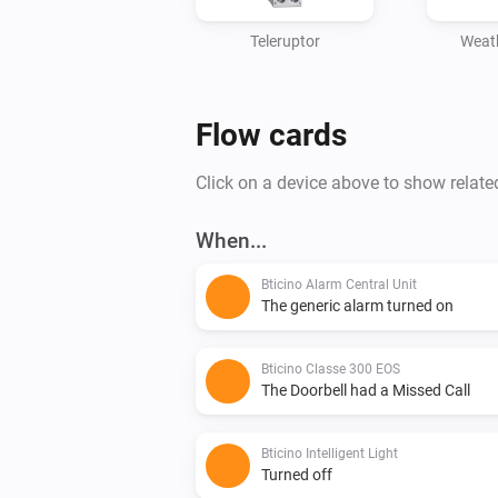
Teleruptor
Weath
Flow cards
Click on a device above to show relate
When...
Bticino Alarm Central Unit
The generic alarm turned on
Bticino Classe 300 EOS
The Doorbell had a Missed Call
Bticino Intelligent Light
Turned off