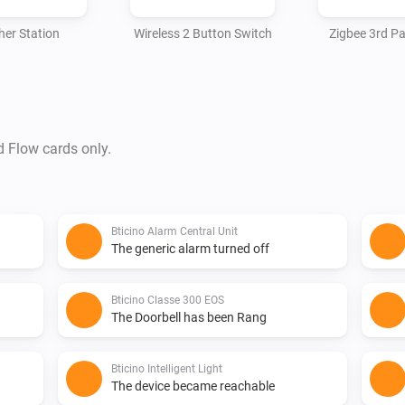
er Station
Wireless 2 Button Switch
Zigbee 3rd Pa
d Flow cards only.
Bticino Alarm Central Unit
The generic alarm turned off
Bticino Classe 300 EOS
The Doorbell has been Rang
Bticino Intelligent Light
The device became reachable