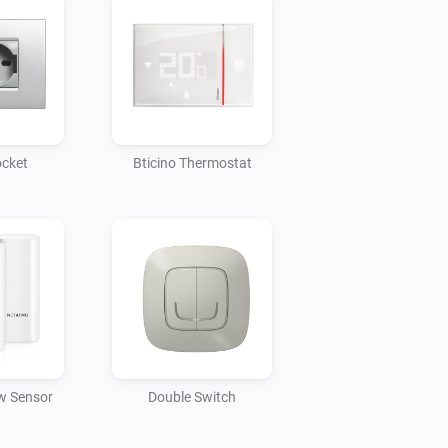
ocket
Bticino Thermostat
w Sensor
Double Switch