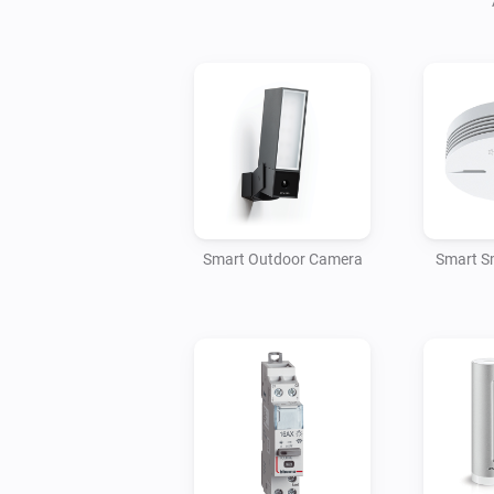
Smart Outdoor Camera
Smart S