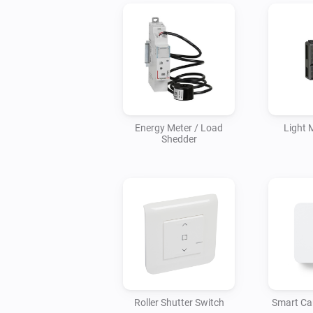
Energy Meter / Load
Light 
Shedder
Roller Shutter Switch
Smart Ca