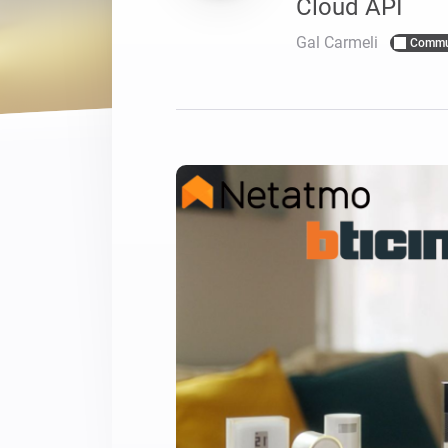
Cloud API
For Homey Cloud, Homey Pro
Best Buy Guides
Gal Carmeli
Commu
Homey Bridge
Find the right smart home de
Extend wireless co
with six protocols
Discover Products