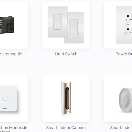
Micromodule
Light Switch
Power Ou
rbon Monoxide
Smart Indoor Camera
Smart Indoo