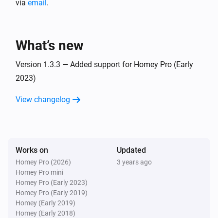
via
email
.
Aranet4
The battery alarm is on
What’s new
Version 1.3.3 — Added support for Homey Pro (Early
2023)
View changelog
Works on
Updated
Homey Pro (2026)
3 years ago
Homey Pro mini
Homey Pro (Early 2023)
Homey Pro (Early 2019)
Homey (Early 2019)
Homey (Early 2018)