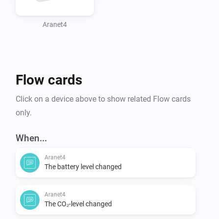
Aranet4
Flow cards
Click on a device above to show related Flow cards
only.
When...
Aranet4
The battery level changed
Aranet4
The CO₂-level changed