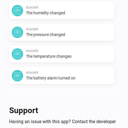
Aranet4
The humidity changed
Aranet4
The pressure changed
Aranet4
The temperature changes
Aranet4
The battery alarm turned on
Aranet4
The battery alarm turned off
Support
And...
Having an issue with this app? Contact the developer