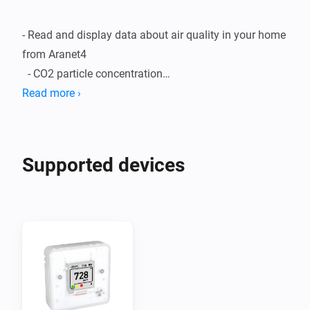
- Read and display data about air quality in your home 
from Aranet4

  - CO2 particle concentration

  - Temperature

Read more ›
  - Humidity

  - Atmospheric pressure

- Display graphs about air quality changes over time

Supported devices
- Create flows to induce some action when the air 
quality is decreasing

Instructions 

 - https://github.com/SAF-Tehnika-
Developer/com.aranet4/blob/master/README.md
