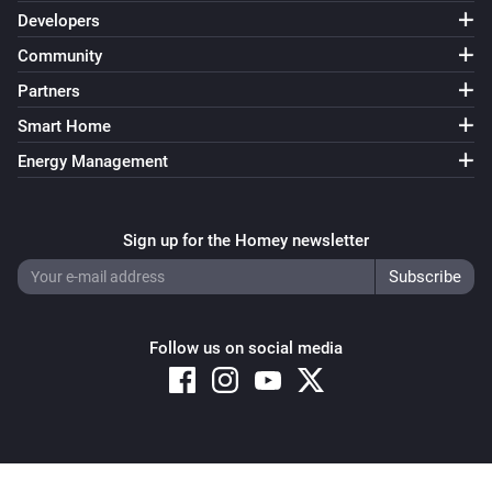
Developers
Community
Partners
Smart Home
Energy Management
Sign up for the Homey newsletter
Follow us on social media
Copyright © 2026 Athom B.V. – All rights reserved