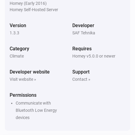
Homey (Early 2016)
Homey Self-Hosted Server
Version
Developer
1.3.3
SAF Tehnika
Category
Requires
Climate
Homey v5.0.0 or newer
Developer website
Support
Visit website »
Contact »
Permissions
Communicate with
Bluetooth Low Energy
devices