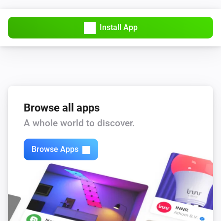
Install App
Browse all apps
A whole world to discover.
Browse Apps