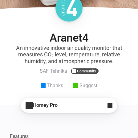
Aranet4
An innovative indoor air quality monitor that
measures CO₂ level, temperature, relative
humidity, and atmospheric pressure.
SAF Tehnika
Community
Thanks
Suggest
Homey Pro
Features 
