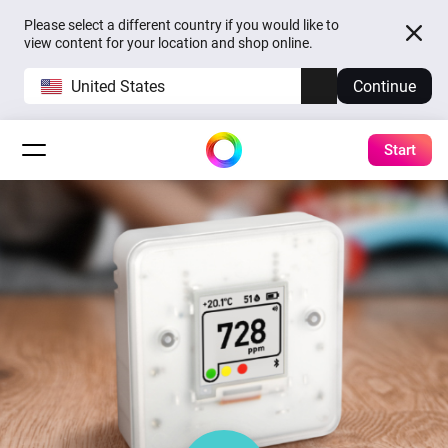
Please select a different country if you would like to
view content for your location and shop online.
United States
Continue
Start