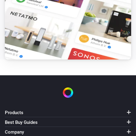
Products
Best Buy Guides
Company