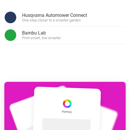
Husqvarna Automower Connect
One step closer to a smarter garden
Bambu Lab
Print smart, live smarter