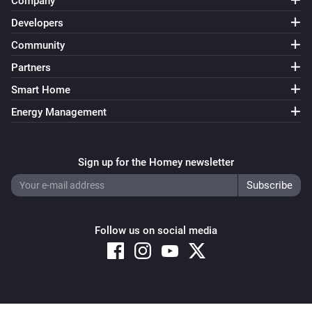
Company
Developers
Community
Partners
Smart Home
Energy Management
Sign up for the Homey newsletter
Follow us on social media