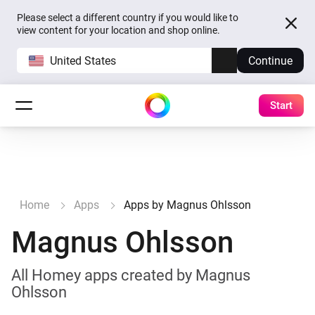
Please select a different country if you would like to
view content for your location and shop online.
United States
Continue
Start
Home
Apps
Apps by Magnus Ohlsson
Magnus Ohlsson
All Homey apps created by Magnus
Ohlsson