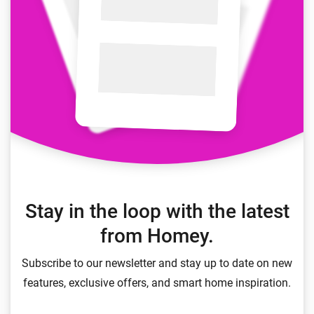
Stay in the loop with the latest
from Homey.
Subscribe to our newsletter and stay up to date on new
features, exclusive offers, and smart home inspiration.