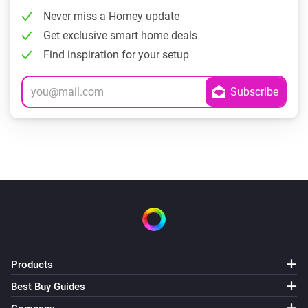
Never miss a Homey update
Get exclusive smart home deals
Find inspiration for your setup
Products
Best Buy Guides