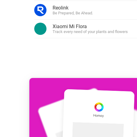
For Homey Cloud, Homey Pro
Reolink
Best Buy Guides
Be Prepared, Be Ahead.
Homey Bridge
Find the right smart home de
Extend wireless co
Xiaomi Mi Flora
with six protocols
Discover Products
Track every need of your plants and flowers