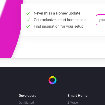
Never miss a Homey update
Get exclusive smart home deals
Find inspiration for your setup
Developers
Smart Home
Get Started
Z-Wave