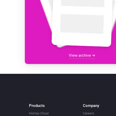
View archive
Products
Company
Homey Cloud
Careers