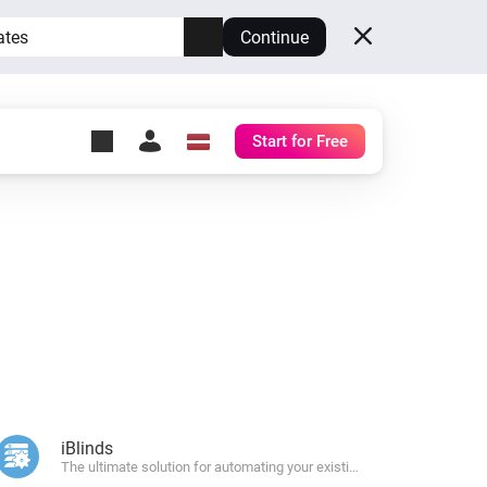
ates
Continue
Start for Free
y Self-Hosted Server
ll
your own Homey.
h
Self-Hosted Server
Run Homey on your
hardware.
iBlinds
The ultimate solution for automating your existing window blinds