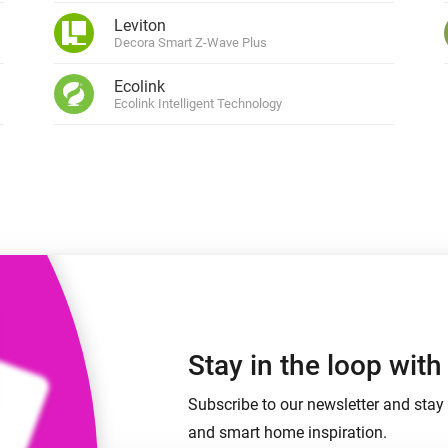
 & Homey Self-Hosted Server.
Leviton
Decora Smart Z-Wave Plus
Homey Pro
vices for you.
Ethernet Adapter
nnectivity
Ecolink
.
Connect to your wired
Ethernet network.
Ecolink Intelligent Technology
Stay in the loop wit
Subscribe to our newsletter and stay 
and smart home inspiration.