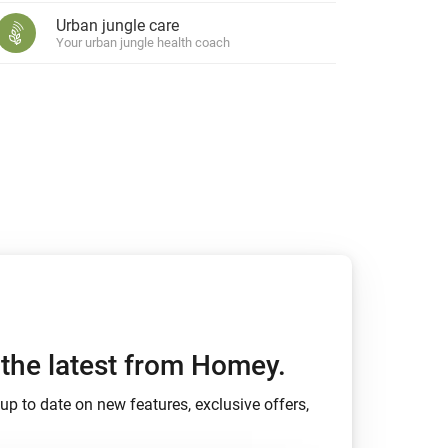
Urban jungle care
Your urban jungle health coach
h the latest from Homey.
up to date on new features, exclusive offers,