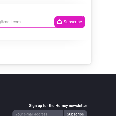
Sign up for the Homey newsletter