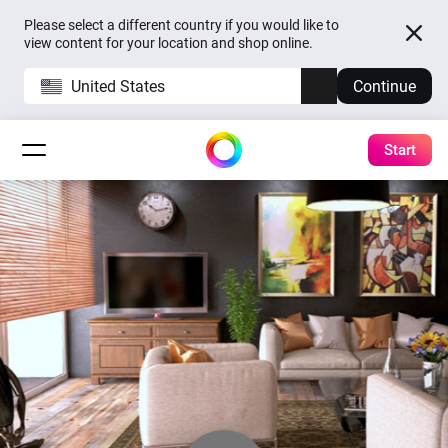
Please select a different country if you would like to
view content for your location and shop online.
United States
Continue
Start