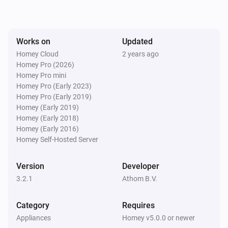
Toggle on or off
AB440WD Socket
Works on
Updated
Turn on
Homey Cloud
2 years ago
Homey Pro (2026)
AB440WD Socket
Homey Pro mini
Turn off
Homey Pro (Early 2023)
Homey Pro (Early 2019)
Homey (Early 2019)
AB440WD Socket
Homey (Early 2018)
Toggle on or off
Homey (Early 2016)
Homey Self-Hosted Server
Version
Developer
3.2.1
Athom B.V.
Category
Requires
Appliances
Homey v5.0.0 or newer