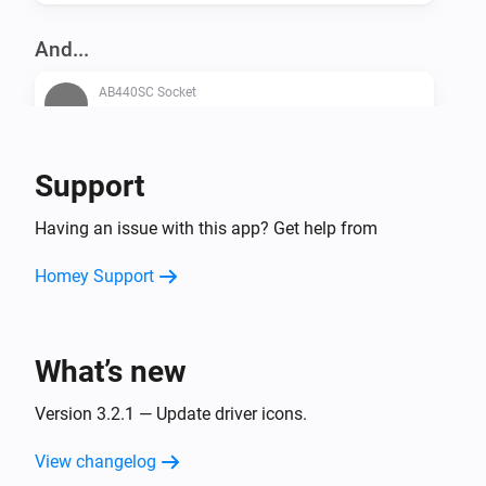
And...
AB440SC Socket
Is turned on
AB440WD Socket
Support
Is turned on
Having an issue with this app? Get help from
Then...
Homey Support
AB440SC Socket
Turn on
What’s new
AB440SC Socket
Turn off
Version 3.2.1 — Update driver icons.
View changelog
AB440SC Socket