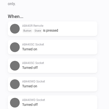
only.
When...
AB440R Remote
is pressed
Button
State
AB440SC Socket
Turned on
AB440SC Socket
Turned off
AB440WD Socket
Turned on
AB440WD Socket
Turned off