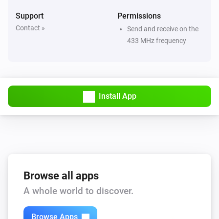
Support
Permissions
Contact »
Send and receive on the
433 MHz frequency
Install App
Browse all apps
A whole world to discover.
Browse Apps