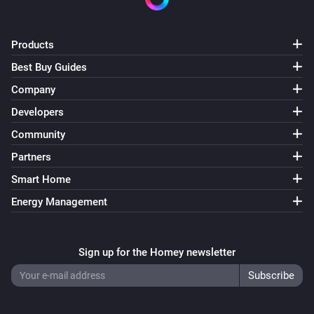
Products
Best Buy Guides
Company
Developers
Community
Partners
Smart Home
Energy Management
Sign up for the Homey newsletter