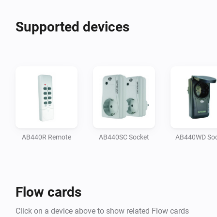
Supported devices
AB440R Remote
AB440SC Socket
AB440WD Soc
Flow cards
Click on a device above to show related Flow cards