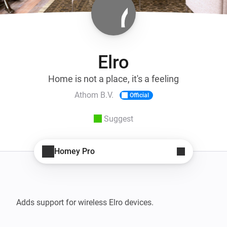
Elro
Home is not a place, it's a feeling
Athom B.V.
Official
Suggest
Homey Pro