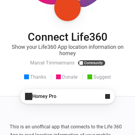
Connect Life360
Show your Life360 App location information on
homey
Marcel Timmermans
Community
Thanks
Donate
Suggest
Homey Pro
This is an unoffical app that connects to the Life 360 