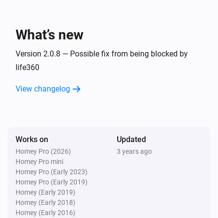
Life360 devices
Battery not charging
What’s new
Life360 devices
Device is moving
Version 2.0.8 — Possible fix from being blocked by
life360
And...
View changelog
Life360 devices
Device is home
Works on
Updated
Life360 devices
Device is within distance
Distance in meters
Homey Pro (2026)
3 years ago
Homey Pro mini
Homey Pro (Early 2023)
Homey Pro (Early 2019)
Homey (Early 2019)
Homey (Early 2018)
Homey (Early 2016)