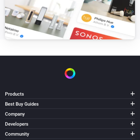
Products
Best Buy Guides
Company
Developers
Community