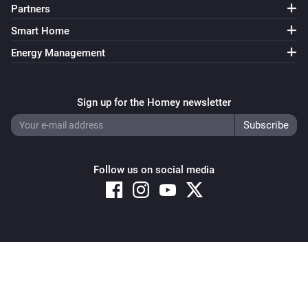
Partners
Smart Home
Energy Management
Sign up for the Homey newsletter
Follow us on social media
Copyright © 2026 Athom B.V. – All rights reserved
Privacy and Cookie Notice
|
Terms and Conditions