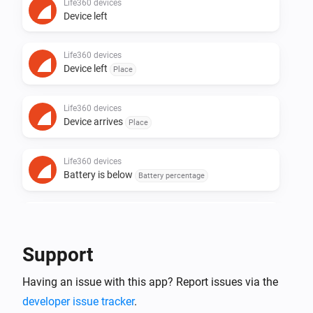
Life360 devices
Device left
Life360 devices
Device left
Place
Life360 devices
Device arrives
Place
Life360 devices
Battery is below
Battery percentage
Life360 devices
Battery Charging
Support
Life360 devices
Having an issue with this app? Report issues via the
Battery Charged
developer issue tracker
.