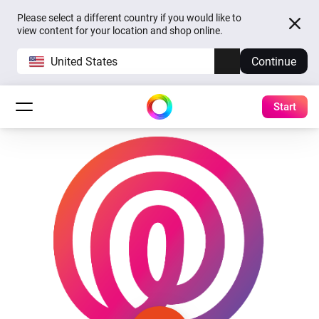
Please select a different country if you would like to
view content for your location and shop online.
United States
Continue
Start