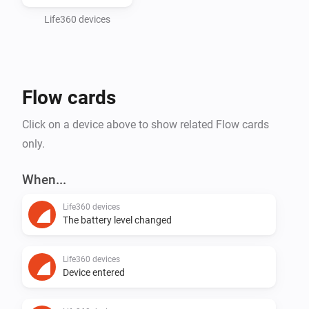
CONTRIBUTORS BE LIABLE FOR ANY DIRECT, 
INDIRECT, INCIDENTAL, SPECIAL, EXEMPLARY, OR 
Life360 devices
CONSEQUENTIAL DAMAGES (INCLUDING, BUT NOT 
LIMITED TO, PROCUREMENT OF SUBSTITUTE 
GOODS OR SERVICES; LOSS OF USE, DATA, OR 
Flow cards
PROFITS; OR BUSINESS INTERRUPTION) HOWEVER 
CAUSED AND ON ANY THEORY OF LIABILITY, 
Click on a device above to show related Flow cards
WHETHER IN CONTRACT, STRICT LIABILITY, OR TORT 
only.
(INCLUDING NEGLIGENCE OR OTHERWISE) ARISING 
IN ANY WAY OUT OF THE USE OF THIS SOFTWARE, 
When...
EVEN IF ADVISED OF THE POSSIBILITY OF SUCH 
Life360 devices
The battery level changed
Life360 devices
Device entered