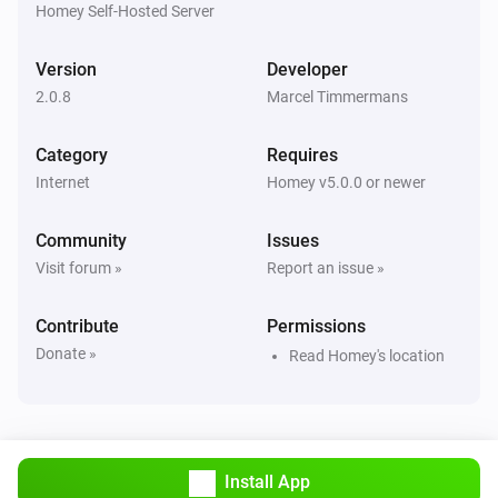
Homey Self-Hosted Server
Version
Developer
2.0.8
Marcel Timmermans
Category
Requires
Internet
Homey v5.0.0 or newer
Community
Issues
Visit forum »
Report an issue »
Contribute
Permissions
Donate »
Read Homey's location
Install App