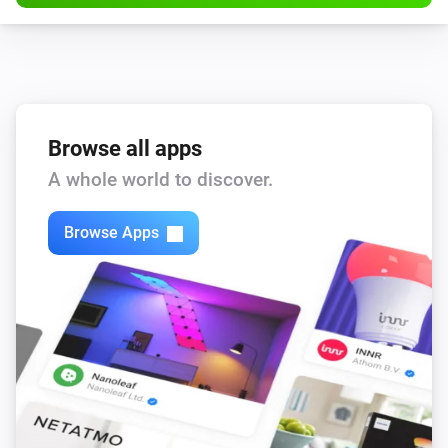
Browse all apps
A whole world to discover.
Browse Apps