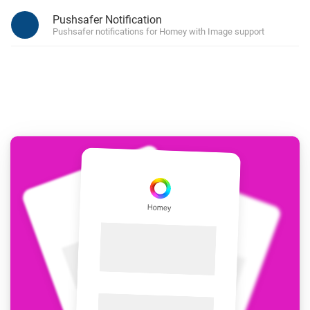
Pushsafer Notification
Pushsafer notifications for Homey with Image support