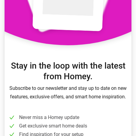
Stay in the loop with the latest
from Homey.
Subscribe to our newsletter and stay up to date on new
features, exclusive offers, and smart home inspiration.
Never miss a Homey update
Get exclusive smart home deals
Find inspiration for your setup