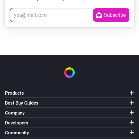
Products
Best Buy Guides
Company
Developers
Community