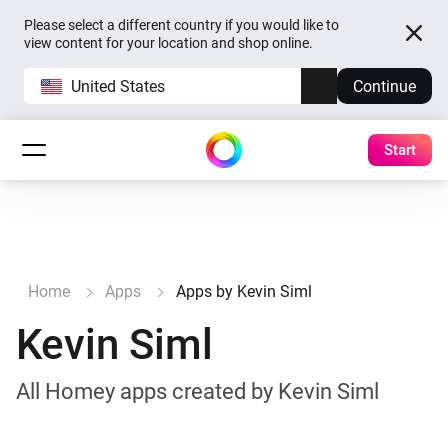
Please select a different country if you would like to
view content for your location and shop online.
United States
Continue
Start
Home
Apps
Apps by Kevin Siml
Kevin Siml
All Homey apps created by Kevin Siml