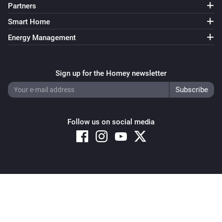
Partners
Smart Home
Energy Management
Sign up for the Homey newsletter
Follow us on social media
Copyright © 2026 Athom B.V. – All rights reserved
Privacy and Cookie Notice
|
Terms and Conditions