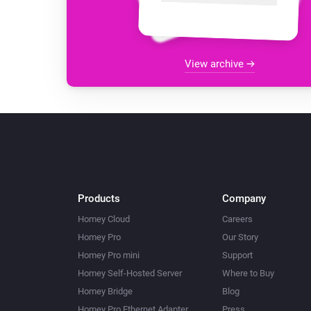
View archive
Products
Company
Homey Cloud
Careers
Homey Pro
Our Story
Homey Pro mini
Support
Homey Self-Hosted Server
Where to Buy
Homey Bridge
Blog
Homey Pro Ethernet Adapter
Press