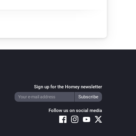
Sign up for the Homey newsletter
Follow us on social media