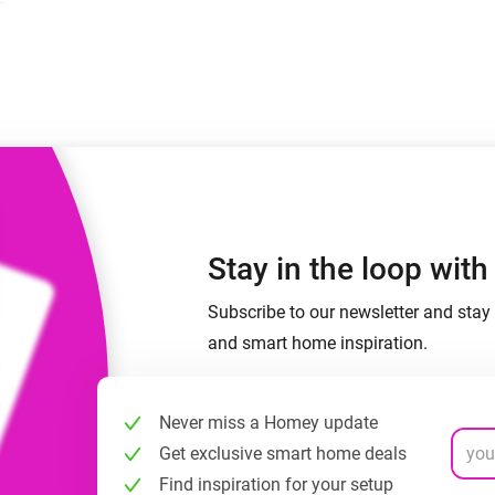
 & Homey Self-Hosted Server.
Homey Pro
vices for you.
Ethernet Adapter
nnectivity
.
Connect to your wired
Ethernet network.
Stay in the loop wit
Subscribe to our newsletter and stay 
and smart home inspiration.
Never miss a Homey update
Get exclusive smart home deals
Find inspiration for your setup