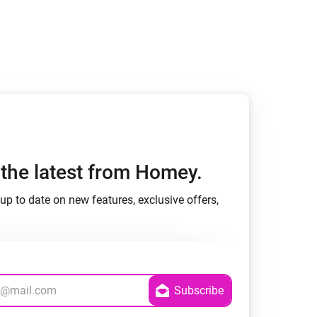
h the latest from Homey.
up to date on new features, exclusive offers,