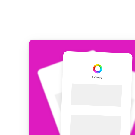
For Homey Cloud, Homey Pro
Best Buy Guides
Homey Bridge
Find the right smart home de
Extend wireless co
with six protocols
Discover Products