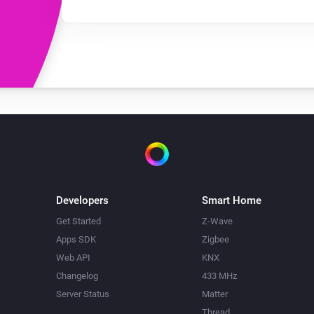
Developers
Smart Home
Get Started
Z-Wave
Apps SDK
Zigbee
Web API
KNX
Changelog
433 MHz
Server Status
Matter
Thread