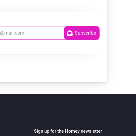
Sign up for the Homey newsletter