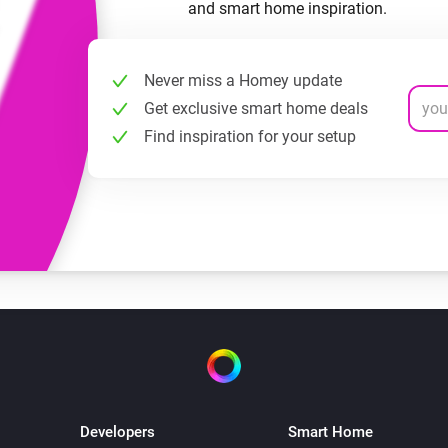
and smart home inspiration.
Never miss a Homey update
Get exclusive smart home deals
Find inspiration for your setup
Developers
Smart Home