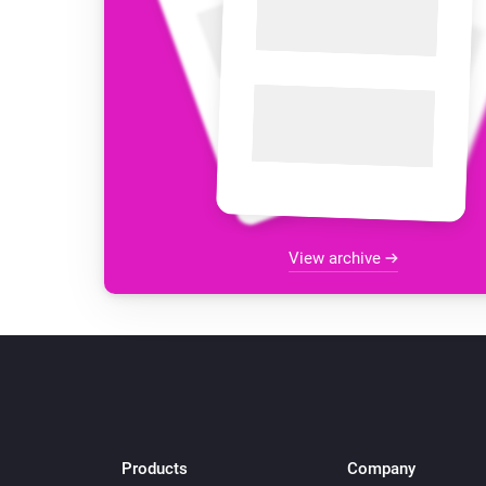
View archive
Products
Company