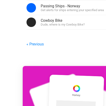
For Homey Cloud, Homey Pro
Passing Ships - Norway
Best Buy Guides
Get alerts for ships entering your specified area
Homey Bridge
Find the right smart home de
Extend wireless co
Cowboy Bike
with six protocols
Discover Products
Dude, where is my Cowboy Bike?
« Previous