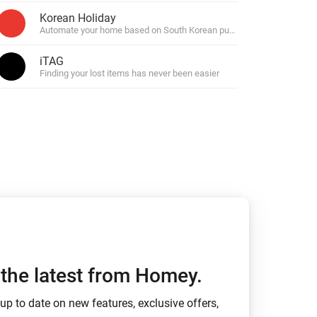
Korean Holiday
n, messages and safety alerts.
Automate your home based on South Korean public holidays.
iTAG
Finding your lost items has never been easier
h the latest from Homey.
up to date on new features, exclusive offers,