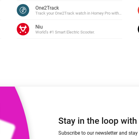
 & Homey Self-Hosted Server.
One2Track
Track your One2Track watch in Homey Pro with live locatio
Homey Pro
vices for you.
Ethernet Adapter
nnectivity
Niu
.
Connect to your wired
Ethernet network.
World’s #1 Smart Electric Scooter.
Stay in the loop wit
Subscribe to our newsletter and stay 