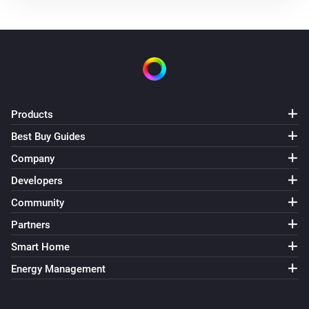
Air Purifier Fan
Turned off
Air Purifier Fan
The target temperature changed
Air Purifier Fan
Products
The PM1 value has changed
Best Buy Guides
Company
Air Purifier Fan
The PM2.5 value changed
Developers
Community
Air Purifier Fan
Partners
The PM10 value has changed
Smart Home
Air Purifier Fan
Energy Management
The odor concentration changed