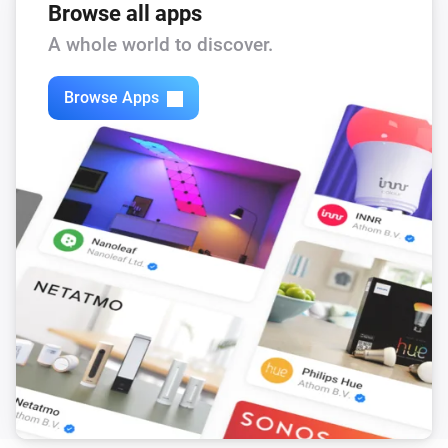
Browse all apps
The air quality level changed to
...
A whole world to discover.
Air Purifier
The filter alert occurs
Browse Apps
Air Purifier
It's running out of water
Air Purifier
The filter cleaning alert occurs
Air Purifier
The pollution level is high
Air Purifier Fan
Turned on