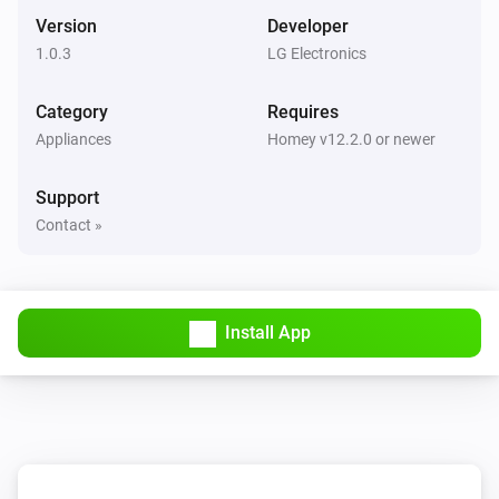
The PM1 value has changed
Version
Developer
1.0.3
LG Electronics
Air Purifier
The PM2.5 value changed
Category
Requires
Appliances
Homey v12.2.0 or newer
Air Purifier
The PM10 value has changed
Support
Contact »
Air Purifier
The odor concentration changed
Air Purifier
Install App
The humidity changed
Air Purifier
The air quality index changed
Air Purifier