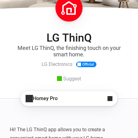
LG ThinQ
Meet LG ThinQ, the finishing touch on your
smart home.
LG Electronics
Official
Suggest
Homey Pro
Hi! The LG ThinQ app allows you to create a 