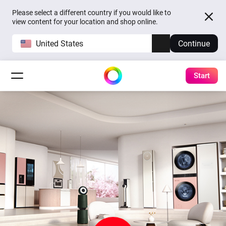
Please select a different country if you would like to
view content for your location and shop online.
United States
Continue
Start