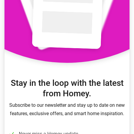
Stay in the loop with the latest
from Homey.
Subscribe to our newsletter and stay up to date on new
features, exclusive offers, and smart home inspiration.
Never miss a Homey update