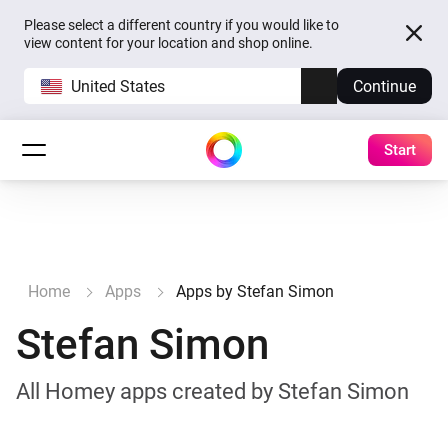
Please select a different country if you would like to
view content for your location and shop online.
United States
Continue
Start
Home
Apps
Apps by Stefan Simon
Stefan Simon
All Homey apps created by Stefan Simon