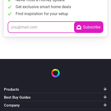
Get exclusive smart home deals
Find inspiration for your setup
Products
Best Buy Guides
Company