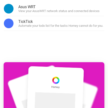
Asus WRT
View your AsusWRT network status and connected devices
TickTick
Automate your todo list for the tasks Homey cannot do for you.