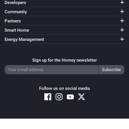
Developers
Community
Partners
Smart Home
Energy Management
Sign up for the Homey newsletter
Follow us on social media
Copyright © 2026 Athom B.V. – All rights reserved