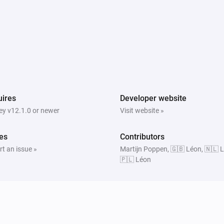
ires
Developer website
y v12.1.0 or newer
Visit website »
es
Contributors
t an issue »
Martijn Poppen, 🇬🇧 Léon, 🇳🇱 
🇵🇱 Léon