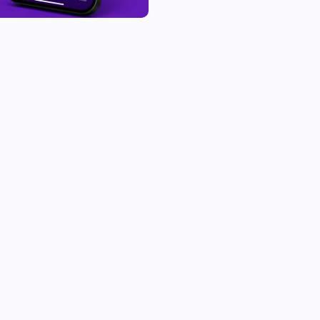
region, street, service, Prio ty
more devices or using the con
🗺️ Image tag of incident loca
⚙️ To use this app, you need t
flow. For using Image tag of i
Google Maps Static Apikey) and
💬 Supported languages:

🇺🇸 English

🇳🇱 Dutch

🇵🇱 Polish
