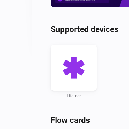
Supported devices
Lifeliner
Flow cards