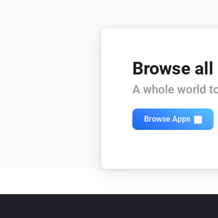
Browse all
A whole world to
Browse Apps