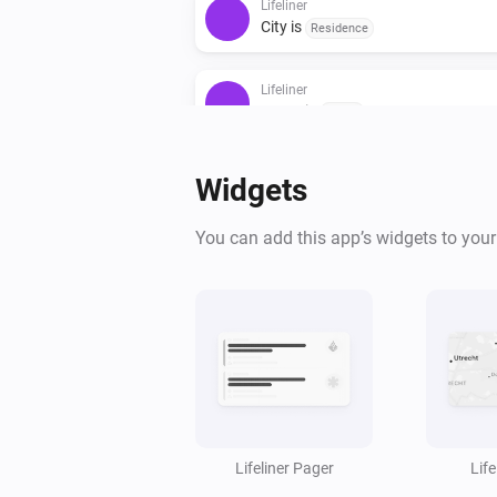
Lifeliner
City is
Residence
Lifeliner
Street is
Street
Then...
Widgets
Lifeliner
You can add this app’s widgets to you
Send message to Lifeliner widgets
Lifeliner Pager
Lif