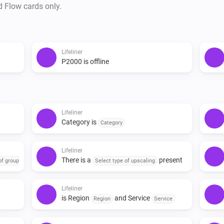
d Flow cards only.
Lifeliner
P2000 is offline
Lifeliner
Category is
Category
Lifeliner
There is a
present
of group
Select type of upscaling
Lifeliner
is Region
and Service
Region
Service