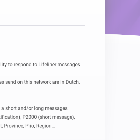
ity to respond to Lifeliner messages 
s send on this network are in Dutch.

h a short and/or long messages

fication), P2000 (short message), 
, Province, Prio, Region

tion cards (capcode, province, town, 