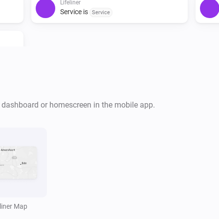
Lifeliner
Service is
Service
r dashboard or homescreen in the mobile app.
i
eliner Map