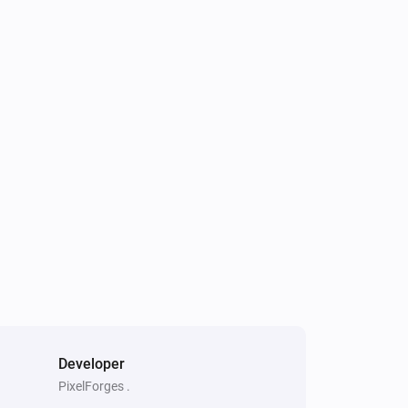
Developer
PixelForges .