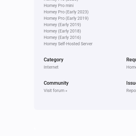
Homey Pro mini
Homey Pro (Early 2023)
Homey Pro (Early 2019)
Homey (Early 2019)
Homey (Early 2018)
Homey (Early 2016)
Homey Self-Hosted Server
Category
Requ
Internet
Home
Community
Issu
Visit forum »
Repor