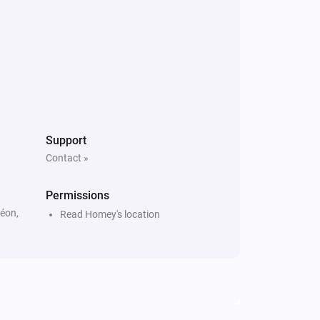
Support
Contact »
Permissions
Léon,
Read Homey's location