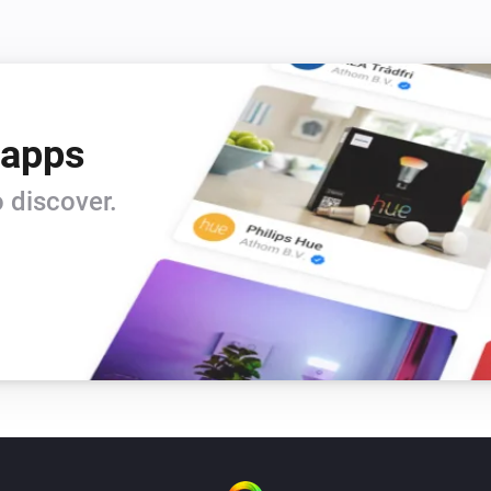
 apps
 discover.