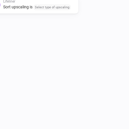
Lifeliner
Sort upscaling is
Select type of upscaling