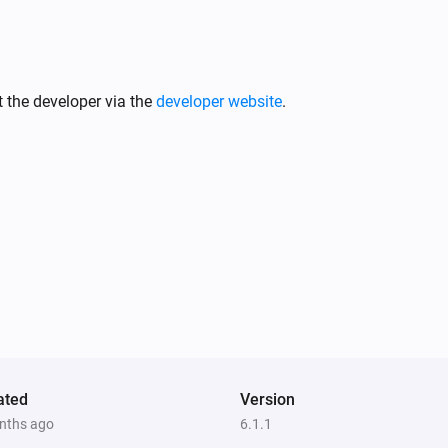
 the developer via the
developer website
.
ated
Version
nths ago
6.1.1