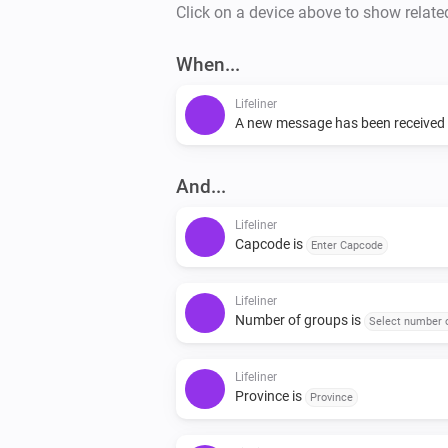
Click on a device above to show relate
When...
Lifeliner
A new message has been received
And...
Lifeliner
Capcode is
Enter Capcode
Lifeliner
Number of groups is
Select number 
Lifeliner
Province is
Province