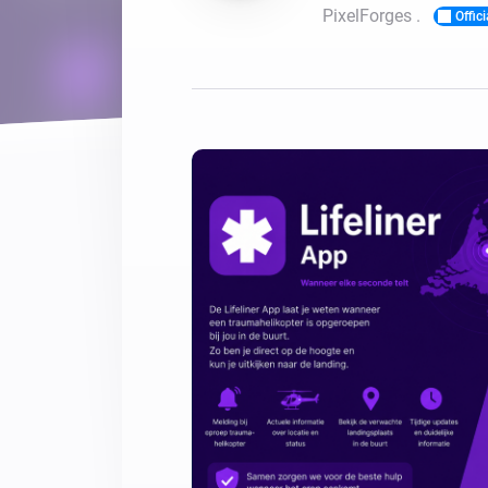
PixelForges .
Offici
For Homey Cloud, Homey Pro
Best Buy Guides
Homey Bridge
Find the right smart home de
Extend wireless co
with six protocols
Discover Products