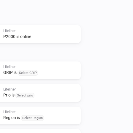
Lifeliner
P2000 is online
Lifeliner
GRIP is
Select GRIP
Lifeliner
Prio is
Select prio
Lifeliner
Region is
Select Region