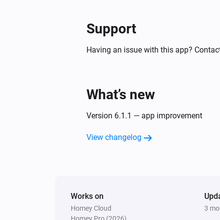
Support
Having an issue with this app? Contact
What’s new
Version 6.1.1 — app improvement
View changelog
Works on
Upd
Homey Cloud
3 mo
Homey Pro (2026)