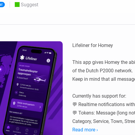
Suggest
al
 & Homey Self-Hosted Server.
Homey Pro
vices for you.
Ethernet Adapter
nnectivity
.
Connect to your wired
Ethernet network.
Lifeliner for Homey

This app gives Homey the abil
of the Dutch P2000 network.

Keep in mind that all message
Currently has support for:

💬 Realtime notifications wit
💬 Tokens: Message (long noti
Category, Service, Town, Street
🔎 Search abilities with condi
Read more ›