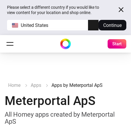
Please select a different country if you would like to
view content for your location and shop online.
United States
Continue
Start
Home
Apps
Apps by Meterportal ApS
Meterportal ApS
All Homey apps created by Meterportal
ApS