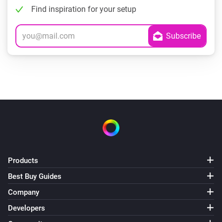
Find inspiration for your setup
Products
Best Buy Guides
Company
Developers