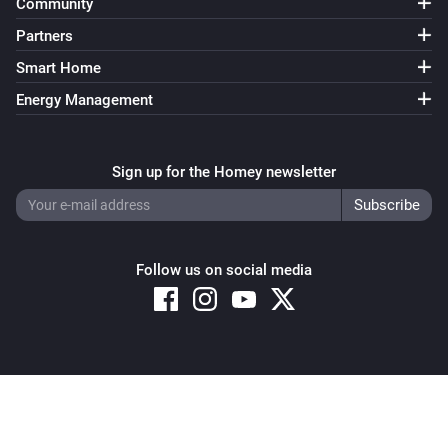
Community
Partners
Smart Home
Energy Management
Sign up for the Homey newsletter
Follow us on social media
Copyright © 2026 Athom B.V. – All rights reserved
Privacy and Cookie Notice
|
Terms and Conditions