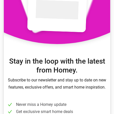
Stay in the loop with the latest
from Homey.
Subscribe to our newsletter and stay up to date on new
features, exclusive offers, and smart home inspiration.
Never miss a Homey update
Get exclusive smart home deals