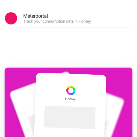
Meterportal
Track your consumption data in Homey