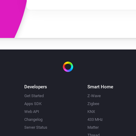
Developers
Smart Home
Get Started
Z-Wave
Apps SDK
Zigbee
Web API
KNX
Changelog
433 MHz
Server Status
Matter
Thread