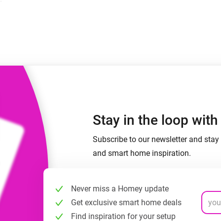
 & Homey Self-Hosted Server.
Homey Pro
vices for you.
Ethernet Adapter
nnectivity
.
Connect to your wired
Ethernet network.
Stay in the loop wit
Subscribe to our newsletter and stay 
and smart home inspiration.
Never miss a Homey update
Get exclusive smart home deals
Find inspiration for your setup