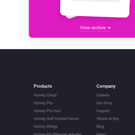
View archive
Products
Company
Homey Cloud
Careers
Homey Pro
Our Story
Homey Pro mini
Support
Homey Self-Hosted Server
Where to Buy
Homey Bridge
Blog
Homey Pro Ethernet Adapter
Press