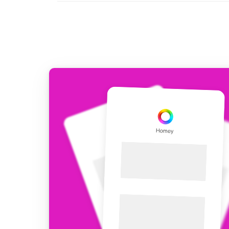
For Homey Cloud, Homey Pro
Best Buy Guides
Homey Bridge
Find the right smart home de
Extend wireless co
with six protocols
Discover Products