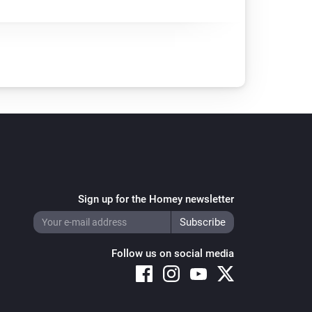
Sign up for the Homey newsletter
Follow us on social media