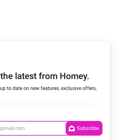
h the latest from Homey.
up to date on new features, exclusive offers,