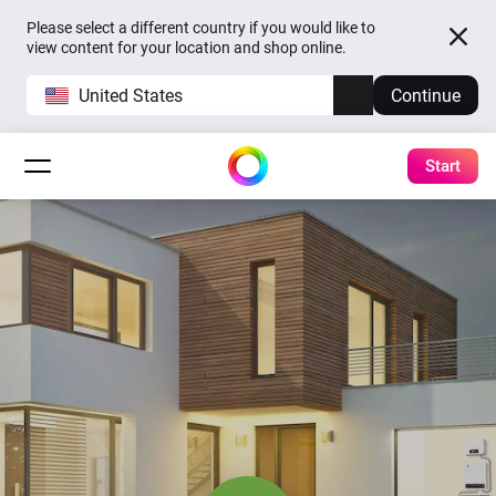
Please select a different country if you would like to
view content for your location and shop online.
United States
Continue
Start