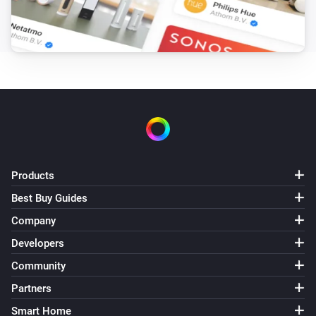
Products
Best Buy Guides
Company
Developers
Community
Partners
Smart Home