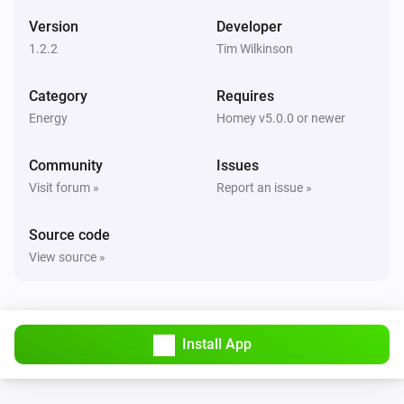
Version
Developer
1.2.2
Tim Wilkinson
Category
Requires
Energy
Homey v5.0.0 or newer
Community
Issues
Visit forum »
Report an issue »
Source code
View source »
Install App