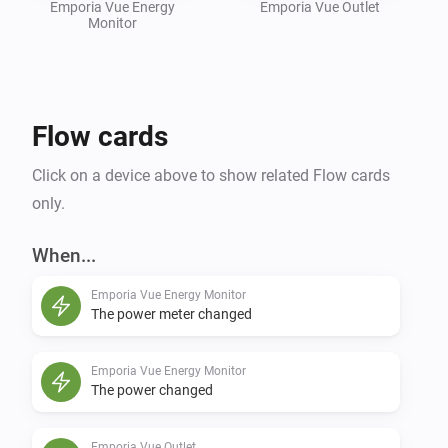
Emporia Vue Energy
Emporia Vue Outlet
Monitor
Flow cards
Click on a device above to show related Flow cards
only.
When...
Emporia Vue Energy Monitor
The power meter changed
Emporia Vue Energy Monitor
The power changed
Emporia Vue Outlet