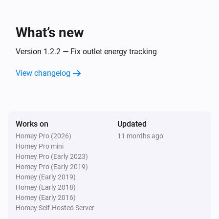
Emporia Vue Outlet
Turn on
What’s new
Emporia Vue Outlet
Version 1.2.2 — Fix outlet energy tracking
Turn off
View changelog
Emporia Vue Outlet
Toggle on or off
Works on
Updated
Homey Pro (2026)
11 months ago
Homey Pro mini
Homey Pro (Early 2023)
Homey Pro (Early 2019)
Homey (Early 2019)
Homey (Early 2018)
Homey (Early 2016)
Homey Self-Hosted Server