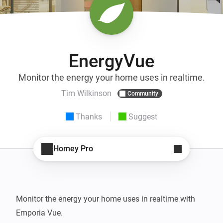
EnergyVue
Monitor the energy your home uses in realtime.
Tim Wilkinson
Community
Thanks
Suggest
Homey Pro
Monitor the energy your home uses in realtime with 
Emporia Vue.
