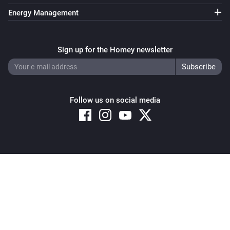
Energy Management
Sign up for the Homey newsletter
Follow us on social media
Copyright © 2026 Athom B.V. – All rights reserved
Privacy and Cookie Notice
|
Terms and Conditions