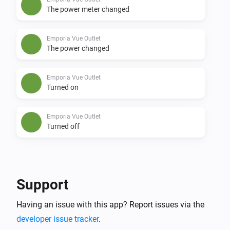
The power meter changed
Emporia Vue Outlet
The power changed
Emporia Vue Outlet
Turned on
Emporia Vue Outlet
Turned off
And...
Emporia Vue Outlet
Support
Is turned on
Having an issue with this app? Report issues via the
developer issue tracker
.
Then...