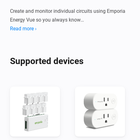
Create and monitor individual circuits using Emporia 
Energy Vue so you always know

exactly where the energy in your home goes. Set flows 
Read more ›
to alert you when energy demands

change, for example when the dish washer finishes or 
Supported devices