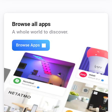
Browse all apps
A whole world to discover.
Browse Apps