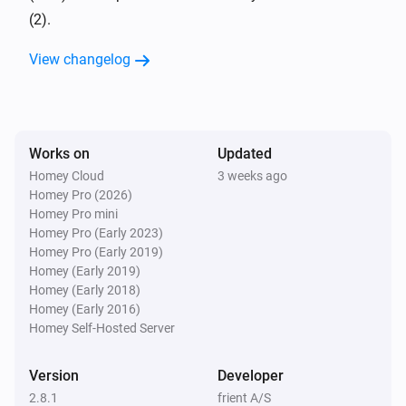
The tamper alarm turned on
(2).
View changelog
Alarm Entry Sensor 2
The tamper alarm turned off
Alarm Entry Sensor 2
The battery alarm turned on
Works on
Updated
Homey Cloud
3 weeks ago
Homey Pro (2026)
Alarm Entry Sensor 2
Homey Pro mini
The battery alarm turned off
Homey Pro (Early 2023)
Homey Pro (Early 2019)
Alarm Motion Sensor 2
Homey (Early 2019)
The temperature changes
Homey (Early 2018)
Homey (Early 2016)
Homey Self-Hosted Server
Alarm Motion Sensor 2
The luminance changed
Version
Developer
2.8.1
frient A/S
Alarm Motion Sensor 2