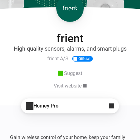
frient
High-quality sensors, alarms, and smart plugs
frient A/S
Official
Suggest
Visit website
Homey Pro
Gain wireless control of your home, keep your family 