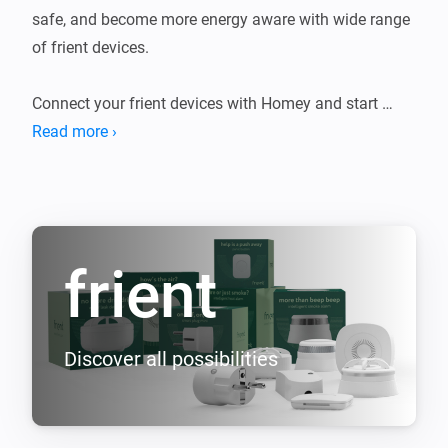
safe, and become more energy aware with wide range 
of frient devices.

Connect your frient devices with Homey and start 
living the smart life.

Read more ›
Use the frient sensors and alarms to monitor and 
control your home. Keep track of your energy 
consumption and turn on/off your electrical 
frient
Discover all possibilities