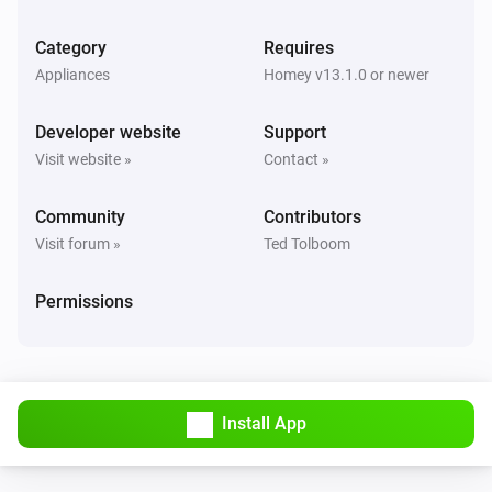
The motion alarm turned on
Category
Requires
Appliances
Homey v13.1.0 or newer
Alarm Motion Sensor 2
The motion alarm turned off
Developer website
Support
Visit website »
Contact »
Alarm Motion Sensor 2
The occupancy alarm turned on
Community
Contributors
Visit forum »
Ted Tolboom
Alarm Motion Sensor 2
The occupancy alarm turned off
Permissions
Alarm Motion Sensor 2
The tamper alarm turned on
Alarm Motion Sensor 2
Install App
The tamper alarm turned off