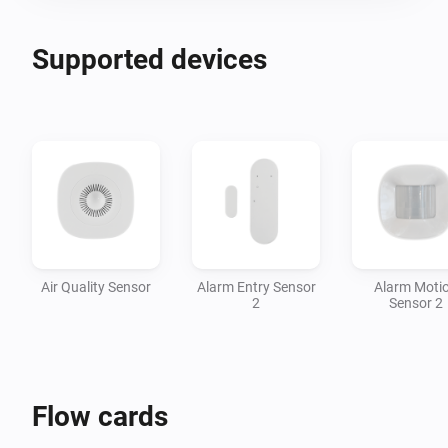
Supported devices
Air Quality Sensor
Alarm Entry Sensor
Alarm Moti
2
Sensor 2
Flow cards