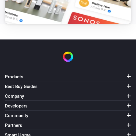
Electricity Meter Interface
The generic alarm turned on
Electricity Meter Interface
The generic alarm turned off
Electricity Meter Interface 2
The power meter changed
Electricity Meter Interface 2
Products
The power changed
Best Buy Guides
Company
Electricity Meter Interface 2
The battery alarm turned on
Developers
Community
Electricity Meter Interface 2
Partners
The battery alarm turned off
Smart Home