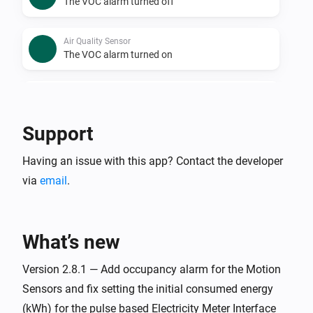
The VOC alarm turned off
Air Quality Sensor
The VOC alarm turned on
Air Quality Sensor
Air Quality Level has changed
Support
Alarm Entry Sensor 2
Having an issue with this app? Contact the developer
The temperature changes
via
email
.
Alarm Entry Sensor 2
The contact alarm turned on
What’s new
Alarm Entry Sensor 2
The contact alarm turned off
Version 2.8.1 — Add occupancy alarm for the Motion
Sensors and fix setting the initial consumed energy
(kWh) for the pulse based Electricity Meter Interface
Alarm Entry Sensor 2