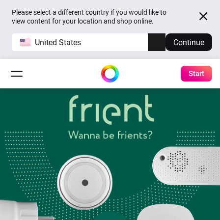
Please select a different country if you would like to
view content for your location and shop online.
United States
Continue
Start