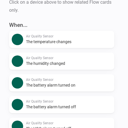
Click on a device above to show related Flow cards
only.
When...
Air Quality Sensor
The temperature changes
Air Quality Sensor
The humidity changed
Air Quality Sensor
The battery alarm turned on
Air Quality Sensor
The battery alarm turned off
Air Quality Sensor