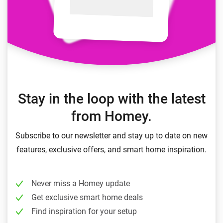
Stay in the loop with the latest
from Homey.
Subscribe to our newsletter and stay up to date on new
features, exclusive offers, and smart home inspiration.
Never miss a Homey update
Get exclusive smart home deals
Find inspiration for your setup