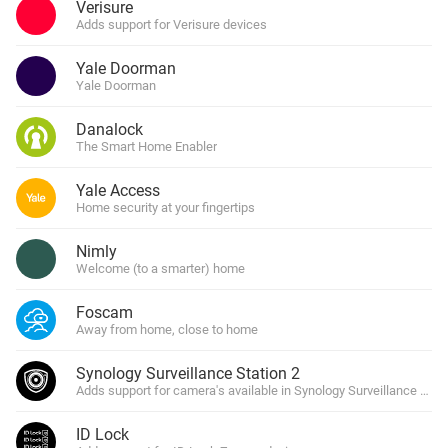
Verisure
Adds support for Verisure devices
Yale Doorman
Yale Doorman
Danalock
The Smart Home Enabler
Yale Access
Home security at your fingertips
Nimly
Welcome (to a smarter) home
Foscam
Away from home, close to home
Synology Surveillance Station 2
Adds support for camera's available in Synology Surveillance Stat
ID Lock