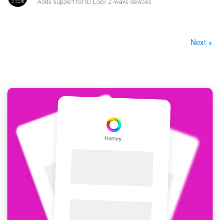
Adds support for ID Lock Z-wave devices
Next »