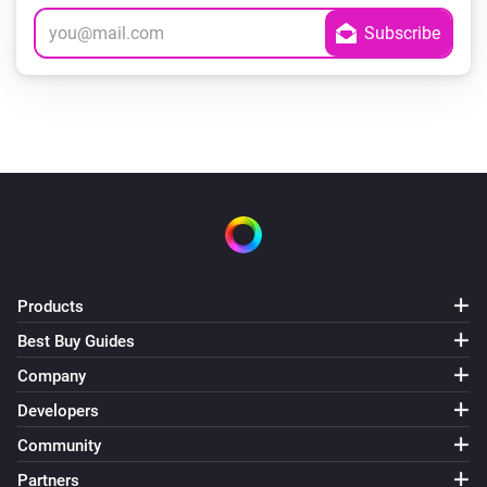
Products
Best Buy Guides
Company
Developers
Community
Partners