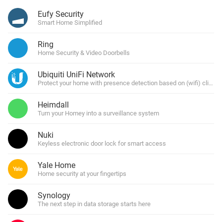
Eufy Security
Smart Home Simplified
Ring
Home Security & Video Doorbells
Ubiquiti UniFi Network
Protect your home with presence detection based on (wifi) clients 
Heimdall
Turn your Homey into a surveillance system
Nuki
Keyless electronic door lock for smart access
Yale Home
Home security at your fingertips
Synology
The next step in data storage starts here