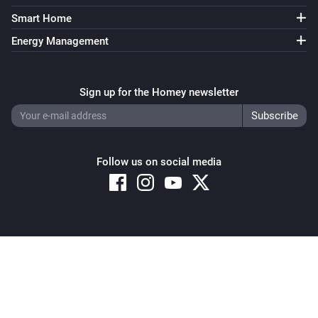
Smart Home
Energy Management
Sign up for the Homey newsletter
Follow us on social media
Copyright © 2026 Athom B.V. – All rights reserved
Privacy and Cookie Notice
|
Terms and Conditions