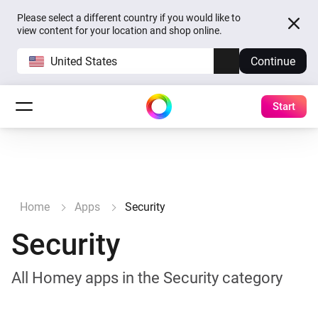
Please select a different country if you would like to
view content for your location and shop online.
United States
Continue
Start
Home
Apps
Security
Security
All Homey apps in the Security category