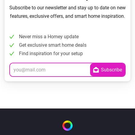
Subscribe to our newsletter and stay up to date on new
features, exclusive offers, and smart home inspiration.
Never miss a Homey update
Get exclusive smart home deals
Find inspiration for your setup