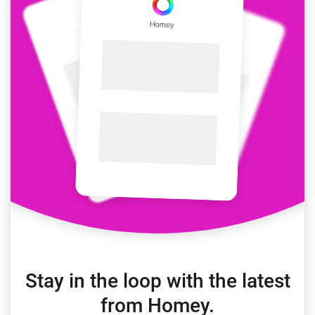
Stay in the loop with the latest
from Homey.