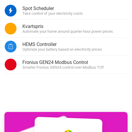
Spot Scheduler
Take control of your electricity costs
Kvartspris
Automate your home around quarter-hour power prices.
HEMS Controller
Optimize your battery based on electricity prices
Fronius GEN24 Modbus Control
Smarter Fronius GEN24 control over Modbus TCP.