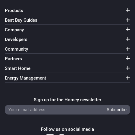
Products
Best Buy Guides
Company
Developers
Community
Partners
Smart Home
Energy Management
Sign up for the Homey newsletter
Follow us on social media