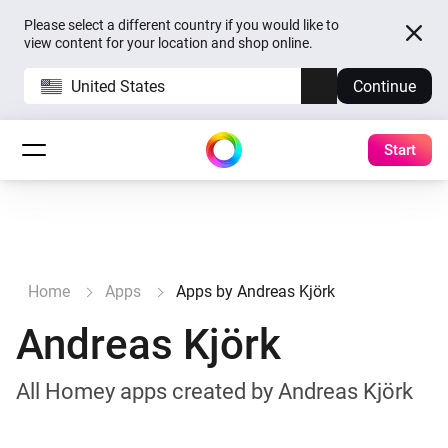
Please select a different country if you would like to
view content for your location and shop online.
United States
Continue
Start
Home
Apps
Apps by Andreas Kjörk
Andreas Kjörk
All Homey apps created by Andreas Kjörk