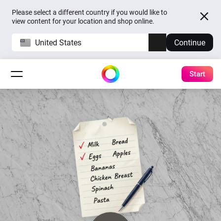
Please select a different country if you would like to
view content for your location and shop online.
United States
Continue
Start