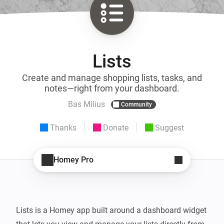
Lists
Create and manage shopping lists, tasks, and
notes—right from your dashboard.
Bas Milius
Community
Thanks
Donate
Suggest
Homey Pro
Lists is a Homey app built around a dashboard widget 