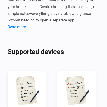
that lets you view and manage your lists directly from 
your home screen. Create shopping lists, task lists, or 
simple notes—everything stays visible at a glance 
without needing to open a separate app.

Read more ›
The app supports multiple lists with custom icons and 
colors, item categories, quantities, due dates, and 
person assignments. You can mark items as complete, 
Supported devices
add notes, and manage everything with swipe 
gestures. Lists also integrates with Homey flows, so 
you can add or remove items automatically based on 