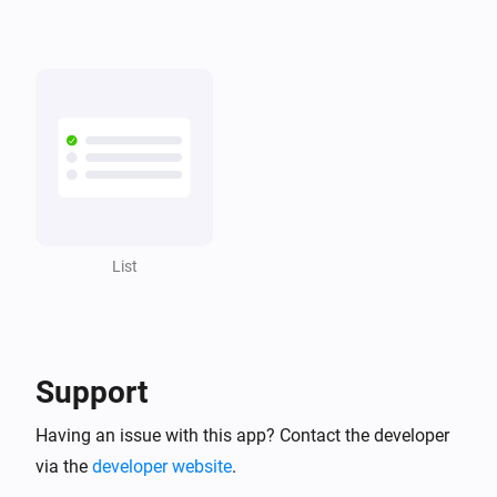
Grocery list
A product was unchecked
List
A note is created
List
A note is removed
List
List
Task
was checked
Task
List
A task was checked
Support
Having an issue with this app? Contact the developer
List
A task is created
via the
developer website
.