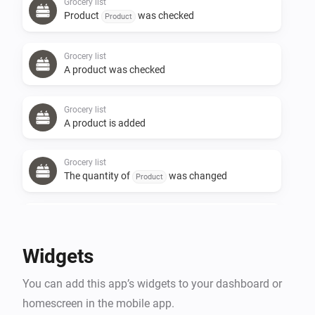
Grocery list
Product
was checked
Product
Grocery list
A product was checked
Grocery list
A product is added
Grocery list
The quantity of
was changed
Product
Grocery list
A product is removed
Widgets
Grocery list
You can add this app’s widgets to your dashboard or
Product
was unchecked
Product
homescreen in the mobile app.