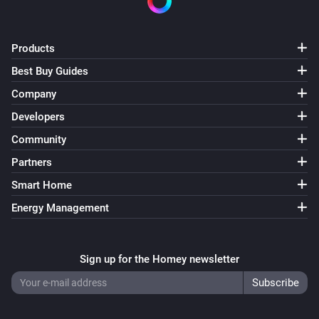
Set quantity of
to
Product
Quantity
Products
Grocery list
Uncheck product
Product
Best Buy Guides
Company
List
Add note
Developers
Note
Community
List
Partners
Add task
for
Task
Person
Smart Home
Energy Management
List
Add task
for
due on
at
Task
Person
Date
Time
Sign up for the Homey newsletter
List
Add task
due on
at
Task
Date
Time
List