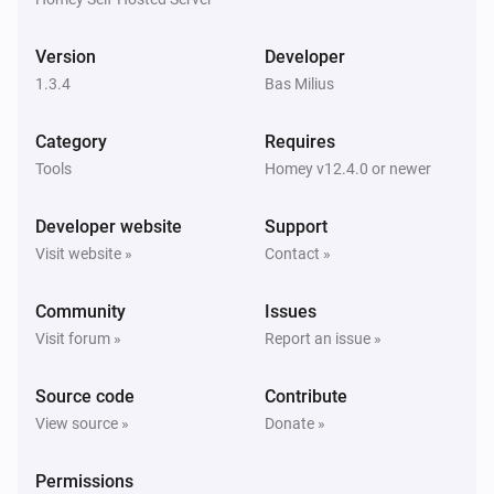
Product
exists on the list
Product
Version
Developer
Grocery list
1.3.4
Bas Milius
Product
has quantity
Product
Quantity
Category
Requires
Grocery list
Tools
Homey v12.4.0 or newer
Product
is checked
Product
Developer website
Support
List
Visit website »
Contact »
Note
exists on the list
Note
Community
Issues
List
Visit forum »
Report an issue »
Task
exists on the list
Task
Source code
Contribute
List
View source »
Donate »
Task
is checked
Task
Permissions