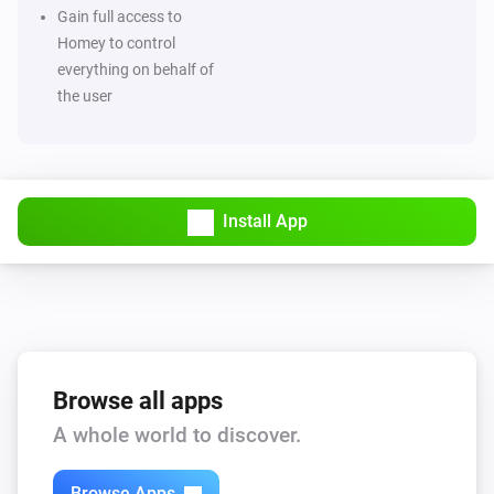
Then...
Gain full access to
Homey to control
Grocery list
everything on behalf of
Add note
Note
the user
Grocery list
Add product
Product
Install App
Grocery list
Add product
with quantity
Product
Quantity
Grocery list
Check product
Product
Grocery list
Browse all apps
Clear
A whole world to discover.
Grocery list
Advanced
Browse Apps