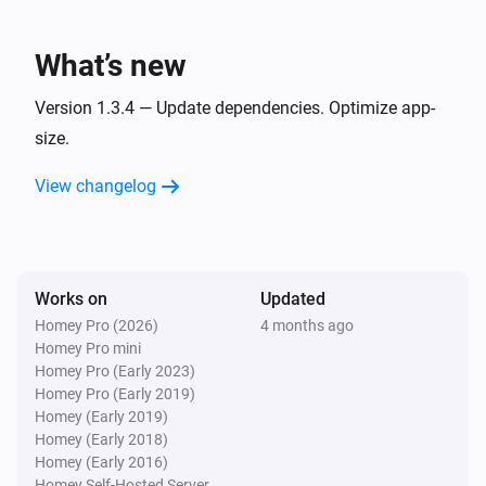
List
A task due date has passed
What’s new
List
Version 1.3.4 — Update dependencies. Optimize app-
A task is removed
size.
View changelog
List
Task
was checked
Task
List
A task was unchecked
Works on
Updated
Homey Pro (2026)
4 months ago
Homey Pro mini
And...
Homey Pro (Early 2023)
Homey Pro (Early 2019)
Grocery list
Homey (Early 2019)
Note
exists on the list
Note
Homey (Early 2018)
Homey (Early 2016)
Grocery list
Homey Self-Hosted Server