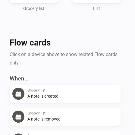
Grocery list
List
Flow cards
Click on a device above to show related Flow cards
only.
When...
Grocery list
A note is created
Grocery list
A note is removed