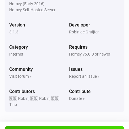
Homey (Early 2016)
Homey Self-Hosted Server
Version
Developer
3.1.3
Robin de Gruijter
Category
Requires
Internet
Homey v5.0.0 or newer
Community
Issues
Visit forum »
Report an issue »
Contributors
Contribute
🇬🇧 Robin, 🇳🇱 Robin, 🇩🇪
Donate »
Tino