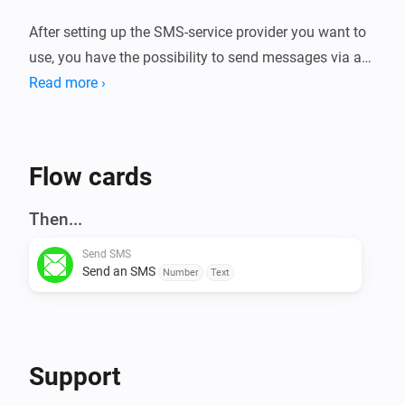
After setting up the SMS-service provider you want to 
use, you have the possibility to send messages via an 
action flow card.

Read more ›
* 46elks

* AspSMS

Flow cards
* BulkSMS

* Cheapconnect.net (nl)

Then...
* Clickatell

Send SMS
* CM Direct

Send an SMS
Number
Text
* Free Mobile (fr)

* Gatewayapi

* Messagebird

* SendInBlue

Support
* Sms77
