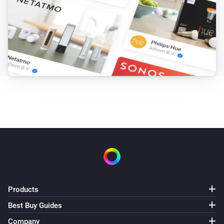
Products
Best Buy Guides
Company