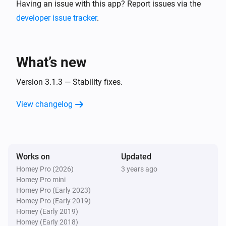
* TargetSMS

Having an issue with this app? Report issues via the
* Twilio

developer issue tracker
.
* Spryng

* Textbelt

What’s new
* DellMont: This includes more than 60 voipservices 
like Voipbuster, Freecall, Cheapvoip, etc.

Version 3.1.3 — Stability fixes.
View changelog
Works on
Updated
Homey Pro (2026)
3 years ago
Homey Pro mini
Homey Pro (Early 2023)
Homey Pro (Early 2019)
Homey (Early 2019)
Homey (Early 2018)