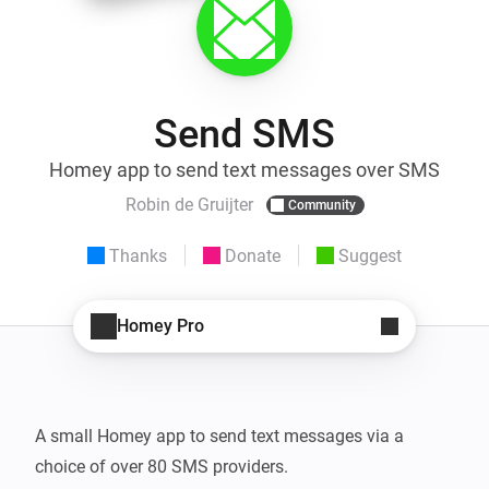
Send SMS
Homey app to send text messages over SMS
Robin de Gruijter
Community
Thanks
Donate
Suggest
Homey Pro
A small Homey app to send text messages via a 
choice of over 80 SMS providers.
