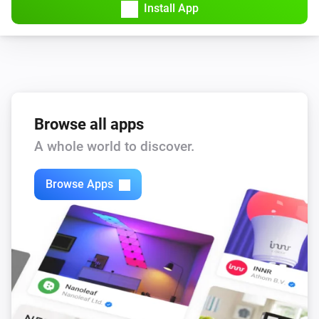
Install App
Browse all apps
A whole world to discover.
Browse Apps