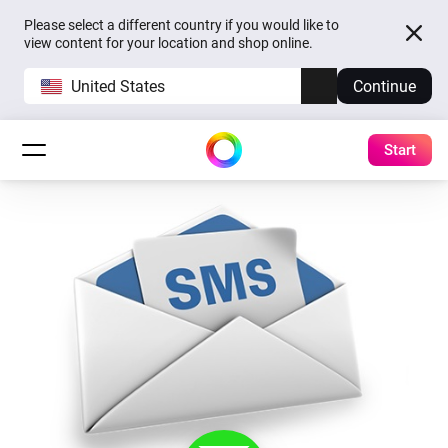
Please select a different country if you would like to
view content for your location and shop online.
United States
Continue
Start