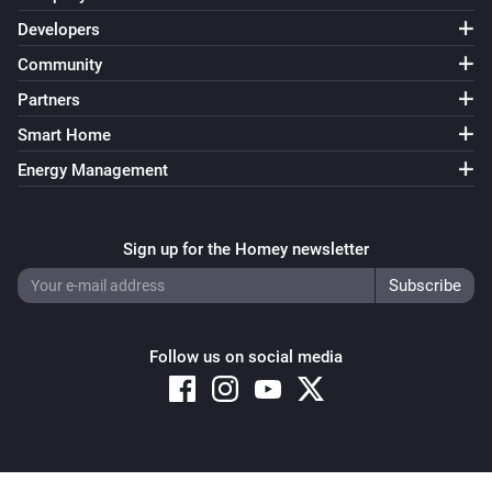
Developers
Community
Partners
Smart Home
Energy Management
Sign up for the Homey newsletter
Follow us on social media
Copyright © 2026 Athom B.V. – All rights reserved