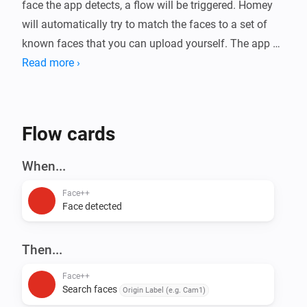
face the app detects, a flow will be triggered. Homey 
will automatically try to match the faces to a set of 
known faces that you can upload yourself. The app 
will also estimate gender, age, emotion, and whether 
Read more ›
the person is wearing (sun)glasses or a mask.

Use cases: Presence detection, Security, Face based 
Flow cards
access control, Fun

When...
For more information, visit the forum.
Face++
Face detected
Then...
Face++
Search faces
Origin Label (e.g. Cam1)