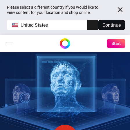
Please select a different country if you would like to
view content for your location and shop online.
United States
Continue
Start