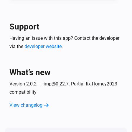
Support
Having an issue with this app? Contact the developer
via the
developer website
.
What’s new
Version 2.0.2 — jimp@0.22.7. Partial fix Homey2023
compatibility
View changelog