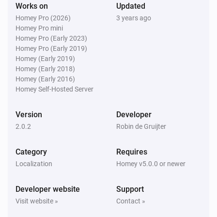
Works on
Updated
Homey Pro (2026)
3 years ago
Homey Pro mini
Homey Pro (Early 2023)
Homey Pro (Early 2019)
Homey (Early 2019)
Homey (Early 2018)
Homey (Early 2016)
Homey Self-Hosted Server
Version
Developer
2.0.2
Robin de Gruijter
Category
Requires
Localization
Homey v5.0.0 or newer
Developer website
Support
Visit website »
Contact »