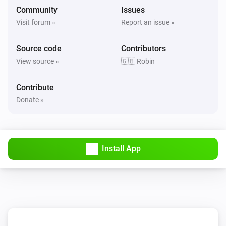
Community
Issues
Visit forum »
Report an issue »
Source code
Contributors
View source »
🇬🇧 Robin
Contribute
Donate »
Install App