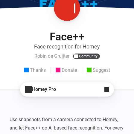
Face++
Face recognition for Homey
Robin de Gruijter
Community
Thanks
Donate
Suggest
Homey Pro
Use snapshots from a camera connected to Homey, 
and let Face++ do AI based face recognition. For every 