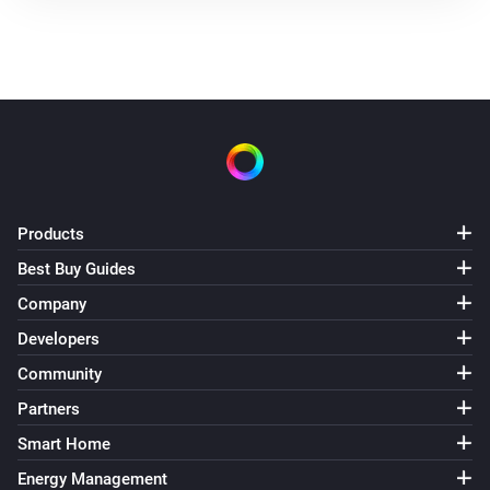
Products
Best Buy Guides
Company
Developers
Community
Partners
Smart Home
Energy Management