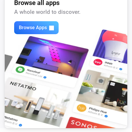
Browse all apps
A whole world to discover.
Browse Apps