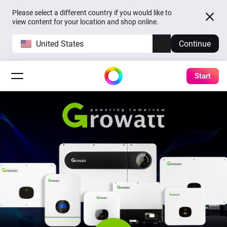
Please select a different country if you would like to
view content for your location and shop online.
United States
Continue
Start