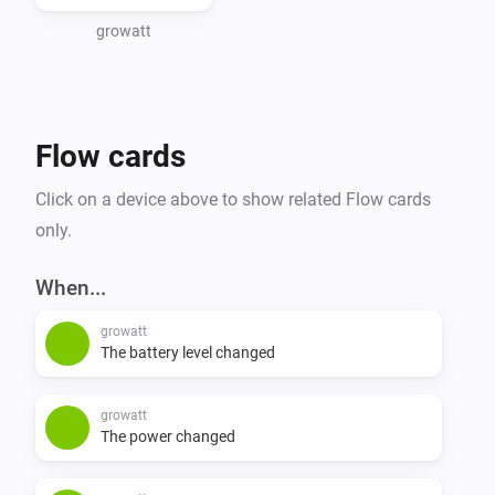
growatt
Flow cards
Click on a device above to show related Flow cards
only.
When...
growatt
The battery level changed
growatt
The power changed