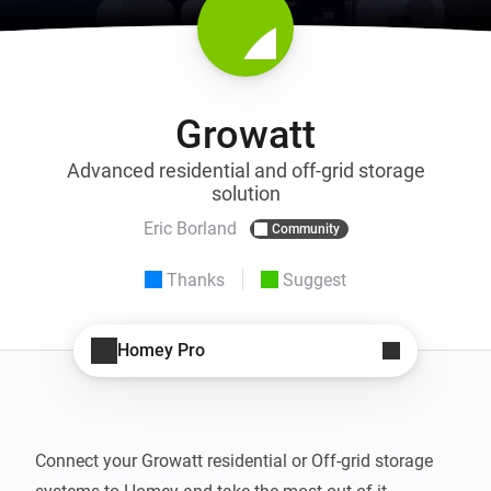
Growatt
Advanced residential and off-grid storage
solution
Eric Borland
Community
Thanks
Suggest
Homey Pro
Connect your Growatt residential or Off-grid storage 