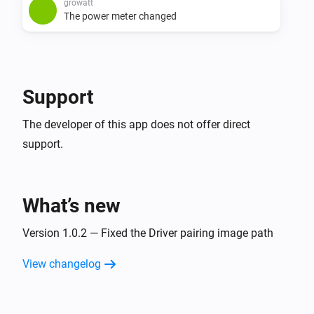
growatt
The power meter changed
Support
The developer of this app does not offer direct
support.
What’s new
Version 1.0.2 — Fixed the Driver pairing image path
View changelog