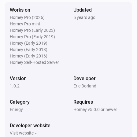
Works on
Updated
Homey Pro (2026)
5 years ago
Homey Pro mini
Homey Pro (Early 2023)
Homey Pro (Early 2019)
Homey (Early 2019)
Homey (Early 2018)
Homey (Early 2016)
Homey Self-Hosted Server
Version
Developer
1.0.2
Eric Borland
Category
Requires
Energy
Homey v5.0.0 or newer
Developer website
Visit website »