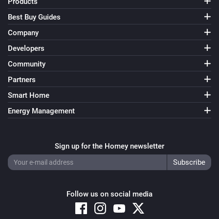
Products
Best Buy Guides
Company
Developers
Community
Partners
Smart Home
Energy Management
Sign up for the Homey newsletter
Follow us on social media