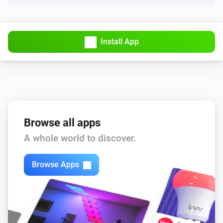
Install App
Browse all apps
A whole world to discover.
Browse Apps