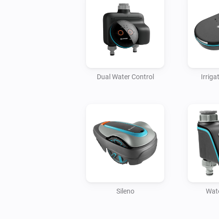
Dual Water Control
Irriga
Sileno
Wate