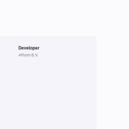
Irrigation Control
Turn on valve 3
Irrigation Control
Turn off valve 4
Developer
Athom B.V.
Irrigation Control
Turn on valve 6
Power
Turn off
Sileno
Park
Water Control
Toggle on or off