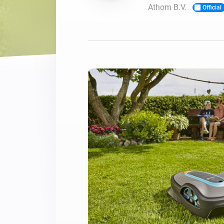
Athom B.V.
Official
For Homey Cloud, Homey Pro
Best Buy Guides
Homey Bridge
Find the right smart home de
Extend wireless co
with six protocols
Discover Products