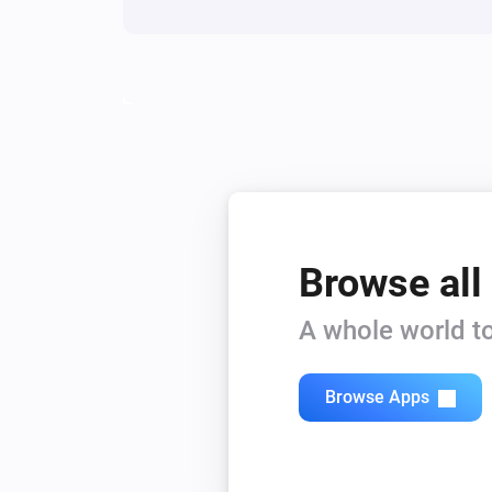
Browse all
A whole world to
Browse Apps