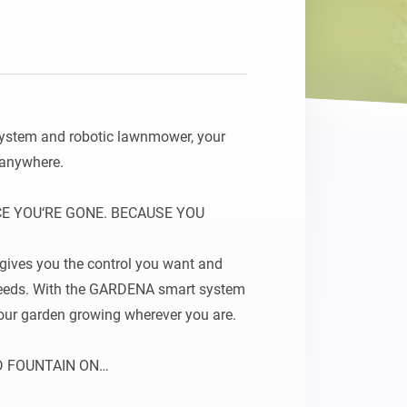
 system and robotic lawnmower, your 
 anywhere.

 YOU‘RE GONE. BECAUSE YOU 
ves you the control you want and 
 needs. With the GARDENA smart system 
our garden growing wherever you are.

D FOUNTAIN ON

your garden. As soon as your garden‘s 