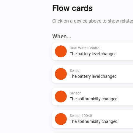
Flow cards
Click on a device above to show relate
When...
Dual Water Control
The battery level changed
Sensor
The battery level changed
Sensor
The soil humidity changed
Sensor 19040
The soil humidity changed