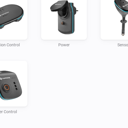
REQUIRES SMART GATEWAY

This app requires the GARDEN
GARDENA smart Devices.
tion Control
Power
Senso
r Control