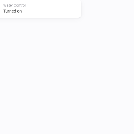
Water Control
Turned on
Water Control
Is turned on
Dual Water Control
Turn on valve 2
Irrigation Control
Turn off valve 1