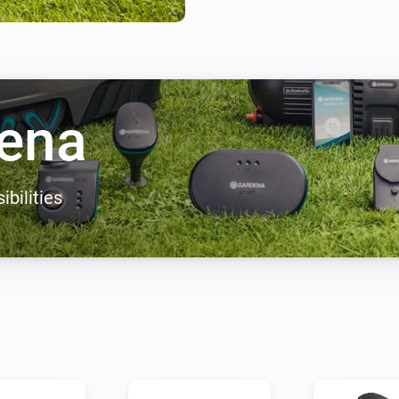
thirst has been quenched, on 
terrace. Both the water feature 
automated process, setting th
IT’S 6 AM – TIME TO WATER
ena
Relax, water your plants the s
process and only when your pla
morning, the soil has cooled 
ibilities
than if applied to hot ground.
sufficient water in good time
LET YOUR PLANTS SPEAK F
Sometimes it‘s easier to just 
Sensor, your plants have a voi
information from your garden,