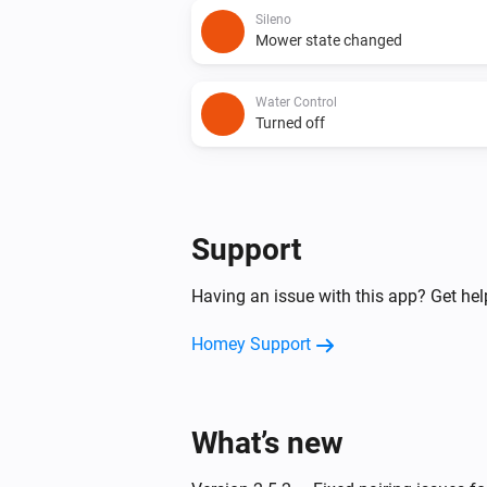
Sileno
Mower state changed
Water Control
Turned off
And...
Power
Support
Is turned on
Having an issue with this app? Get he
Then...
Homey Support
Dual Water Control
Turn on valve 1
What’s new
Dual Water Control
Turn off valve 2