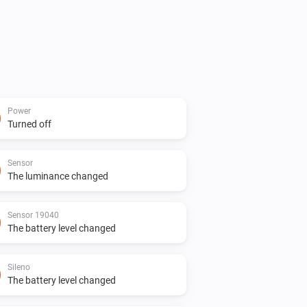
Power
Turned off
Sensor
The luminance changed
Sensor 19040
The battery level changed
Sileno
The battery level changed