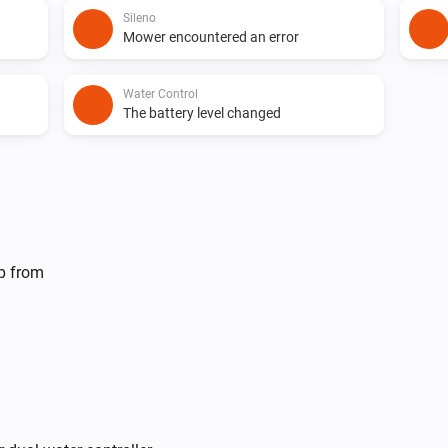
Sileno
Mower encountered an error
Water Control
The battery level changed
Sileno
Mower is
Current mower state
lp from
Dual Water Control
Turn off valve 1
Irrigation Control
Turn on valve 1