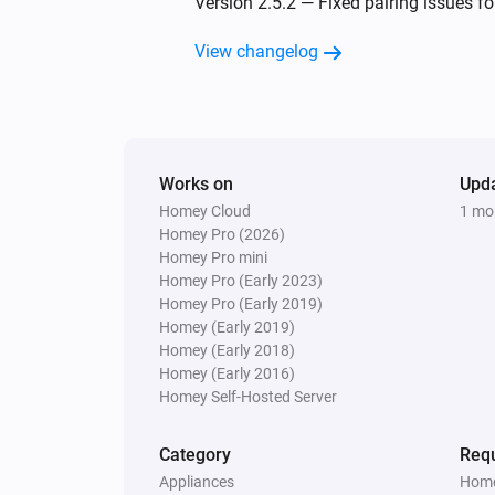
Version 2.5.2 — Fixed pairing issues fo
Irrigation Control
View changelog
Turn on valve 2
Irrigation Control
Turn off valve 3
Works on
Upd
Homey Cloud
1 mo
Irrigation Control
Homey Pro (2026)
Turn on valve 5
Homey Pro mini
Homey Pro (Early 2023)
Irrigation Control
Homey Pro (Early 2019)
Turn off valve 6
Homey (Early 2019)
Homey (Early 2018)
Homey (Early 2016)
Power
Homey Self-Hosted Server
Toggle on or off
Category
Requ
Water Control
Appliances
Home
Turn on