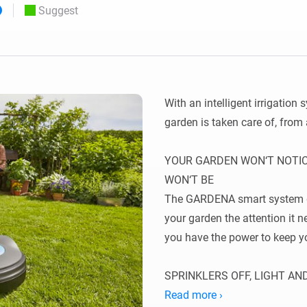
Suggest
 & Homey Self-Hosted Server.
Homey Pro
vices for you.
Ethernet Adapter
nnectivity
.
Connect to your wired
Ethernet network.
With an intelligent irrigation
garden is taken care of, from
YOUR GARDEN WON‘T NOTICE
WON‘T BE

The GARDENA smart system gi
your garden the attention it
you have the power to keep y
SPRINKLERS OFF, LIGHT AN
You like water – and so does 
Read more ›