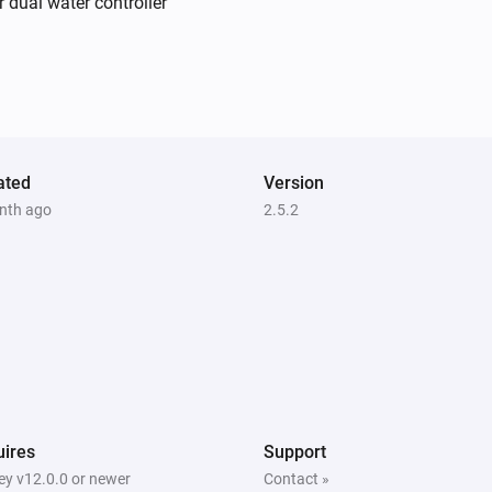
r dual water controller
Irrigation Control
Turn off valve 2
Irrigation Control
Turn on valve 4
ated
Version
nth ago
2.5.2
Irrigation Control
Turn off valve 5
Power
Turn on
Sileno
Start mowing
ires
Support
Water Control
y v12.0.0 or newer
Contact »
Turn off