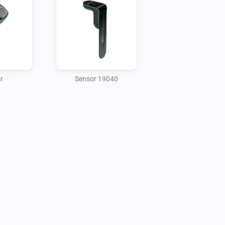
A smart Gateway to connect to your 
r
Sensor 19040