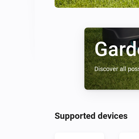
Gard
Discover all poss
Supported devices