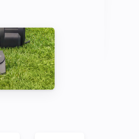
comes the water feature next to your 
and its light turn on as part of a fully 
e mood for your relaxed evening.

 THE PLANTS

mart way: in a fully automated 
nts actually need it. Early in the 
down overnight, less water evaporates 
 The plants are able to take up 
 before the day warms up.

OR THEMSELVES

listen – because thanks to the smart 
ce. Stay up-to-date with the latest 
 directly on your smartphone.
