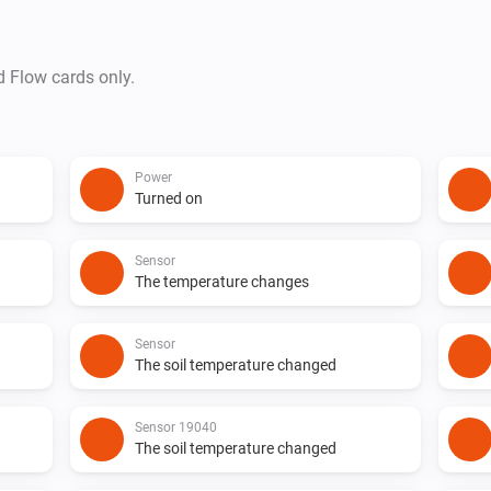
d Flow cards only.
Power
Turned on
Sensor
The temperature changes
Sensor
The soil temperature changed
Sensor 19040
The soil temperature changed