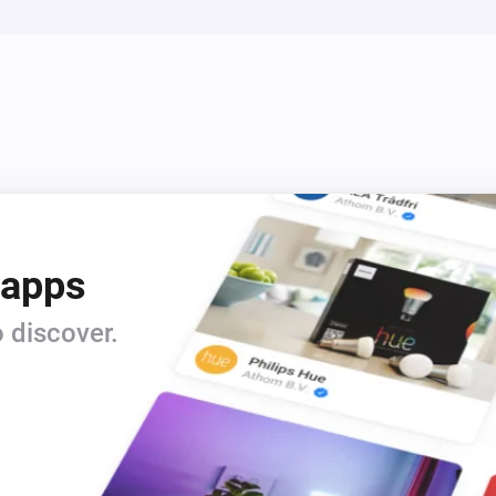
 apps
 discover.