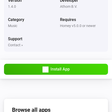
Version
Developer
Set relative volume
%
1.4.0
Athom B.V.
Beoplay
Category
Requires
Set source to
Source
Music
Homey v5.0.0 or newer
Support
Contact »
Install App
Browse all apps