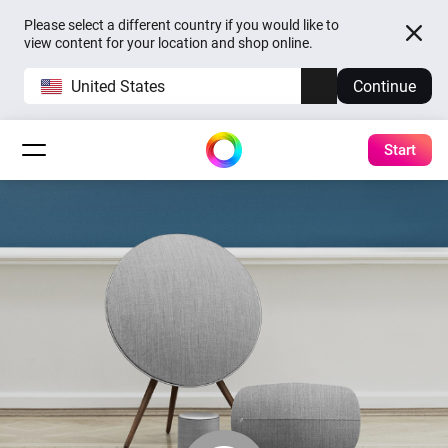
Please select a different country if you would like to
view content for your location and shop online.
United States
Continue
Start