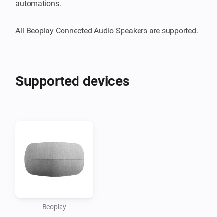
automations.

Supported devices
Beoplay