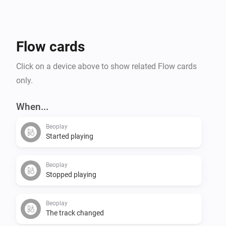
Flow cards
Click on a device above to show related Flow cards
only.
When...
Beoplay
Started playing
Beoplay
Stopped playing
Beoplay
The track changed