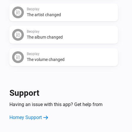
Beoplay
The artist changed
Beoplay
The album changed
Beoplay
The volume changed
And...
Beoplay
Support
Is playing
Having an issue with this app? Get help from
Then...
Homey Support
Beoplay
Play