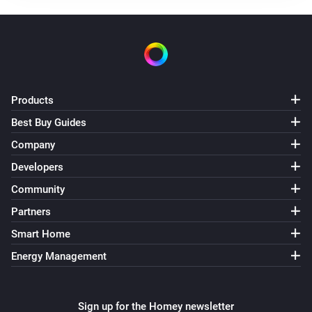
Products
Best Buy Guides
Company
Developers
Community
Partners
Smart Home
Energy Management
Sign up for the Homey newsletter