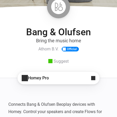
Bang & Olufsen
Bring the music home
Athom B.V.
Official
Suggest
Homey Pro
Connects Bang & Olufsen Beoplay devices with 
Homey. Control your speakers and create Flows for 