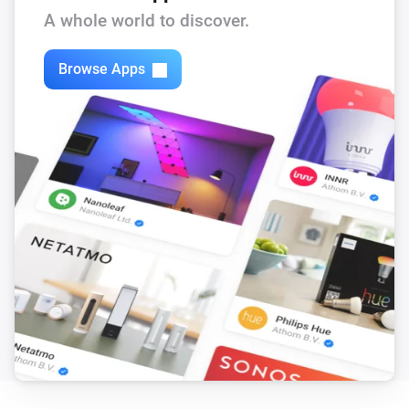
A whole world to discover.
Browse Apps