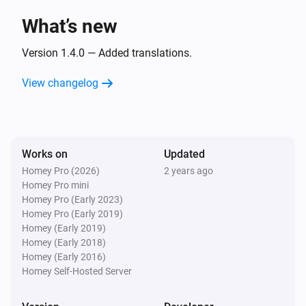
What’s new
Beoplay
Pause
Version 1.4.0 — Added translations.
View changelog
Beoplay
Toggle Play/Pause
Beoplay
Works on
Updated
Next
Homey Pro (2026)
2 years ago
Homey Pro mini
Beoplay
Homey Pro (Early 2023)
Previous
Homey Pro (Early 2019)
Homey (Early 2019)
Homey (Early 2018)
Beoplay
Homey (Early 2016)
Set the volume to
%
Homey Self-Hosted Server
Beoplay
i