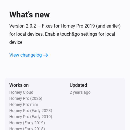
Then...
What’s new
Slide
Version 2.0.2 — Fixes for Homey Pro 2019 (and earlier)
Close
for local devices. Enable touch&go settings for local
device
Slide
Open
View changelog
Slide
Toggle open or closed
Works on
Updated
Slide
Homey Cloud
2 years ago
i
Set the position to
%
Homey Pro (2026)
Homey Pro mini
Homey Pro (Early 2023)
Slide
Homey Pro (Early 2019)
Stop
immediately
Select slide
Homey (Early 2019)
Homey (Early 2018)