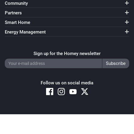
Community
Partners
Smart Home
Energy Management
Sign up for the Homey newsletter
Follow us on social media
Copyright © 2026 Athom B.V. – All rights reserved
Privacy and Cookie Notice
|
Terms and Conditions