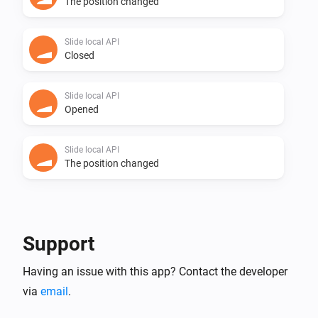
The position changed
Slide local API
Closed
Slide local API
Opened
Slide local API
The position changed
And...
Slide
Support
Are closed
Having an issue with this app? Contact the developer
via
email
.
Slide local API
Are closed