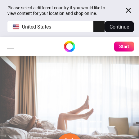
Please select a different country if you would like to
view content for your location and shop online.
United States
Continue
Start