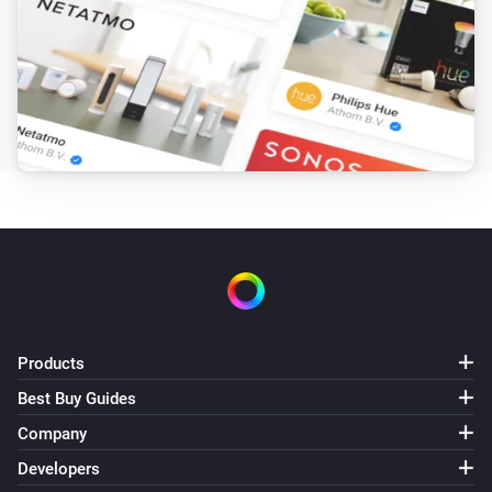
Products
Best Buy Guides
Company
Developers