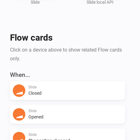
Slide
Slide local API
Flow cards
Click on a device above to show related Flow cards
only.
When...
Slide
Closed
Slide
Opened
Slide