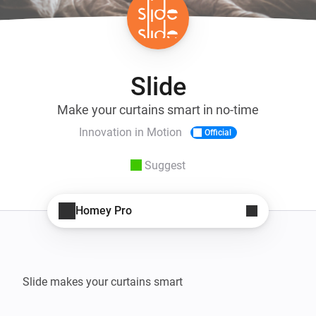
Slide
Make your curtains smart in no-time
Innovation in Motion
Official
Suggest
Homey Pro
Slide makes your curtains smart
