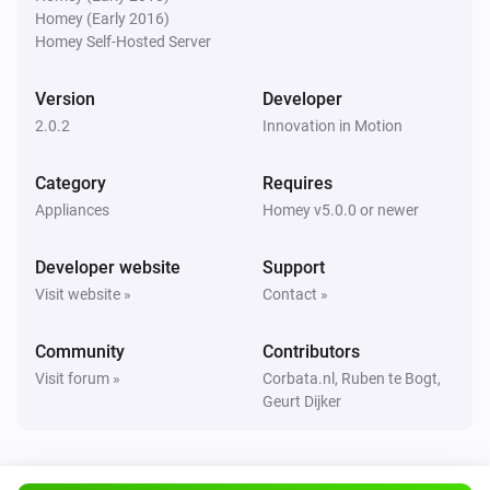
Slide
Homey (Early 2016)
Enable Touch & Go on
Select slide
Homey Self-Hosted Server
Version
Developer
Slide
Disable Touch & Go on
Select slide
2.0.2
Innovation in Motion
Category
Requires
Slide
Trigger a re-calibration of
Select slide
Appliances
Homey v5.0.0 or newer
Developer website
Slide
Support
Open all curtains in zone
Search for zone
Visit website »
Contact »
Slide
Community
Contributors
Close all curtains in zone
Search for zone
Visit forum »
Corbata.nl, Ruben te Bogt,
Geurt Dijker
Slide
Set the position for all curtains in zone
i
to
Search for zone
Percentage