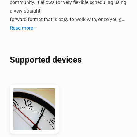
community. It allows for very flexible scheduling using 
a very straight

forward format that is easy to work with, once you get 
used to the syntax.

Read more ›
This app adds cron-line scheduling to Homey and 
allows for the familiar

Supported devices
format to be used when designing schedules as well 
as adding more flexibility

than what is provided in the standard Homey 
scheduling.

If you are used to the crontab way of scheduling, then 
this is the app
