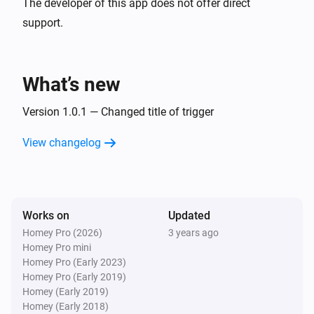
The developer of this app does not offer direct
support.
What’s new
Version 1.0.1 — Changed title of trigger
View changelog
Works on
Updated
Homey Pro (2026)
3 years ago
Homey Pro mini
Homey Pro (Early 2023)
Homey Pro (Early 2019)
Homey (Early 2019)
Homey (Early 2018)