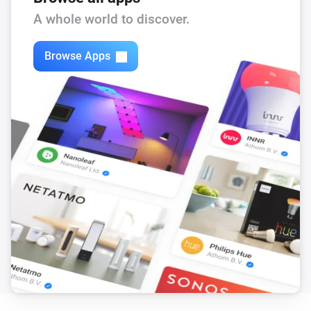
A whole world to discover.
Browse Apps