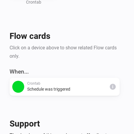
Crontab
Flow cards
Click on a device above to show related Flow cards
only.
When...
Crontab
i
Schedule was triggered
Support