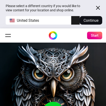
Please select a different country if you would like to
view content for your location and shop online.
United States
Continue
Start