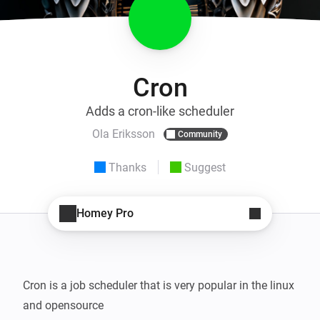
Cron
Adds a cron-like scheduler
Ola Eriksson
Community
Thanks
Suggest
Homey Pro
Cron is a job scheduler that is very popular in the linux 
and opensource
