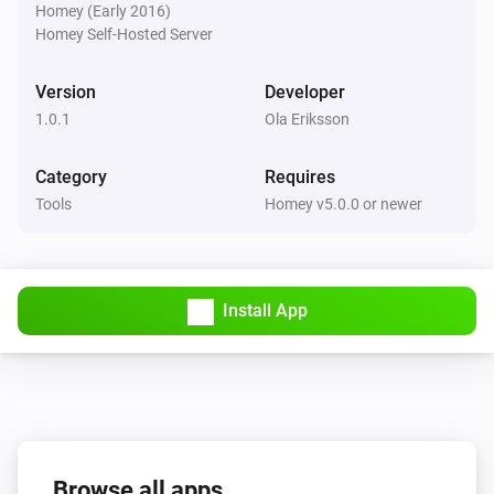
Homey (Early 2016)
Homey Self-Hosted Server
Version
Developer
1.0.1
Ola Eriksson
Category
Requires
Tools
Homey v5.0.0 or newer
Install App
Browse all apps