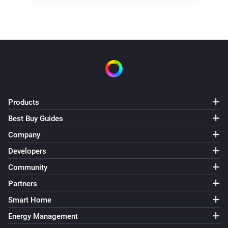
Products
Best Buy Guides
Company
Developers
Community
Partners
Smart Home
Energy Management