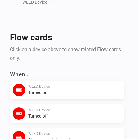
WLED Device
Flow cards
Click on a device above to show related Flow cards
only.
When...
WLED Device
Turned on
WLED Device
Turned off
WLED Device