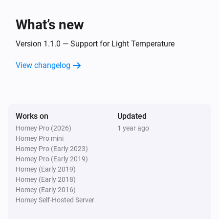
WLED Device
Dim to
%
What’s new
WLED Device
Version 1.1.0 — Support for Light Temperature
i
Set relative dim-level
%
View changelog
WLED Device
i
Set the hue
°
WLED Device
Works on
Updated
Set a color
...
Homey Pro (2026)
1 year ago
Homey Pro mini
Homey Pro (Early 2023)
WLED Device
Homey Pro (Early 2019)
Set a random color
Homey (Early 2019)
Homey (Early 2018)
WLED Device
Homey (Early 2016)
Set the saturation
%
Homey Self-Hosted Server