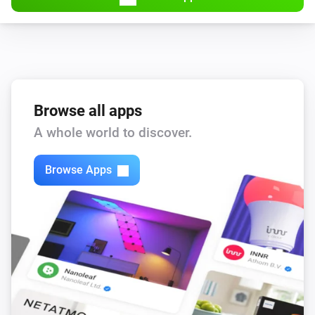
Browse all apps
A whole world to discover.
Browse Apps