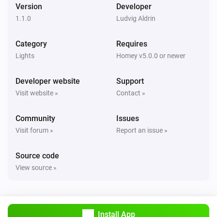
Version
Developer
WLED Device
i
Set a temperature
%
1.1.0
Ludvig Aldrin
Category
Requires
WLED Device
Set effect to
Effect
Lights
Homey v5.0.0 or newer
Developer website
Support
WLED Device
Set palette to
Palette
Visit website »
Contact »
Community
WLED Device
Issues
Set preset to
Preset
Visit forum »
Report an issue »
Source code
View source »
Install App