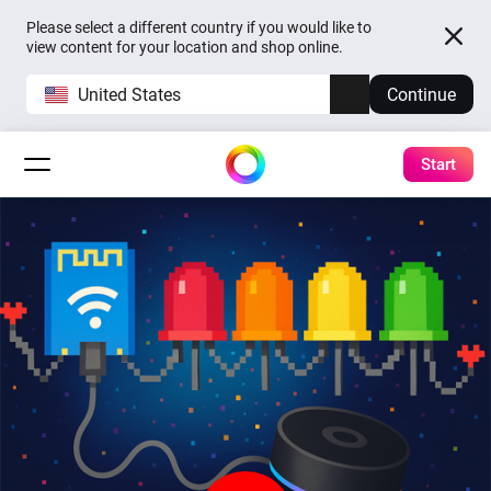
Please select a different country if you would like to
view content for your location and shop online.
United States
Continue
Start