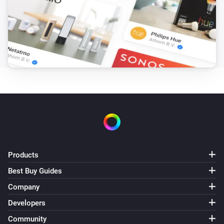
Products
Best Buy Guides
Company
Developers
Community