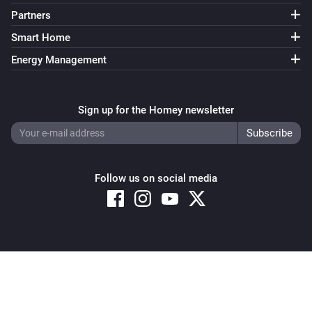
Partners
Smart Home
Energy Management
Sign up for the Homey newsletter
Follow us on social media
Copyright © 2026 Athom B.V. – All rights reserved
Privacy and Cookie Notice
|
Terms and Conditions