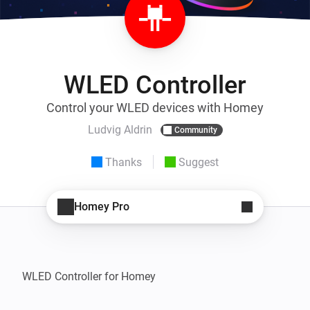
WLED Controller
Control your WLED devices with Homey
Ludvig Aldrin
Community
Thanks
Suggest
Homey Pro
WLED Controller for Homey
