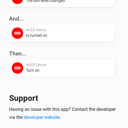
The dim level changed
And...
WLED Device
Is turned on
Then...
WLED Device
Turn on
WLED Device
Turn off
Support
WLED Device
Having an issue with this app? Contact the developer
Toggle on or off
via the
developer website
.