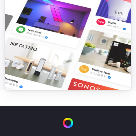
Turn off
Plug In Switch
Toggle on or off