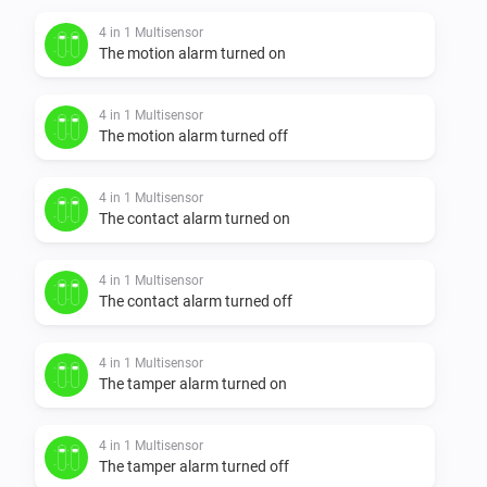
4 in 1 Multisensor
The motion alarm turned on
4 in 1 Multisensor
The motion alarm turned off
4 in 1 Multisensor
The contact alarm turned on
4 in 1 Multisensor
The contact alarm turned off
4 in 1 Multisensor
The tamper alarm turned on
4 in 1 Multisensor
The tamper alarm turned off