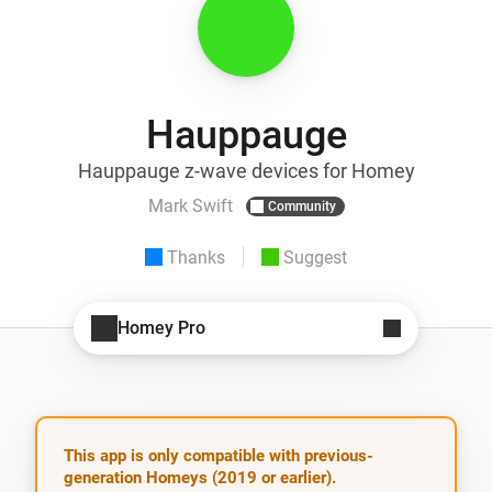
Hauppauge
Hauppauge z-wave devices for Homey
Mark Swift
Community
Thanks
Suggest
Homey Pro
This app is only compatible with previous-
generation Homeys (2019 or earlier).