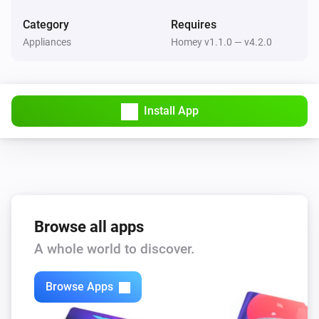
4 in 1 Multisensor
Category
Requires
The motion alarm is on
Appliances
Homey v1.1.0 — v4.2.0
4 in 1 Multisensor
The contact alarm is on
Install App
4 in 1 Multisensor
The tamper alarm is on
Plug In Switch
Is turned on
Browse all apps
Then...
A whole world to discover.
Plug In Switch
Turn on
Browse Apps
Plug In Switch