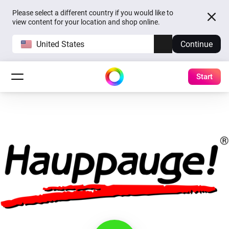
Please select a different country if you would like to
view content for your location and shop online.
United States
Continue
Start