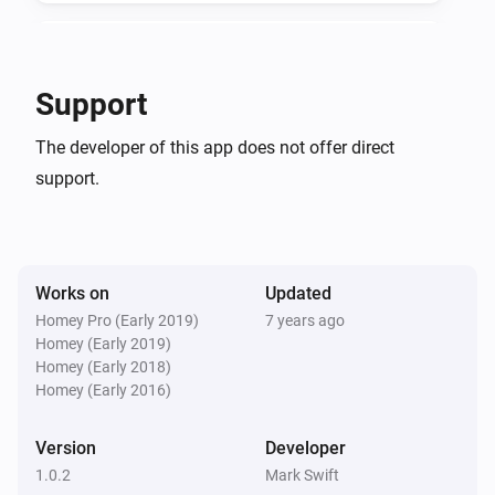
4 in 1 Multisensor
The temperature changes
Support
4 in 1 Multisensor
The developer of this app does not offer direct
The luminance changed
support.
4 in 1 Multisensor
The battery level changed
Works on
Updated
Plug In Switch
Turned on
Homey Pro (Early 2019)
7 years ago
Homey (Early 2019)
Homey (Early 2018)
Plug In Switch
Homey (Early 2016)
Turned off
Version
Developer
And...
1.0.2
Mark Swift