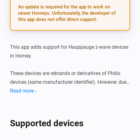
An update is required for the app to work on
newer Homeys. Unfortunately, the developer of
this app does not offer direct support.
This app adds support for Hauppauge z-wave devices 
in Homey.

These devices are rebrands or derivatives of Philio 
devices (same manufacturer identifier). However, due 
to some subtle devices differences this app was 
Read more ›
created in order to maintain them separately.

Supported devices: * Plug in switch * 4 in 1 
Supported devices
multisensor
