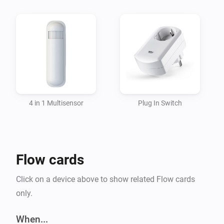
Currently supported languages: * English

#Compatibility Homey version >= 1.1.0

Changelog:

1.0.0 * Initial release
4 in 1 Multisensor
Plug In Switch
Flow cards
Click on a device above to show related Flow cards
only.
When...