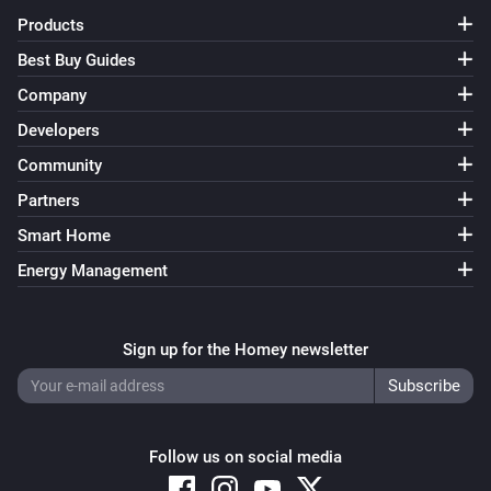
Products
Best Buy Guides
Company
Developers
Community
Partners
Smart Home
Energy Management
Sign up for the Homey newsletter
Follow us on social media