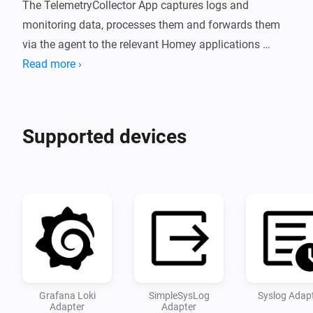
The TelemetryCollector App captures logs and 
monitoring data, processes them and forwards them 
via the agent to the relevant Homey applications 
and/or observability servers.
Read more ›
Supported devices
Grafana Loki
SimpleSysLog
Syslog Adap
Adapter
Adapter