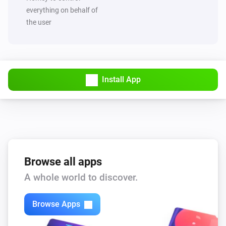
everything on behalf of
the user
Install App
Browse all apps
A whole world to discover.
Browse Apps