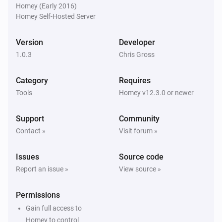
Homey (Early 2016)
Homey Self-Hosted Server
Version
Developer
1.0.3
Chris Gross
Category
Requires
Tools
Homey v12.3.0 or newer
Support
Community
Contact »
Visit forum »
Issues
Source code
Report an issue »
View source »
Permissions
Gain full access to
Homey to control