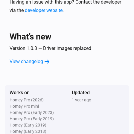
Having an issue with this app? Contact the developer
via the
developer website
.
What’s new
Version 1.0.3 — Driver images replaced
View changelog
Works on
Updated
Homey Pro (2026)
1 year ago
Homey Pro mini
Homey Pro (Early 2023)
Homey Pro (Early 2019)
Homey (Early 2019)
Homey (Early 2018)