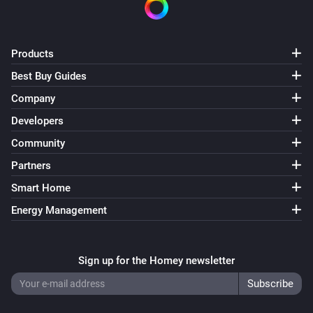
Products
Best Buy Guides
Company
Developers
Community
Partners
Smart Home
Energy Management
Sign up for the Homey newsletter