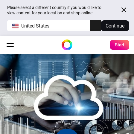
Please select a different country if you would like to
view content for your location and shop online.
United States
Continue
Start