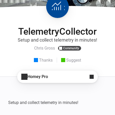
TelemetryCollector
Setup and collect telemetry in minutes!
Chris Gross
Community
Thanks
Suggest
Homey Pro
Setup and collect telemetry in minutes!
