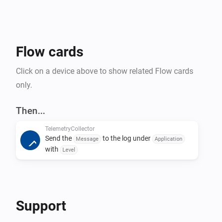
Flow cards
Click on a device above to show related Flow cards
only.
Then...
TelemetryCollector
Send the
to the log under
Message
Application
with
Level
Support