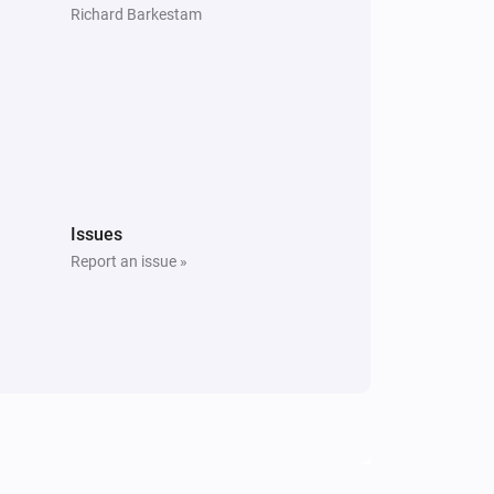
Richard Barkestam
Issues
Report an issue »