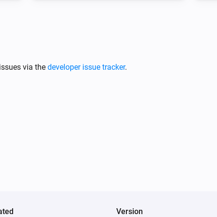
issues via the
developer issue tracker
.
ated
Version