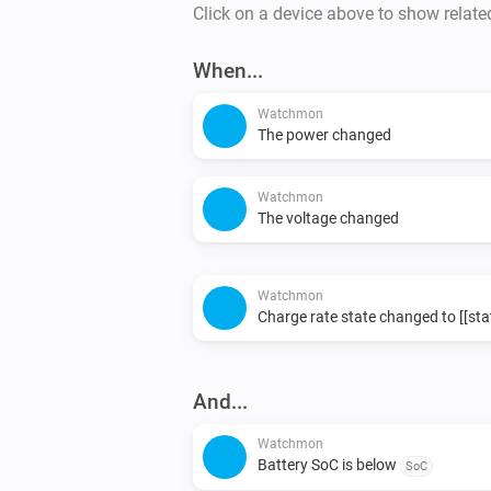
Click on a device above to show relate
When...
Watchmon
The power changed
Watchmon
The voltage changed
Watchmon
Charge rate state changed to [[sta
And...
Watchmon
Battery SoC is below
SoC