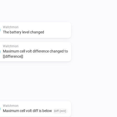
Watchmon
The battery level changed
Watchmon
Maximum cell volt difference changed to
[[difference]]
Watchmon
Maximum cell volt diff is below
Diff (mV)