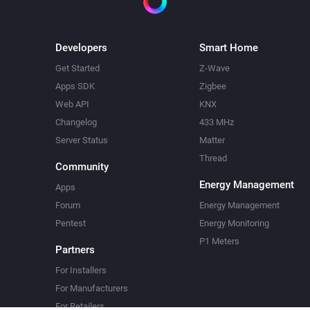
Developers
Smart Home
Get Started
Z-Wave
Apps SDK
Zigbee
Web API
KNX
Changelog
433 MHz
Server Status
Matter
Thread
Community
Energy Management
Apps
Forum
Energy Management
Pentest
Energy Monitoring
P1 Meters
Partners
For Installers
For Manufacturers
For Retailers