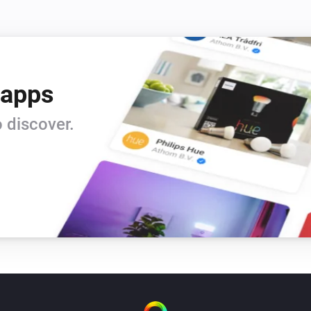
 apps
 discover.