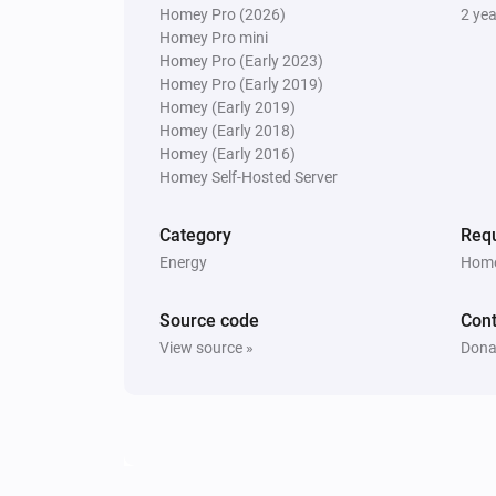
Homey Pro (2026)
2 ye
Homey Pro mini
Homey Pro (Early 2023)
Homey Pro (Early 2019)
Homey (Early 2019)
Homey (Early 2018)
Homey (Early 2016)
Homey Self-Hosted Server
Category
Requ
Energy
Home
Source code
Cont
View source »
Dona