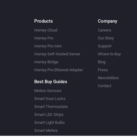
Products
Company
Homey Cloud
Careers
Homey Pro
Our Story
Homey Pro mini
Support
Homey Self-Hosted Server
Where to Buy
Homey Bridge
Blog
Homey Pro Ethernet Adapter
Press
Newsletters
Best Buy Guides
Contact
Motion Sensors
Smart Door Locks
Smart Thermostats
Smart LED Strips
Smart Light Bulbs
Smart Meters