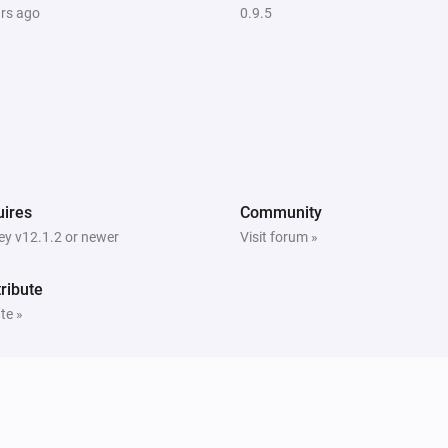
ars ago
0.9.5
ires
Community
y v12.1.2 or newer
Visit forum »
ribute
te »