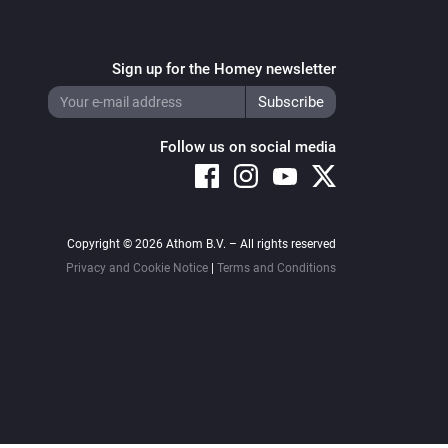
Sign up for the Homey newsletter
Follow us on social media
Copyright © 2026 Athom B.V. – All rights reserved
Privacy and Cookie Notice
|
Terms and Conditions