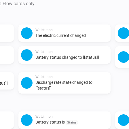
d Flow cards only.
Watchmon
The electric current changed
Watchmon
Battery status changed to [[status]]
Watchmon
Discharge rate state changed to
tus]]
[[status]]
Watchmon
Battery status is
Status