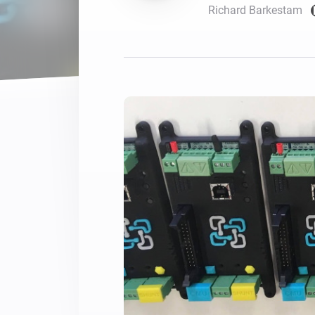
Richard Barkestam
For Homey Cloud, Homey Pro
Best Buy Guides
Homey Bridge
Find the right smart home de
Extend wireless co
with six protocols
Discover Products