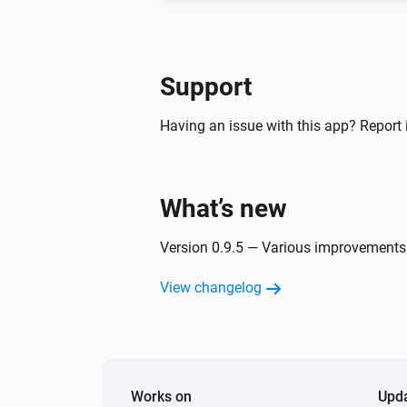
Support
Having an issue with this app? Report 
What’s new
Version 0.9.5 — Various improvements
View changelog
Works on
Upd