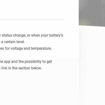
 status change, or when your battery's 
 certain level.

s for voltage and temperature.

 app and the possibility to get 
 link in the section below.