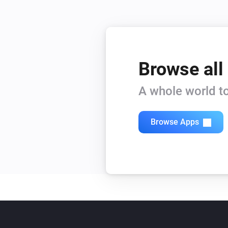
Browse all
A whole world to
Browse Apps