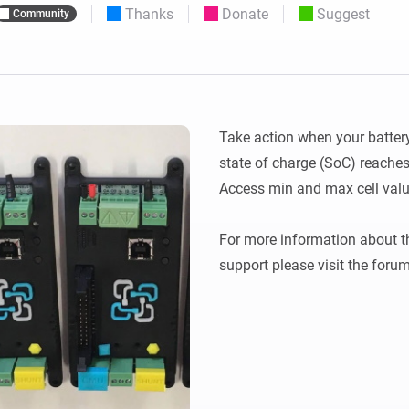
Thanks
Donate
Suggest
Community
 & Homey Self-Hosted Server.
Homey Pro
vices for you.
Ethernet Adapter
nnectivity
.
Connect to your wired
Ethernet network.
Take action when your battery
state of charge (SoC) reaches a
Access min and max cell value
For more information about the
support please visit the forum