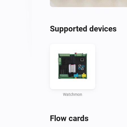
Supported devices
Watchmon
Flow cards