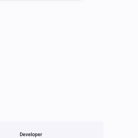
Developer