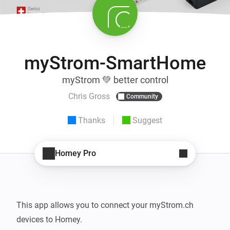
myStrom-SmartHome
myStrom 💚 better control
Chris Gross
Community
Thanks
Suggest
Homey Pro
This app allows you to connect your myStrom.ch 
devices to Homey.
