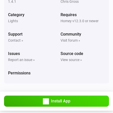
1.4.1
Chris Gross
WiFi LED Strip
Category
Requires
The power changed
Lights
Homey v12.3.0 or newer
WiFi LED Strip
Support
Community
The dim level changed
Contact »
Visit forum »
WiFi Motion Sensor
Issues
Source code
The motion alarm turned on
Report an issue »
View source »
WiFi Motion Sensor
Permissions
The motion alarm turned off
WiFi Motion Sensor
The temperature changes
Install App
WiFi Motion Sensor
The luminance changed