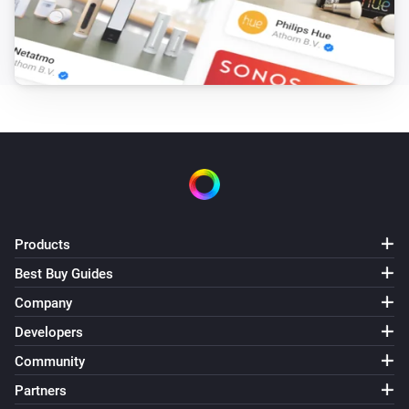
The temperature changes
And...
WiFi Bulb
Is turned on
WiFi LED Strip
Is turned on
WiFi Motion Sensor
Products
The motion alarm is on
Best Buy Guides
Company
WiFi Motion Sensor
i
Light state is
...
Developers
Community
WiFi Switch
Partners
Is turned on