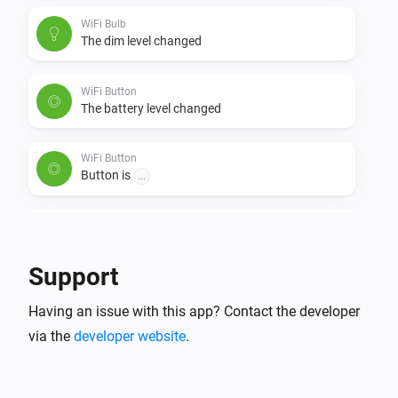
clockwise. Remove the batteries and reinsert them. 
WiFi Bulb
The Button+ should now be visible.
The dim level changed
WiFi Button
The battery level changed
WiFi Button
Button is
...
WiFi Button plus
The temperature changes
Support
WiFi Button plus
Having an issue with this app? Contact the developer
The humidity changed
via the
developer website
.
WiFi Button plus
The battery level changed