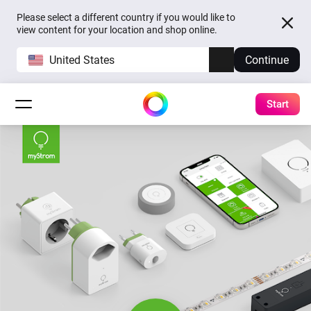
Please select a different country if you would like to
view content for your location and shop online.
United States
Continue
Start