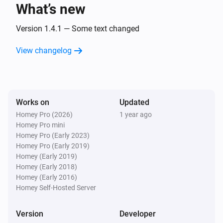
What’s new
WiFi Button plus
Button
is
Version 1.4.1 — Some text changed
...
...
View changelog
WiFi Button+
The battery level changed
WiFi Button+
Works on
Updated
Button is
...
Homey Pro (2026)
1 year ago
Homey Pro mini
WiFi Button+
Homey Pro (Early 2023)
Button wheel is [[value]]
Homey Pro (Early 2019)
Homey (Early 2019)
Homey (Early 2018)
WiFi LED Strip
Homey (Early 2016)
Turned on
Homey Self-Hosted Server
WiFi LED Strip
Version
Developer
Turned off