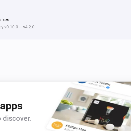
ires
y v0.10.0 — v4.2.0
 apps
 discover.