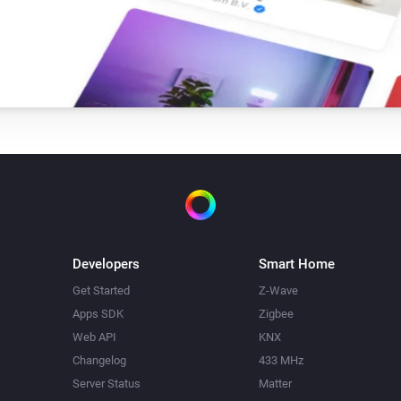
Developers
Smart Home
Get Started
Z-Wave
Apps SDK
Zigbee
Web API
KNX
Changelog
433 MHz
Server Status
Matter