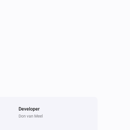
Developer
Don van Meel