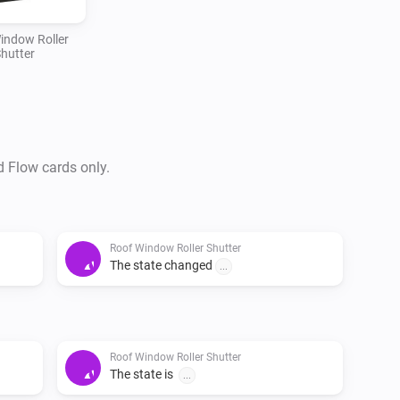
indow Roller
hutter
d Flow cards only.
Roof Window Roller Shutter
The state changed
...
Roof Window Roller Shutter
The state is
...