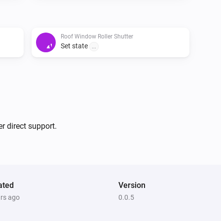
Roof Window Roller Shutter
Set state
...
r direct support.
ated
Version
ars ago
0.0.5