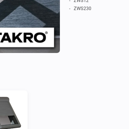
-   ZWS12

-   ZWS230