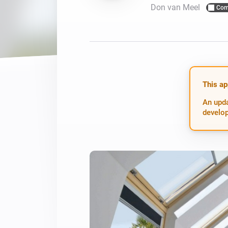
Don van Meel
Com
For Homey Cloud, Homey Pro
Best Buy Guides
Homey Bridge
Find the right smart home de
Extend wireless co
with six protocols
Discover Products
This ap
An upda
develop