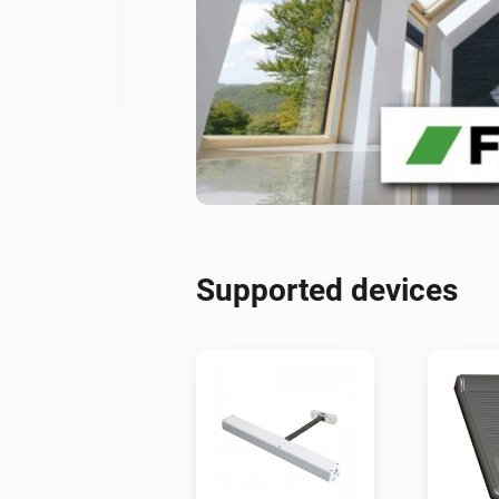
Supported devices