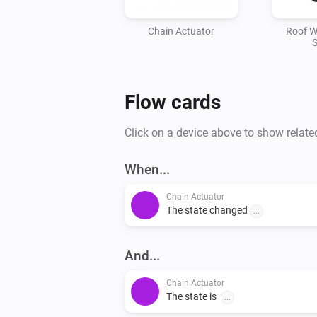
Chain Actuator
Roof W
S
Flow cards
Click on a device above to show relate
When...
Chain Actuator
The state changed
...
And...
Chain Actuator
The state is
...