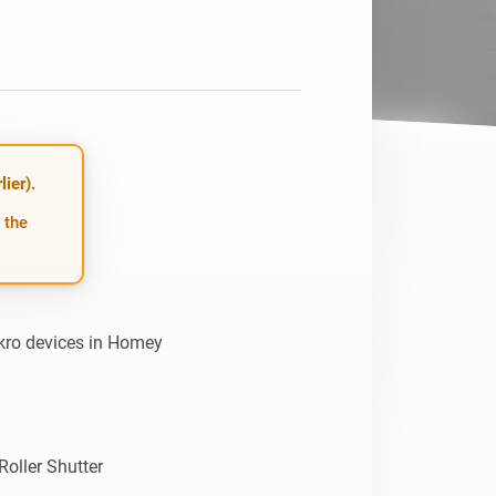
Homey Pro
Ethernet Adapter
Connect to your wired
Ethernet network.
ier).
 the
kro devices in Homey

ller Shutter
