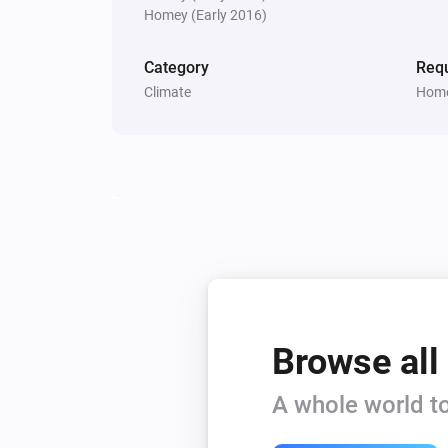
Homey (Early 2016)
Category
Requ
Climate
Home
Browse all
A whole world to