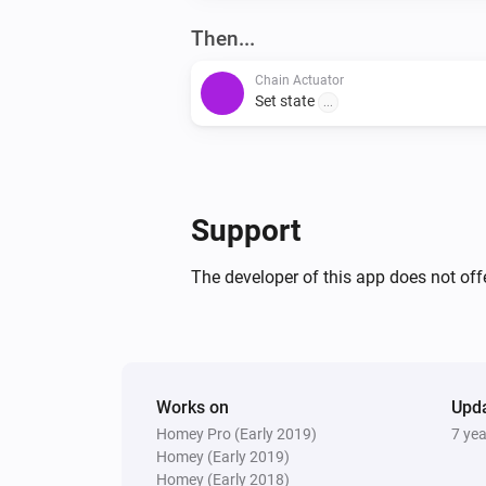
Then...
Chain Actuator
Set state
...
Support
The developer of this app does not offe
Works on
Upd
Homey Pro (Early 2019)
7 ye
Homey (Early 2019)
Homey (Early 2018)