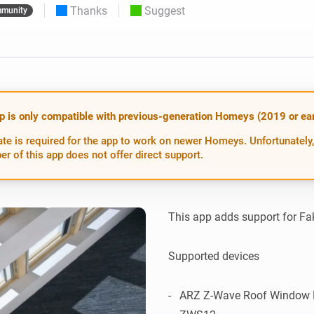
Thanks
Suggest
munity
 & Homey Self-Hosted Server.
Homey Energy Dongle
vices for you.
nnectivity
Monitor your home’s realtime
.
energy usage.
p is only compatible with previous-generation Homeys (2019 or earl
te is required for the app to work on newer Homeys. Unfortunately,
er of this app does not offer direct support.
This app adds support for Fa
Supported devices

-   ARZ Z-Wave Roof Window Ro