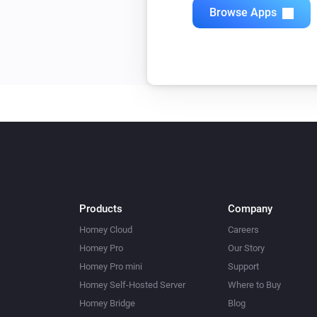
Browse Apps
Products
Company
Homey Cloud
Careers
Homey Pro
Our Story
Homey Pro mini
Support
Homey Self-Hosted Server
Where to Buy
Homey Bridge
Blog