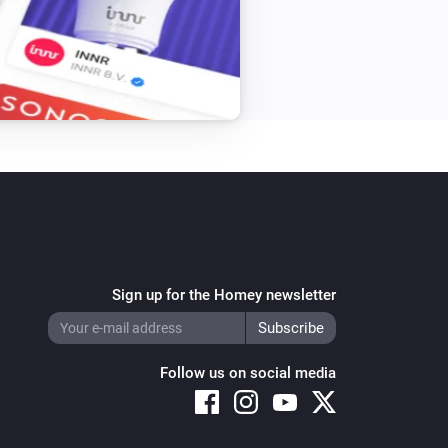
Sign up for the Homey newsletter
Follow us on social media