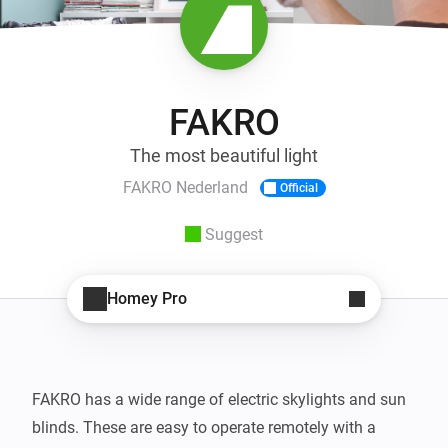
FAKRO
The most beautiful light
FAKRO Nederland
Official
Suggest
Homey Pro
FAKRO has a wide range of electric skylights and sun 
blinds. These are easy to operate remotely with a 