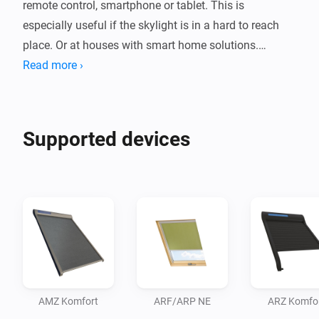
remote control, smartphone or tablet. This is 
especially useful if the skylight is in a hard to reach 
place. Or at houses with smart home solutions.

Read more ›
The default included rain sensor ensures that the 
window closes automatically when it rains.

Supported devices
In short, a solution for every home need. From simply 
some extra ease of use to completely personalized 
smarthome solutions.
AMZ Komfort
ARF/ARP NE
ARZ Komfo