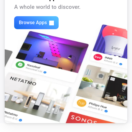
Set state
...
A whole world to discover.
ARZ Komfort
Browse Apps
i
Set the position to
%
Electric skylight
Set state
...
Electric skylight
i
Set the position to
%
VMZ
Set state
...
VMZ
i
Set the position to
%