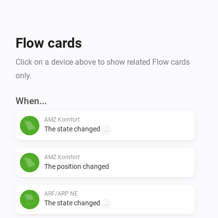
Flow cards
Click on a device above to show related Flow cards
only.
When...
AMZ Komfort
The state changed
...
AMZ Komfort
The position changed
ARF/ARP NE
The state changed
...