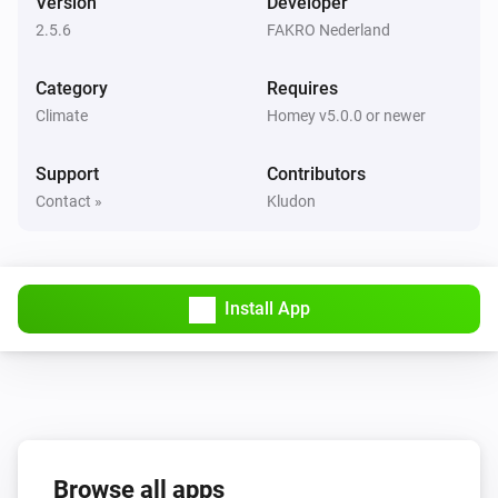
Version
Developer
VMZ
2.5.6
FAKRO Nederland
The state is
...
Category
Requires
Then...
Climate
Homey v5.0.0 or newer
AMZ Komfort
Set state
Support
Contributors
...
Contact »
Kludon
AMZ Komfort
i
Set the position to
%
Install App
ARF/ARP NE
Set state
...
ARF/ARP NE
i
Set the position to
%
Browse all apps
ARZ Komfort