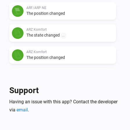
ARF/ARP NE
The position changed
ARZ Komfort
The state changed
...
ARZ Komfort
The position changed
Electric skylight
The state changed
...
Support
Electric skylight
Having an issue with this app? Contact the developer
The position changed
via
email
.
VMZ
The state changed
...