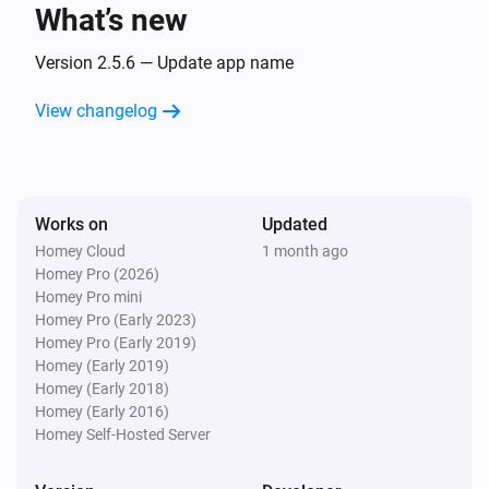
What’s new
VMZ
The position changed
Version 2.5.6 — Update app name
View changelog
And...
AMZ Komfort
The state is
...
Works on
Updated
Homey Cloud
1 month ago
ARF/ARP NE
Homey Pro (2026)
The state is
...
Homey Pro mini
Homey Pro (Early 2023)
ARZ Komfort
Homey Pro (Early 2019)
The state is
...
Homey (Early 2019)
Homey (Early 2018)
Homey (Early 2016)
Electric skylight
Homey Self-Hosted Server
The state is
...