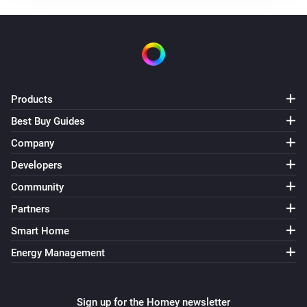
Products
Best Buy Guides
Company
Developers
Community
Partners
Smart Home
Energy Management
Sign up for the Homey newsletter