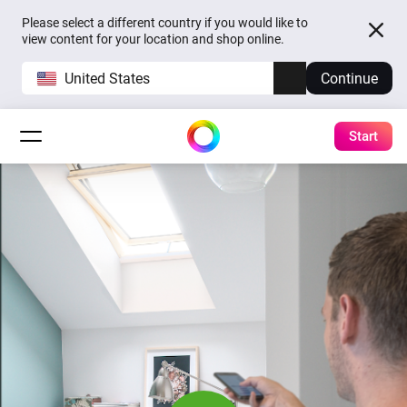
Please select a different country if you would like to
view content for your location and shop online.
United States
Continue
Start