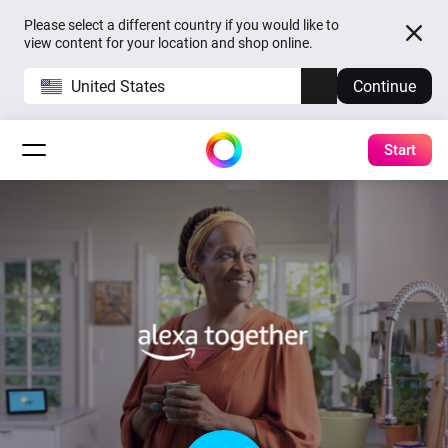
Please select a different country if you would like to
view content for your location and shop online.
United States
Continue
Start