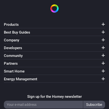
Smart Plug
Turn on
Smart Plug
Turn off
Products
Best Buy Guides
Smart Plug
Company
Toggle on or off
Developers
Community
Alexa
Create alarm at
with
Time (HH:MM)
Recurrence
Partners
label
sound
Alarm label
Sound
Enabled
Smart Home
Energy Management
Alexa
Delete alarm
Select alarm
Sign up for the Homey newsletter
Alexa
i
Set alarm
to
Alarm
Status