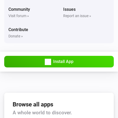
Community
Issues
And...
Visit forum »
Report an issue »
Other
Contribute
Is turned on
Donate »
Smart Light
Is turned on
Install App
Smart Plug
Is turned on
Alexa
Do not disturb is on for [[device]]
Browse all apps
Then...
A whole world to discover.
Other