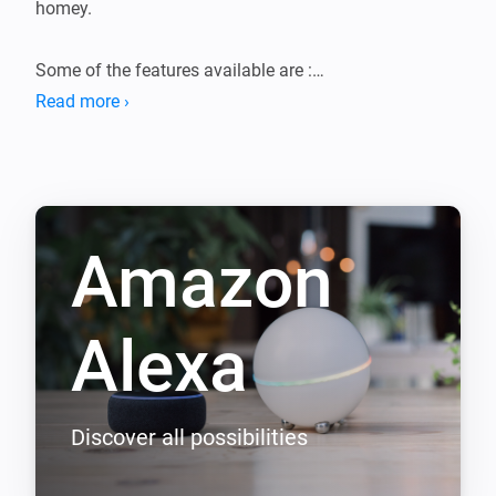
homey.

Some of the features available are :

Read more ›
 * Have an echo device say, whisiper or annouce what 
ever you like.

 * Control the media and volume playback for your 
echo device.

Amazon
 * Trigger a weather report, news report or traffic report

 * Use flows to have echo say something in another 
voice.

Alexa
 * Use flows to have echo play a sound.

 * Use flows to start playing any music from your echo 
device

Discover all possibilities
 * Use flows to say the weather, news, traffic, good 
morning or good night reports
