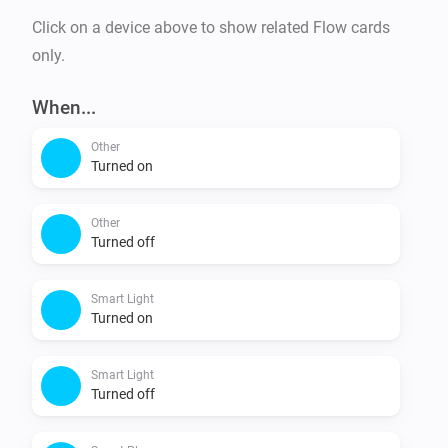
Click on a device above to show related Flow cards
only.
When...
Other
Turned on
Other
Turned off
Smart Light
Turned on
Smart Light
Turned off