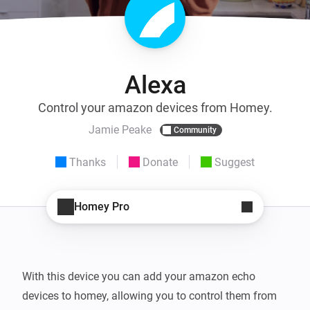
Alexa
Control your amazon devices from Homey.
Jamie Peake
Community
Thanks
Donate
Suggest
Homey Pro
With this device you can add your amazon echo 
devices to homey, allowing you to control them from 