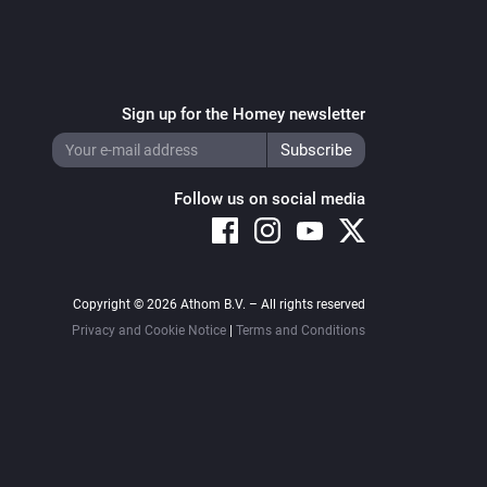
Sign up for the Homey newsletter
Follow us on social media
Copyright © 2026 Athom B.V. – All rights reserved
Privacy and Cookie Notice
|
Terms and Conditions