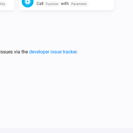
Call
with
lity
Function
Parameter
issues via the
developer issue tracker
.