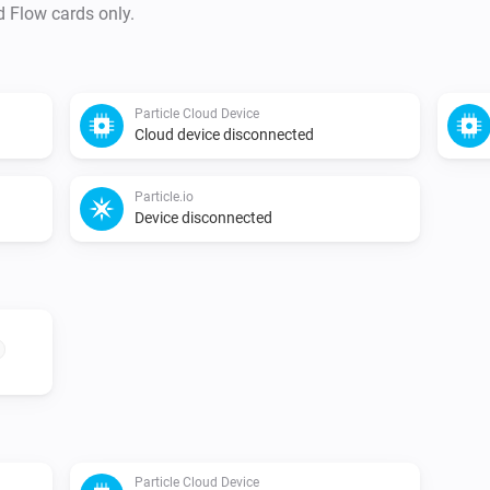
d Flow cards only.
Particle Cloud Device
Cloud device disconnected
Particle.io
Device disconnected
Particle Cloud Device