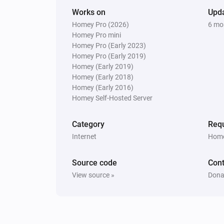
Works on
Upd
Homey Pro (2026)
6 mo
Homey Pro mini
Homey Pro (Early 2023)
Homey Pro (Early 2019)
Homey (Early 2019)
Homey (Early 2018)
Homey (Early 2016)
Homey Self-Hosted Server
Category
Requ
Internet
Home
Source code
Cont
View source »
Dona