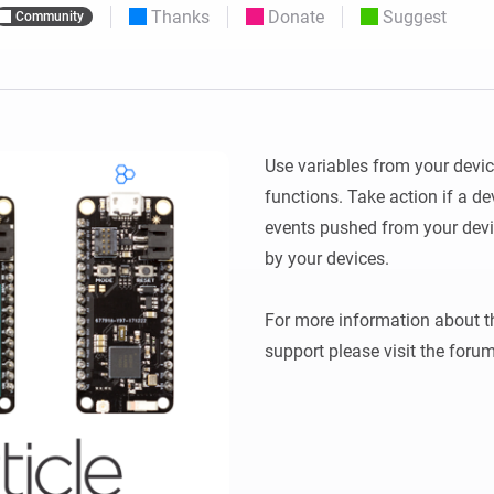
Thanks
Donate
Suggest
Community
 & Homey Self-Hosted Server.
Homey Pro
vices for you.
Ethernet Adapter
nnectivity
.
Connect to your wired
Ethernet network.
Use variables from your devic
functions. Take action if a de
events pushed from your devi
by your devices.

For more information about the
support please visit the forum