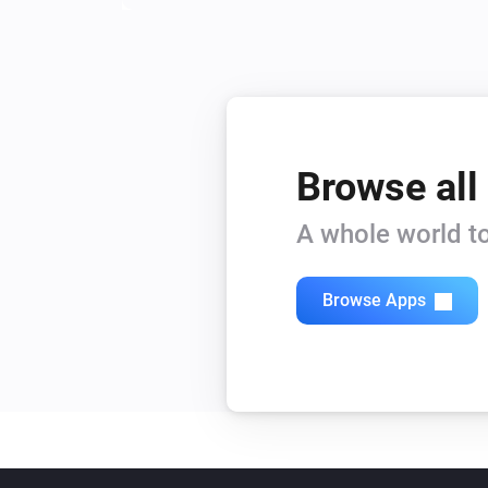
Browse all
A whole world to
Browse Apps