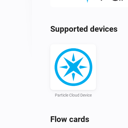
Supported devices
Particle Cloud Device
Flow cards