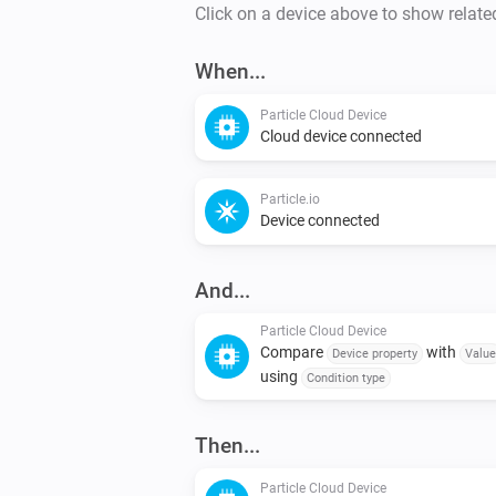
Click on a device above to show relate
When...
Particle Cloud Device
Cloud device connected
Particle.io
Device connected
And...
Particle Cloud Device
Compare
with
Device property
Value
using
Condition type
Then...
Particle Cloud Device