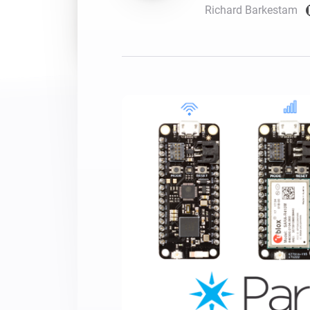
Richard Barkestam
For Homey Cloud, Homey Pro
Best Buy Guides
Homey Bridge
Find the right smart home de
Extend wireless co
with six protocols
Discover Products