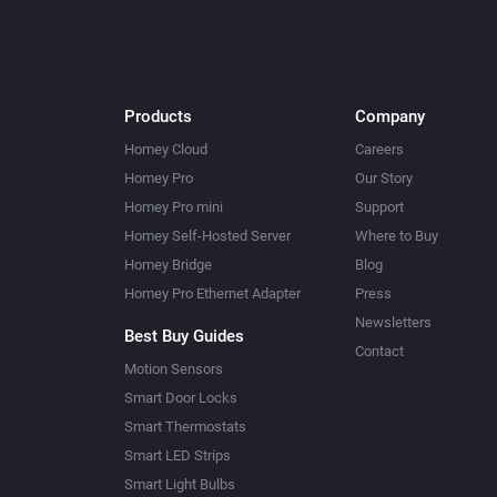
Products
Company
Homey Cloud
Careers
Homey Pro
Our Story
Homey Pro mini
Support
Homey Self-Hosted Server
Where to Buy
Homey Bridge
Blog
Homey Pro Ethernet Adapter
Press
Newsletters
Best Buy Guides
Contact
Motion Sensors
Smart Door Locks
Smart Thermostats
Smart LED Strips
Smart Light Bulbs