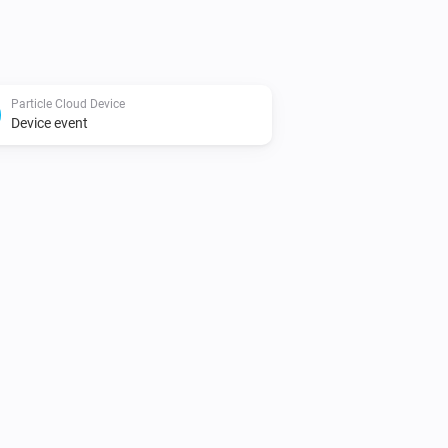
Particle Cloud Device
Device event