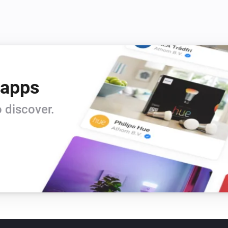
 apps
 discover.