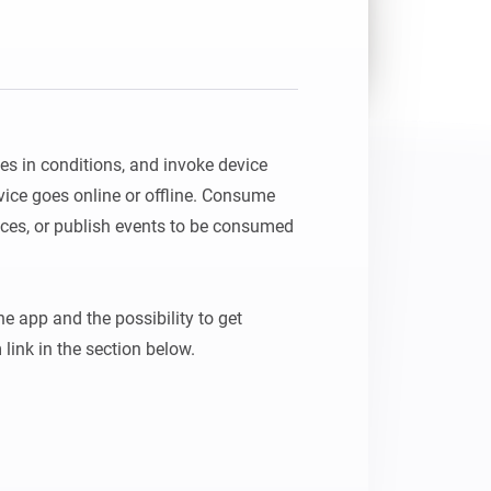
es in conditions, and invoke device 
vice goes online or offline. Consume 
ces, or publish events to be consumed 
 app and the possibility to get 
 link in the section below.