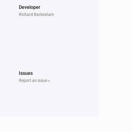
Developer
Richard Barkestam
Issues
Report an issue »