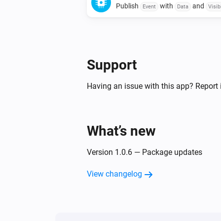
Publish
with
and
Event
Data
Visibi
Support
Having an issue with this app? Report 
What’s new
Version 1.0.6 — Package updates
View changelog