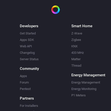
Developers
Smart Home
Get Started
Z-Wave
Apps SDK
Zigbee
Web API
KNX
Changelog
433 MHz
Server Status
Matter
Thread
Community
Energy Management
Apps
Forum
Energy Management
Pentest
Energy Monitoring
P1 Meters
Partners
For Installers