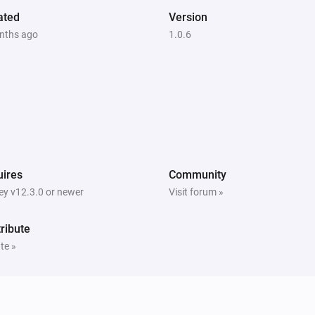
ated
Version
nths ago
1.0.6
ires
Community
y v12.3.0 or newer
Visit forum »
ribute
te »