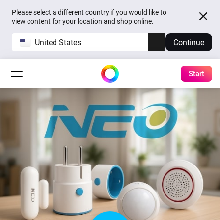
Please select a different country if you would like to
view content for your location and shop online.
United States
Continue
Start