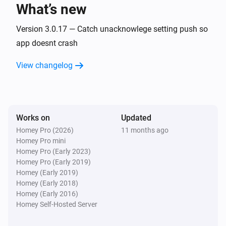
What’s new
Door Sensor V2
The tamper alarm turned off
Version 3.0.17 — Catch unacknowlege setting push so
app doesnt crash
Door Sensor V2
View changelog
The temperature changes
Door Sensor V2
The humidity changed
Works on
Updated
Homey Pro (2026)
11 months ago
Door Sensor V2
Homey Pro mini
The battery level changed
Homey Pro (Early 2023)
Homey Pro (Early 2019)
Flood Sensor
Homey (Early 2019)
The water alarm turned on
Homey (Early 2018)
Homey (Early 2016)
Homey Self-Hosted Server
Flood Sensor
The water alarm turned off