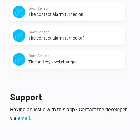
Door Sensor
The contact alarm turned on
Door Sensor
The contact alarm turned off
Door Sensor
The battery level changed
Door Sensor V2
The contact alarm turned on
Support
Door Sensor V2
Having an issue with this app? Contact the developer
The contact alarm turned off
via
email
.
Door Sensor V2
The tamper alarm turned on