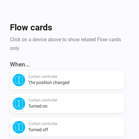
NAS-WS01ZE, Flood Sensor       

NAS-RE01ZE, ZWave Repeater   

Flow cards
Support notes:

Click on a device above to show related Flow cards
Most reliable way to update battery powered devices   

only.
1. Place the sensor near Homey (< 1 meter)   

2. Change the settings to the values you want   

When...
3. Wake up the sensor (triple click the button)   

Curtain controller
4. During the blinking of the LED (indicating 
The position changed
Curtain controller
Turned on
Curtain controller
Turned off