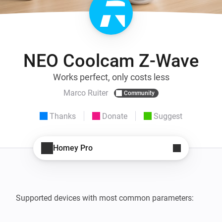
NEO Coolcam Z-Wave
Works perfect, only costs less
Marco Ruiter
Community
Thanks
Donate
Suggest
Homey Pro
Supported devices with most common parameters:   
