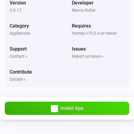
Version
Developer
3.0.17
Marco Ruiter
Flood Sensor
The battery level changed
Category
Requires
Appliances
Homey v10.0.0 or newer
Flood Sensor
The battery alarm turned on
Support
Issues
Contact »
Report an issue »
Flood Sensor
The battery alarm turned off
Contribute
Donate »
KeyFob
The battery level changed
KeyFob
Install App
The battery alarm turned on
KeyFob
The battery alarm turned off