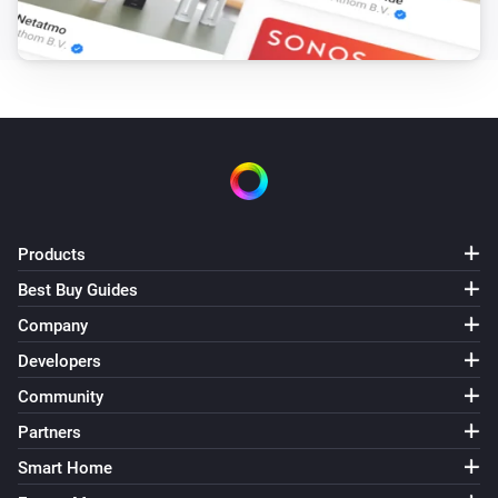
The tamper alarm turned on
PIR V1
The tamper alarm turned off
PIR V1
The temperature changes
PIR V1
Products
The luminance changed
Best Buy Guides
PIR V1
Company
The humidity changed
Developers
Community
PIR V2
The battery level changed
Partners
Smart Home
PIR V2