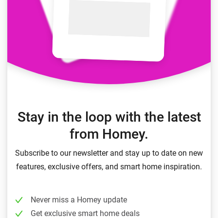
Stay in the loop with the latest
from Homey.
Subscribe to our newsletter and stay up to date on new
features, exclusive offers, and smart home inspiration.
Never miss a Homey update
Get exclusive smart home deals