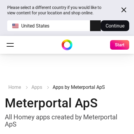
Please select a different country if you would like to
view content for your location and shop online.
United States
Continue
Start
Home
Apps
Apps by Meterportal ApS
Meterportal ApS
All Homey apps created by Meterportal
ApS