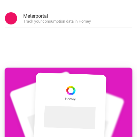
Meterportal
Track your consumption data in Homey