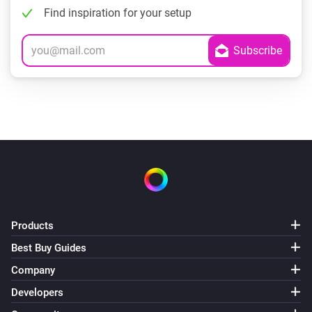
Find inspiration for your setup
Products
Best Buy Guides
Company
Developers