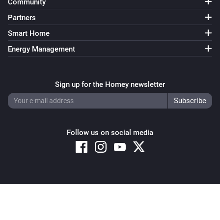
Community
Partners
Smart Home
Energy Management
Sign up for the Homey newsletter
Follow us on social media
Copyright © 2026 Athom B.V. – All rights reserved
Privacy and Cookie Notice
|
Terms and Conditions