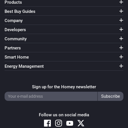
Products
Best Buy Guides
Company
Developers
Community
Partners
Smart Home
Energy Management
Sign up for the Homey newsletter
Follow us on social media