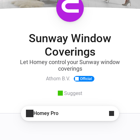
Sunway Window
Coverings
Let Homey control your Sunway window
coverings
Athom B.V.
Official
Suggest
Homey Pro