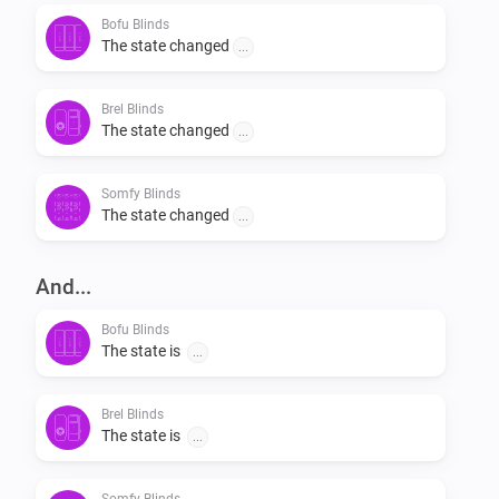
Bofu Blinds
The state changed
...
Brel Blinds
The state changed
...
Somfy Blinds
The state changed
...
And...
Bofu Blinds
The state is
...
Brel Blinds
The state is
...
Somfy Blinds