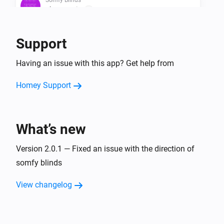
The state is
...
Support
Then...
Bofu Blinds
Having an issue with this app? Get help from
Set state
...
Homey Support
Bofu Blinds
Tilt down
What’s new
Bofu Blinds
Tilt up
Version 2.0.1 — Fixed an issue with the direction of
somfy blinds
Bofu Blinds
Tilt window covering
View changelog
Direction
Amount of steps
steps
Bofu Blinds