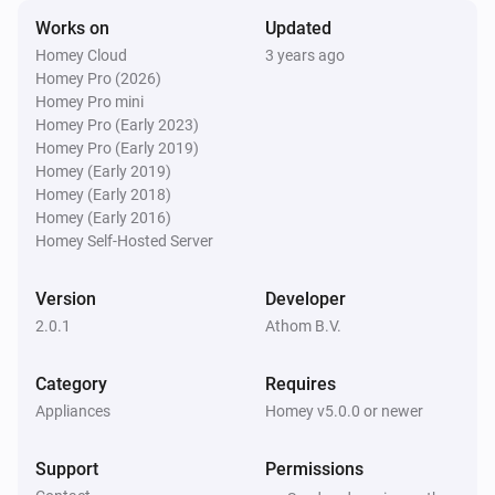
To preferred position
Works on
Updated
Homey Cloud
3 years ago
Homey Pro (2026)
Bofu Blinds
Set motor state to
for
Homey Pro mini
State
Rail
Homey Pro (Early 2023)
Homey Pro (Early 2019)
Brel Blinds
Homey (Early 2019)
Set state
...
Homey (Early 2018)
Homey (Early 2016)
Homey Self-Hosted Server
Brel Blinds
Tilt down
Version
Developer
2.0.1
Athom B.V.
Brel Blinds
Tilt up
Category
Requires
Appliances
Homey v5.0.0 or newer
Brel Blinds
Tilt window covering
Direction
Amount of steps
steps
Support
Permissions