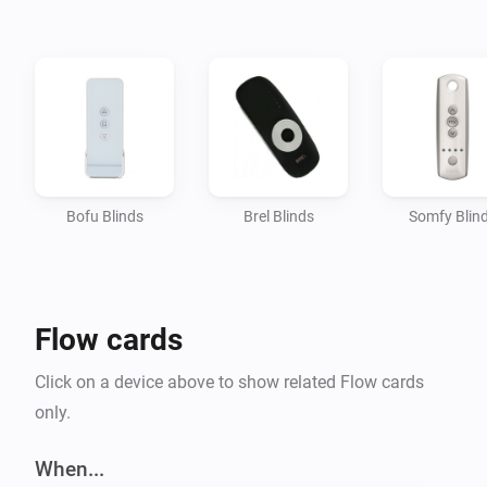
Bofu Blinds
Brel Blinds
Somfy Blin
Flow cards
Click on a device above to show related Flow cards
only.
When...