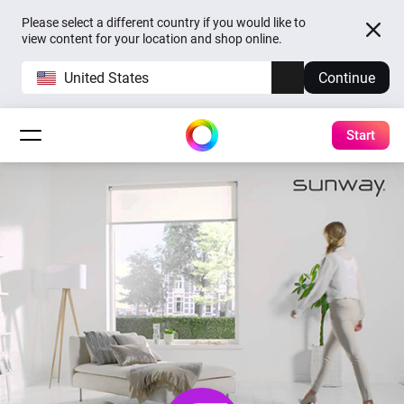
Please select a different country if you would like to
view content for your location and shop online.
United States
Continue
Start