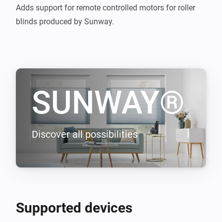
Adds support for remote controlled motors for roller 
blinds produced by Sunway.
SUNWAY®
Discover all possibilities
Supported devices